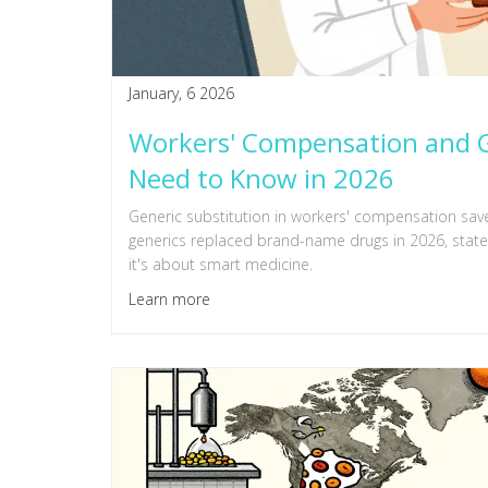
January, 6 2026
Workers' Compensation and G
Need to Know in 2026
Generic substitution in workers' compensation save
generics replaced brand-name drugs in 2026, state l
it's about smart medicine.
Learn more