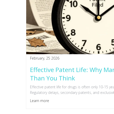
February, 25 2026
Effective Patent Life: Why Mar
Than You Think
Effective patent life for drugs is often only 10-15 y
Regulatory delays, secondary patents, and exclusivi
Learn more