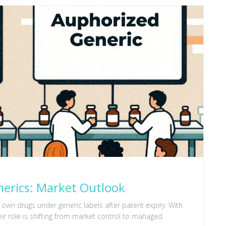
nerics: Market Outlook
 own drugs under generic labels after patent expiry. With
eir role is shifting from market control to managed