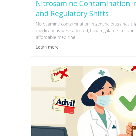
Nitrosamine Contamination in
and Regulatory Shifts
Nitrosamine contamination in generic drugs has tri
medications were affected, how regulators respond
affordable medicine.
Learn more