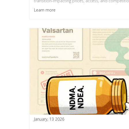
transition-impacting prices, access, and competitio
Learn more
January, 13 2026