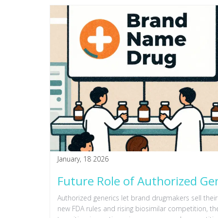
January, 18 2026
Future Role of Authorized Ge
Authorized generics let brand drugmakers sell their
new FDA rules and rising biosimilar competition, th