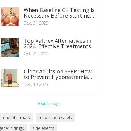
When Baseline CK Testing Is
Necessary Before Starting
Statins
Dec, 31 2025
Top Valtrex Alternatives in
2024: Effective Treatments
for Herpes Infections
Oct, 21 2024
Older Adults on SSRIs: How
to Prevent Hyponatremia
and Falls
Dec, 10 2025
Popular tags
online pharmacy
medication safety
generic drugs
side effects