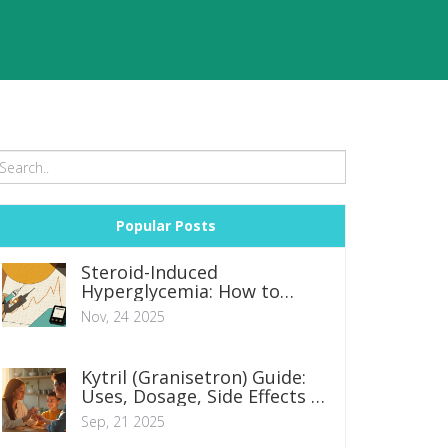
Popular Posts
Steroid-Induced
Hyperglycemia: How to
Adjust Diabetes Medications
Nov, 24 2025
Safely
Kytril (Granisetron) Guide:
Uses, Dosage, Side Effects &
Safety Tips
Sep, 21 2025