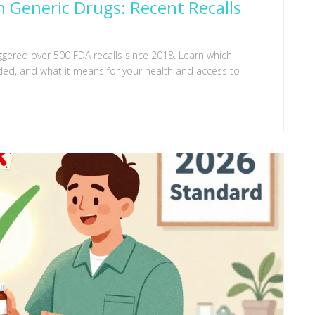
 Generic Drugs: Recent Recalls
ggered over 500 FDA recalls since 2018. Learn which
ed, and what it means for your health and access to