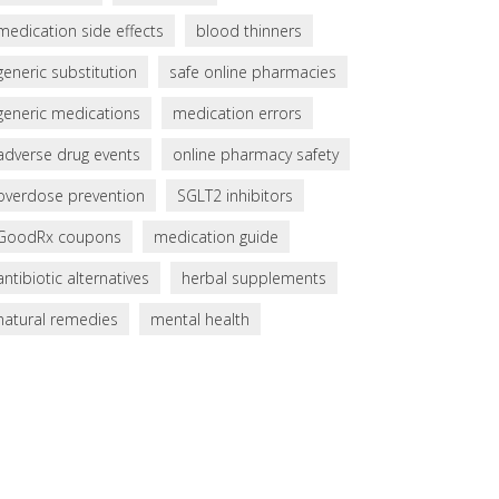
medication side effects
blood thinners
generic substitution
safe online pharmacies
generic medications
medication errors
adverse drug events
online pharmacy safety
overdose prevention
SGLT2 inhibitors
GoodRx coupons
medication guide
antibiotic alternatives
herbal supplements
natural remedies
mental health