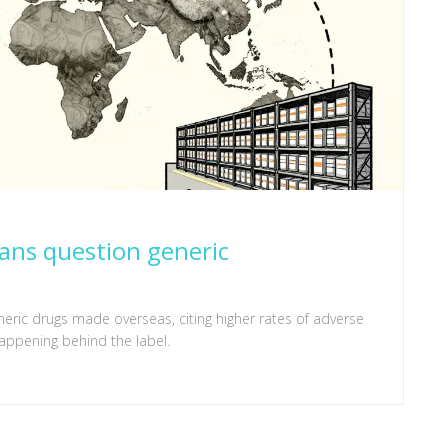
ians question generic
eneric drugs made overseas, citing higher rates of adverse
happening behind the label.