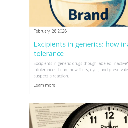
February, 28 2026
Excipients in generics: how in
tolerance
Excipients in generic drugs-though labeled 'inactive'-
intolerances. Learn how fillers, dyes, and preservat
suspect a reaction.
Learn more