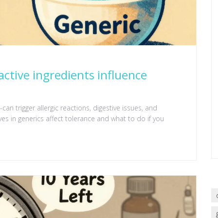
active ingredients influence
can trigger allergic reactions, digestive issues, and
ives in generics affect tolerance and what to do if you