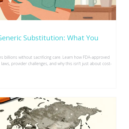
eneric Substitution: What You
s billions without sacrificing care. Learn how FDA-approved
aws, provider challenges, and why this isn't just about cost-