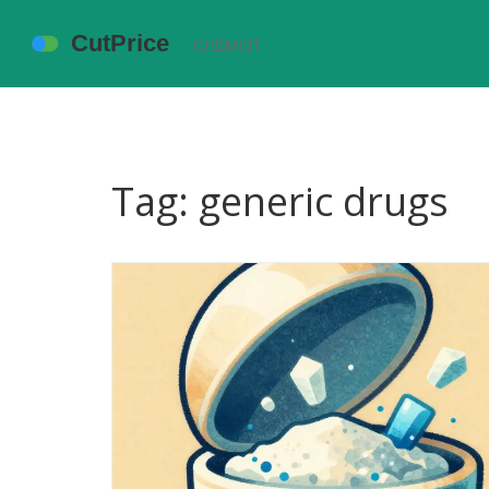
Tag: generic drugs