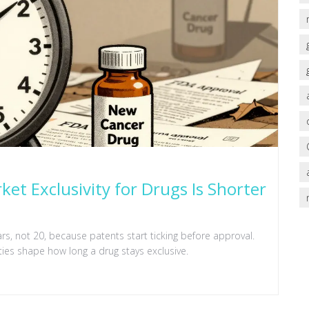
ket Exclusivity for Drugs Is Shorter
ears, not 20, because patents start ticking before approval.
ties shape how long a drug stays exclusive.