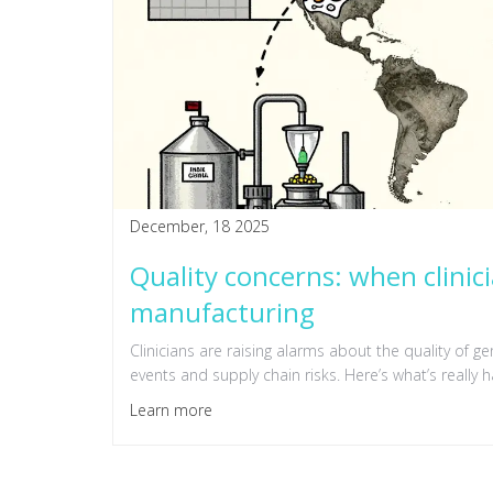
December, 18 2025
Quality concerns: when clinic
manufacturing
Clinicians are raising alarms about the quality of g
events and supply chain risks. Here’s what’s really 
Learn more