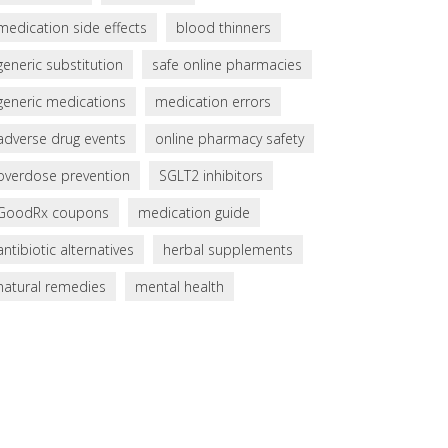
medication side effects
blood thinners
generic substitution
safe online pharmacies
generic medications
medication errors
adverse drug events
online pharmacy safety
overdose prevention
SGLT2 inhibitors
GoodRx coupons
medication guide
antibiotic alternatives
herbal supplements
natural remedies
mental health