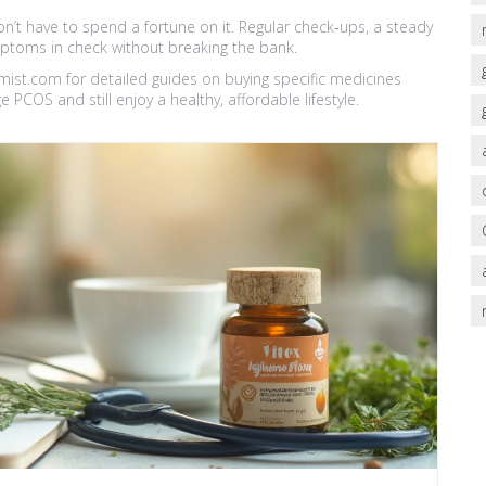
’t have to spend a fortune on it. Regular check‑ups, a steady
mptoms in check without breaking the bank.
emist.com for detailed guides on buying specific medicines
 PCOS and still enjoy a healthy, affordable lifestyle.