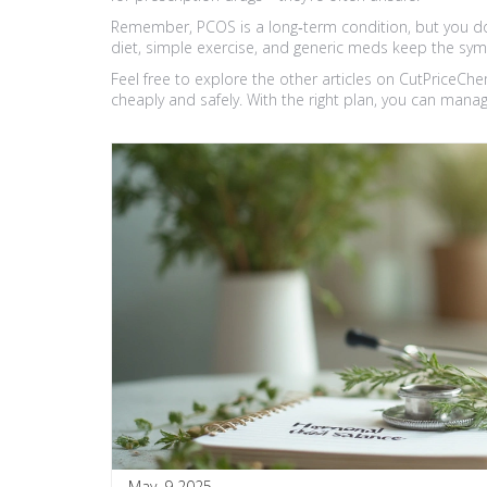
Remember, PCOS is a long‑term condition, but you don
diet, simple exercise, and generic meds keep the sy
Feel free to explore the other articles on CutPriceCh
cheaply and safely. With the right plan, you can manage
May, 9 2025