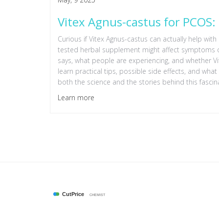
Vitex Agnus-castus for PCOS: 
Curious if Vitex Agnus-castus can actually help with
tested herbal supplement might affect symptoms of 
says, what people are experiencing, and whether Vite
learn practical tips, possible side effects, and wh
both the science and the stories behind this fascin
Learn more