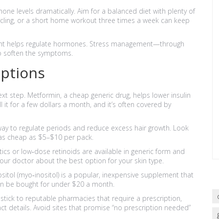
ne levels dramatically. Aim for a balanced diet with plenty of
 cycling, or a short home workout three times a week can keep
night helps regulate hormones. Stress management—through
o soften the symptoms.
Options
ext step. Metformin, a cheap generic drug, helps lower insulin
it for a few dollars a month, and it’s often covered by
ay to regulate periods and reduce excess hair growth. Look
 as cheap as $5–$10 per pack.
cs or low‑dose retinoids are available in generic form and
our doctor about the best option for your skin type.
tol (myo‑inositol) is a popular, inexpensive supplement that
 can be bought for under $20 a month.
stick to reputable pharmacies that require a prescription,
ct details. Avoid sites that promise “no prescription needed”