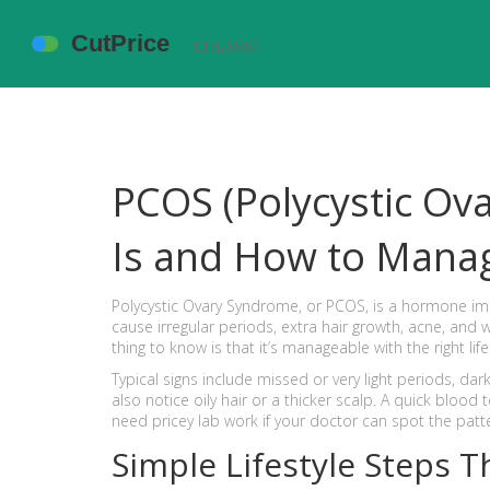
PCOS (Polycystic Ov
Is and How to Manag
Polycystic Ovary Syndrome, or PCOS, is a hormone im
cause irregular periods, extra hair growth, acne, and w
thing to know is that it’s manageable with the right li
Typical signs include missed or very light periods, da
also notice oily hair or a thicker scalp. A quick bloo
need pricey lab work if your doctor can spot the pat
Simple Lifestyle Steps T