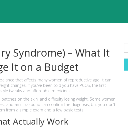
ary Syndrome) – What It
e It on a Budget
balance that affects many women of reproductive age. It can
eight changes. If you’ve been told you have PCOS, the first
festyle tweaks and affordable medicines.
rk patches on the skin, and difficulty losing weight. Some women
d test and an ultrasound can confirm the diagnosis, but you don’t
tern from a simple exam and a few basic tests.
hat Actually Work