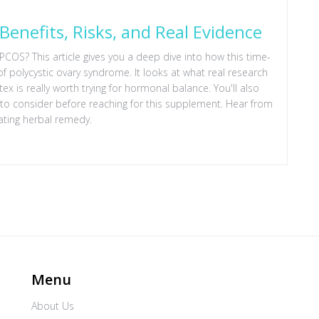
Benefits, Risks, and Real Evidence
 PCOS? This article gives you a deep dive into how this time-
polycystic ovary syndrome. It looks at what real research
x is really worth trying for hormonal balance. You'll also
at to consider before reaching for this supplement. Hear from
ating herbal remedy.
Menu
About Us