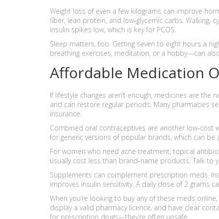
Weight loss of even a few kilograms can improve hormo
fiber, lean protein, and low‑glycemic carbs. Walking,
insulin spikes low, which is key for PCOS.
Sleep matters, too. Getting seven to eight hours a 
breathing exercises, meditation, or a hobby—can als
Affordable Medication 
If lifestyle changes aren’t enough, medicines are the n
and can restore regular periods. Many pharmacies sell 
insurance.
Combined oral contraceptives are another low‑cost w
for generic versions of popular brands, which can be
For women who need acne treatment, topical antibioti
usually cost less than brand‑name products. Talk to y
Supplements can complement prescription meds. Inosi
improves insulin sensitivity. A daily dose of 2 grams
When you’re looking to buy any of these meds online, 
display a valid pharmacy licence, and have clear conta
for prescription drugs—they’re often unsafe.