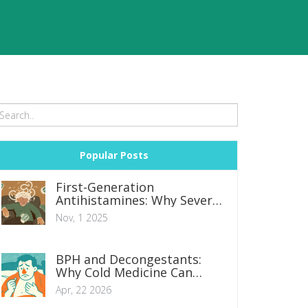
Popular Posts
First-Generation
Antihistamines: Why Severe
Drowsiness and
Nov, 1 2025
Anticholinergic Effects
Matter
BPH and Decongestants:
Why Cold Medicine Can
Cause Urinary Retention
Apr, 22 2026