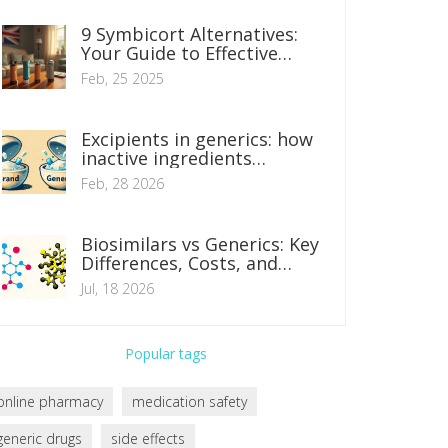
9 Symbicort Alternatives:
Your Guide to Effective
Asthma Management
Feb, 25 2025
Excipients in generics: how
inactive ingredients
influence tolerance
Feb, 28 2026
Biosimilars vs Generics: Key
Differences, Costs, and
Safety Explained
Jul, 18 2026
Popular tags
online pharmacy
medication safety
generic drugs
side effects