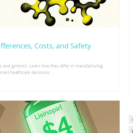
ifferences, Costs, and Safety
 and generics. Learn how they differ in manufacturing,
ormed healthcare decisions.