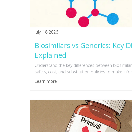
July, 18 2026
Biosimilars vs Generics: Key D
Explained
Understand the key differences between biosimilars
safety, cost, and substitution policies to make inf
Learn more