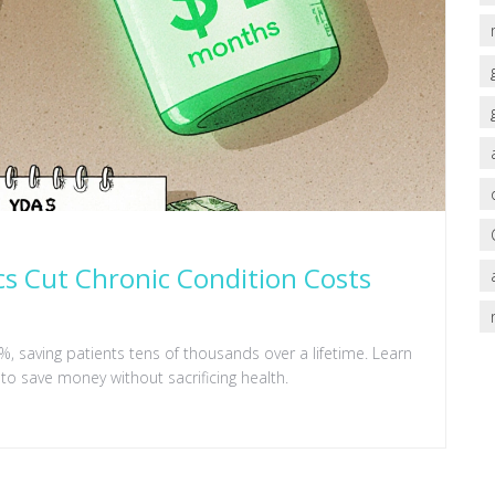
cs Cut Chronic Condition Costs
, saving patients tens of thousands over a lifetime. Learn
to save money without sacrificing health.