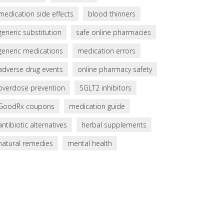
medication side effects
blood thinners
generic substitution
safe online pharmacies
generic medications
medication errors
adverse drug events
online pharmacy safety
overdose prevention
SGLT2 inhibitors
GoodRx coupons
medication guide
antibiotic alternatives
herbal supplements
natural remedies
mental health