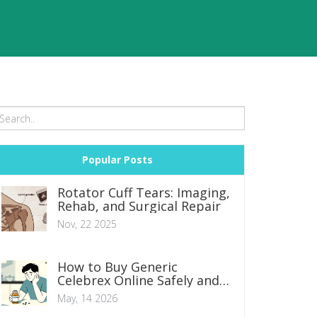
Popular Posts
Rotator Cuff Tears: Imaging,
Rehab, and Surgical Repair
Nov, 22 2025
How to Buy Generic
Celebrex Online Safely and
Cheaply in 2026
May, 14 2026