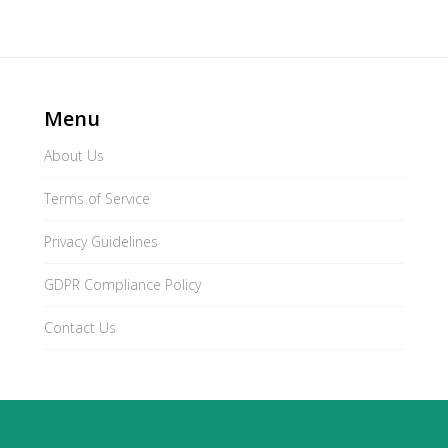
Menu
About Us
Terms of Service
Privacy Guidelines
GDPR Compliance Policy
Contact Us