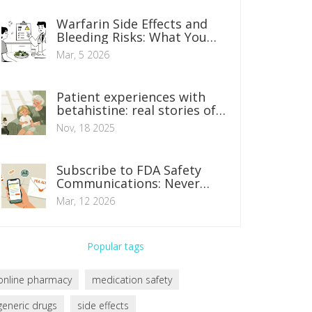
Warfarin Side Effects and
Bleeding Risks: What You
Need to Know
Mar, 5 2026
Patient experiences with
betahistine: real stories of
relief and side effects
Nov, 18 2025
Subscribe to FDA Safety
Communications: Never
Miss an Alert
Mar, 12 2026
Popular tags
online pharmacy
medication safety
generic drugs
side effects