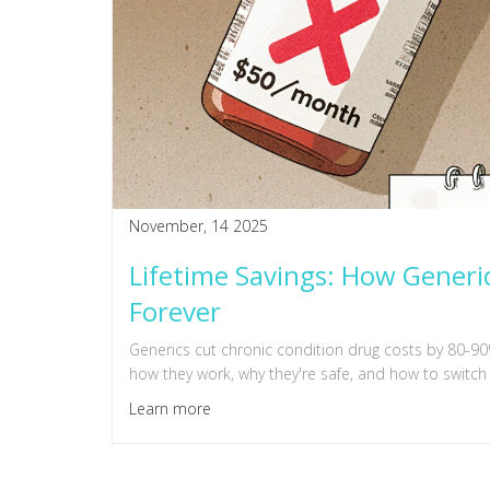
November, 14 2025
Lifetime Savings: How Generi
Forever
Generics cut chronic condition drug costs by 80-90%
how they work, why they're safe, and how to switch 
Learn more