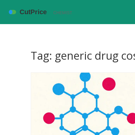
Tag: generic drug co