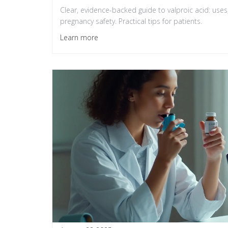
Clear, evidence-backed guide to valproic acid: uses,
pregnancy safety. Practical tips for patients.
Learn more