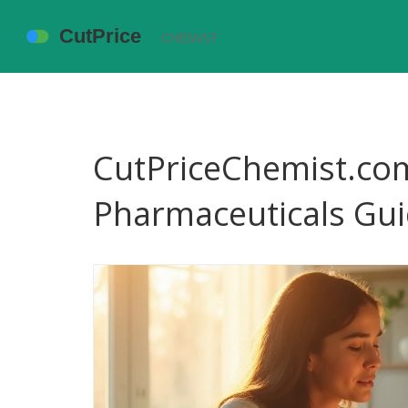
CutPriceChemist.com
Pharmaceuticals Gui