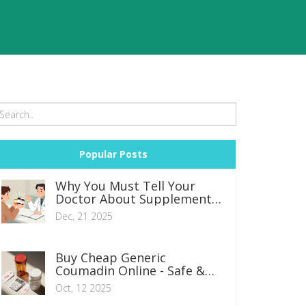
Popular Posts
Why You Must Tell Your
Doctor About Supplements
and Herbal Remedies
Dec, 21 2025
Buy Cheap Generic
Coumadin Online - Safe &
Affordable Options
Oct, 12 2025