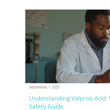
September, 1 2025
Understanding Valproic Acid: U
Safety Guide