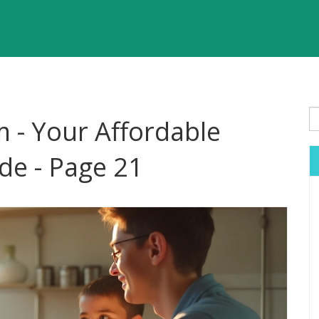
 - Your Affordable
de - Page 21