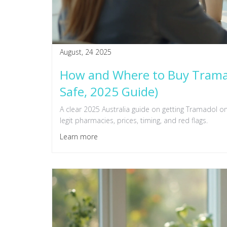
August, 24 2025
How and Where to Buy Tramado
Safe, 2025 Guide)
A clear 2025 Australia guide on getting Tramadol onl
legit pharmacies, prices, timing, and red flags.
Learn more