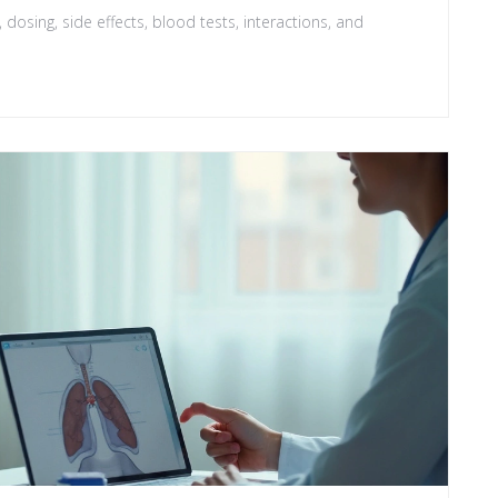
 dosing, side effects, blood tests, interactions, and