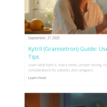
September, 21 2025
Kytril (Granisetron) Guide: Us
Tips
Learn what Kytril is, how it works, proper dosing, c
considerations for patients and caregivers.
Learn more