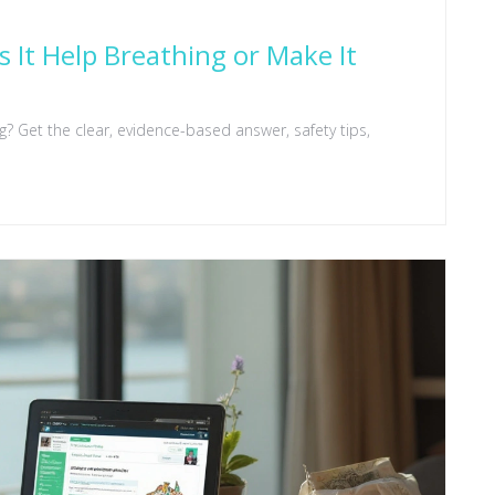
 It Help Breathing or Make It
? Get the clear, evidence-based answer, safety tips,