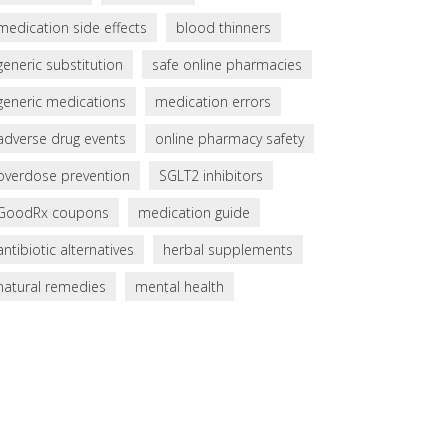
medication side effects
blood thinners
generic substitution
safe online pharmacies
generic medications
medication errors
adverse drug events
online pharmacy safety
overdose prevention
SGLT2 inhibitors
GoodRx coupons
medication guide
antibiotic alternatives
herbal supplements
natural remedies
mental health