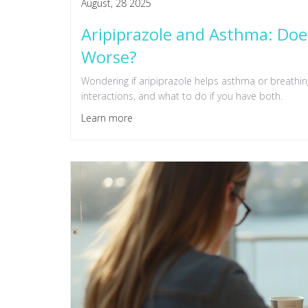
August, 28 2025
Aripiprazole and Asthma: Does
Worse?
Wondering if aripiprazole helps asthma or breathing
interactions, and what to do if you have both.
Learn more