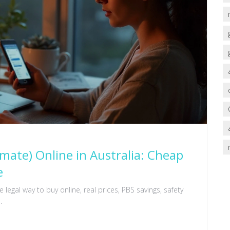
ate) Online in Australia: Cheap
e
legal way to buy online, real prices, PBS savings, safety
.