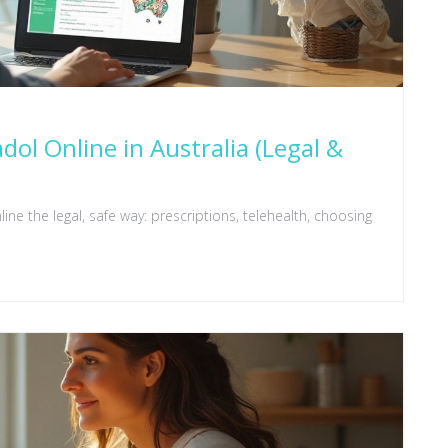
l Online in Australia (Legal &
ine the legal, safe way: prescriptions, telehealth, choosing