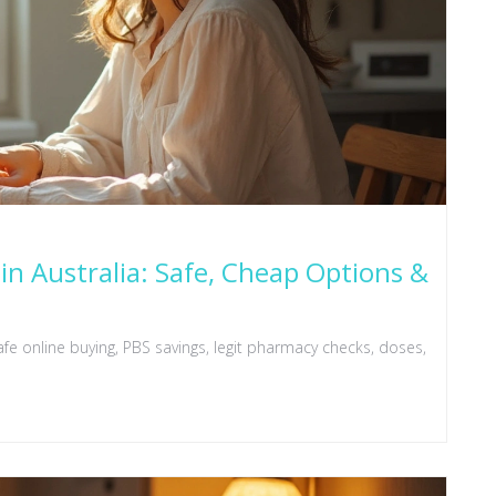
in Australia: Safe, Cheap Options &
fe online buying, PBS savings, legit pharmacy checks, doses,