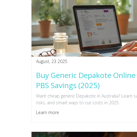
August, 23 2025
Buy Generic Depakote Online 
PBS Savings (2025)
Want cheap generic Depakote in Australia? Learn sa
risks, and smart ways to cut costs in 2025.
Learn more