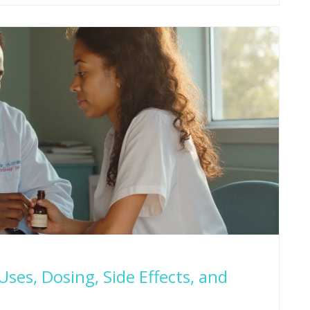
ses, Dosing, Side Effects, and