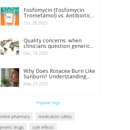
Fosfomycin (Fosfomycin
Trometamol) vs. Antibiotic
Alternatives: What Works
Oct, 28 2025
Best for UTIs?
Quality concerns: when
clinicians question generic
manufacturing
Dec, 18 2025
Why Does Rosacea Burn Like
Sunburn? Understanding
the Neurovascular Causes
May, 23 2025
and Relief Tips
Popular tags
online pharmacy
medication safety
generic drugs
side effects