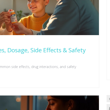
es, Dosage, Side Effects & Safety
ommon side effects, drug interactions, and safety