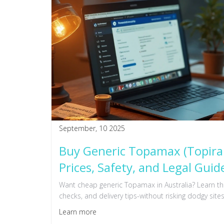
September, 10 2025
Buy Generic Topamax (Topiram
Prices, Safety, and Legal Guid
Want cheap generic Topamax in Australia? Learn the 
checks, and delivery tips-without risking dodgy sites
Learn more