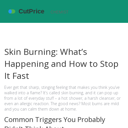
Skin Burning: What’s
Happening and How to Stop
It Fast
Ever get that sharp, stinging feeling that makes you think you’ve
walked into a flame? It’s called skin burning, and it can pop up
from a lot of everyday stuff – a hot shower, a harsh cleanser, or
even an allergic reaction. The good news? Most burns are mild
and you can calm them down at home.
Common Triggers You Probably