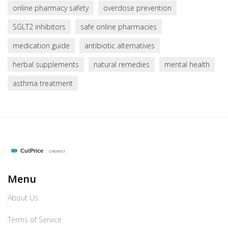
online pharmacy safety
overdose prevention
SGLT2 inhibitors
safe online pharmacies
medication guide
antibiotic alternatives
herbal supplements
natural remedies
mental health
asthma treatment
Menu
About Us
Terms of Service