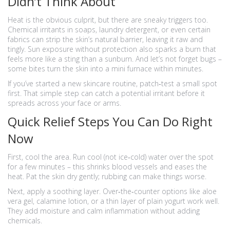
Didn’t Think About
Heat is the obvious culprit, but there are sneaky triggers too.
Chemical irritants in soaps, laundry detergent, or even certain
fabrics can strip the skin’s natural barrier, leaving it raw and
tingly. Sun exposure without protection also sparks a burn that
feels more like a sting than a sunburn. And let’s not forget bugs –
some bites turn the skin into a mini furnace within minutes.
If you’ve started a new skincare routine, patch‑test a small spot
first. That simple step can catch a potential irritant before it
spreads across your face or arms.
Quick Relief Steps You Can Do Right
Now
First, cool the area. Run cool (not ice‑cold) water over the spot
for a few minutes – this shrinks blood vessels and eases the
heat. Pat the skin dry gently; rubbing can make things worse.
Next, apply a soothing layer. Over‑the‑counter options like aloe
vera gel, calamine lotion, or a thin layer of plain yogurt work well.
They add moisture and calm inflammation without adding
chemicals.