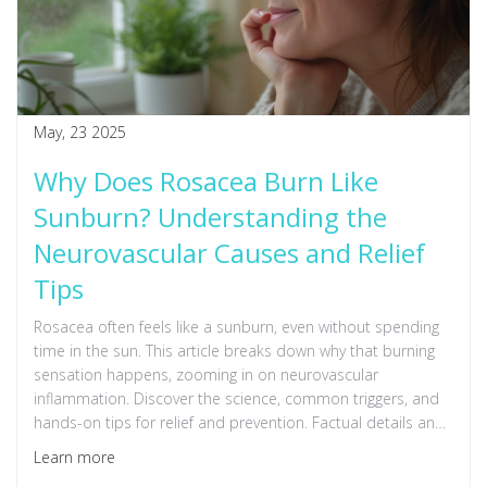
May, 23 2025
Why Does Rosacea Burn Like
Sunburn? Understanding the
Neurovascular Causes and Relief
Tips
Rosacea often feels like a sunburn, even without spending
time in the sun. This article breaks down why that burning
sensation happens, zooming in on neurovascular
inflammation. Discover the science, common triggers, and
hands-on tips for relief and prevention. Factual details and
practical advice blend together to help anyone struggling
Learn more
with burning, irritated rosacea skin.