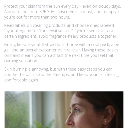
Protect your skin from the sun every day – even on cloudy days.
A broad‑spectrum SPF 30+ sunscreen is a must, and reapply if
you’re out for more than two hours.
Read labels on cleaning products and choose ones labeled
“hypoallergenic” or “for sensitive skin.” If you’re sensitive to a
certain ingredient, avoid fragrance‑heavy products altogether.
Finally, keep a small first‑aid kit at home with a cool pack, aloe
gel, and an over‑the‑counter pain reliever. Having these basics
on hand means you can act fast the next time you feel that
burning sensation.
Skin burning is annoying, but with these easy steps you can
soothe the pain, stop the flare‑ups, and keep your skin feeling
comfortable again.