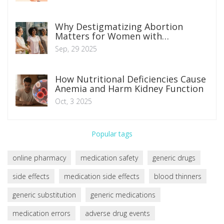
Why Destigmatizing Abortion
Matters for Women with
Unwanted Pregnancies
Sep, 29 2025
How Nutritional Deficiencies Cause
Anemia and Harm Kidney Function
Oct, 3 2025
Popular tags
online pharmacy
medication safety
generic drugs
side effects
medication side effects
blood thinners
generic substitution
generic medications
medication errors
adverse drug events