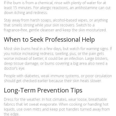
If the burn is from a chemical, rinse with plenty of water for at
least 15 minutes. For allergic reactions, an antihistamine can cut
down itching and redness.
Stay away from harsh soaps, alcohol‑based wipes, or anything
that smells strong while your skin recovers. Switch to a
fragrance‑free, gentle cleanser and keep the skin moisturized.
When to Seek Professional Help
Most skin burns heal in a few days, but watch for warning signs. If
you notice increasing redness, swelling, pus, or the pain gets
worse instead of better, it could be an infection. Large blisters,
deep tissue damage, or burns covering a big area also need a
doctor’s eye.
People with diabetes, weak immune systems, or poor circulation
should get checked earlier because their skin heals slower.
Long‑Term Prevention Tips
Dress for the weather. In hot climates, wear loose, breathable
fabrics that let sweat evaporate. When cooking or handling hot
liquids, use oven mitts and keep pot handles turned away from
the edge.