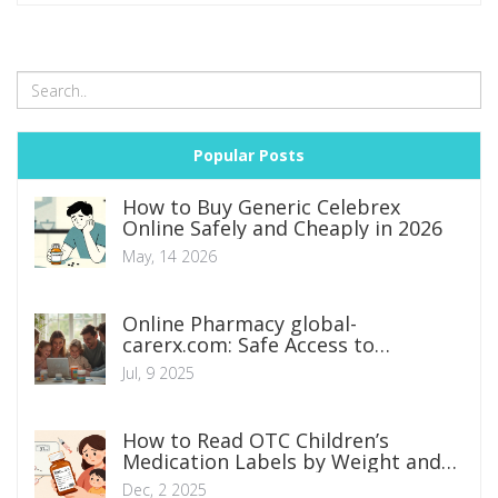
Popular Posts
How to Buy Generic Celebrex
Online Safely and Cheaply in 2026
May, 14 2026
Online Pharmacy global-
carerx.com: Safe Access to
Medications Worldwide
Jul, 9 2025
How to Read OTC Children’s
Medication Labels by Weight and
Age
Dec, 2 2025