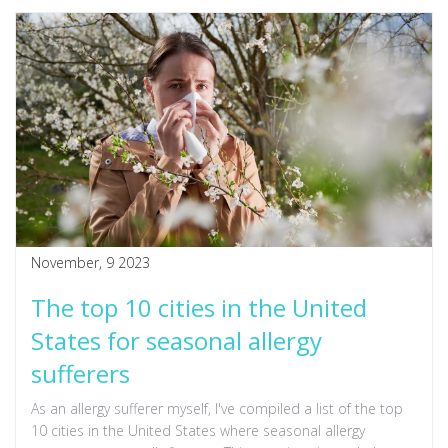
November, 9 2023
The top 10 cities in the United
States for seasonal allergy
sufferers
As an allergy sufferer myself, I've compiled a list of the top
10 cities in the United States where seasonal allergy