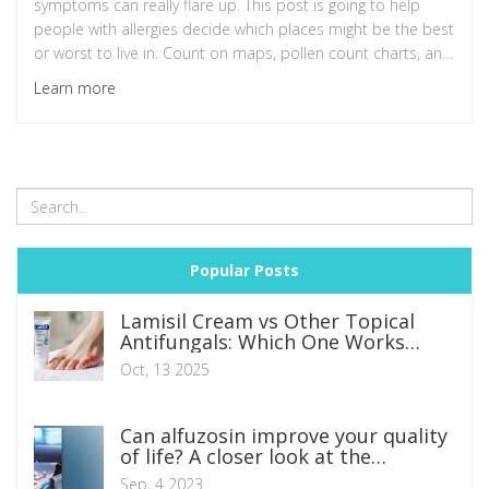
symptoms can really flare up. This post is going to help
people with allergies decide which places might be the best
or worst to live in. Count on maps, pollen count charts, and
expert opinions to guide my rankings. Remember,
Learn more
knowledge is your first line of defense when combatting
seasonal allergies—so let's dive in!
Popular Posts
Lamisil Cream vs Other Topical
Antifungals: Which One Works
Best?
Oct, 13 2025
Can alfuzosin improve your quality
of life? A closer look at the
research
Sep, 4 2023