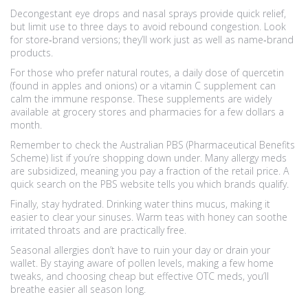
Decongestant eye drops and nasal sprays provide quick relief,
but limit use to three days to avoid rebound congestion. Look
for store‑brand versions; they’ll work just as well as name‑brand
products.
For those who prefer natural routes, a daily dose of quercetin
(found in apples and onions) or a vitamin C supplement can
calm the immune response. These supplements are widely
available at grocery stores and pharmacies for a few dollars a
month.
Remember to check the Australian PBS (Pharmaceutical Benefits
Scheme) list if you’re shopping down under. Many allergy meds
are subsidized, meaning you pay a fraction of the retail price. A
quick search on the PBS website tells you which brands qualify.
Finally, stay hydrated. Drinking water thins mucus, making it
easier to clear your sinuses. Warm teas with honey can soothe
irritated throats and are practically free.
Seasonal allergies don’t have to ruin your day or drain your
wallet. By staying aware of pollen levels, making a few home
tweaks, and choosing cheap but effective OTC meds, you’ll
breathe easier all season long.