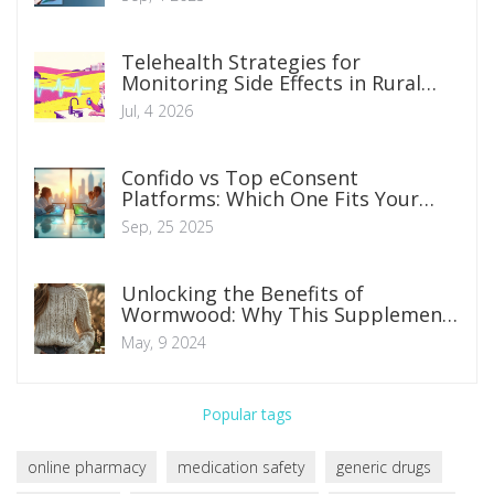
Telehealth Strategies for
Monitoring Side Effects in Rural
and Remote Patients
Jul, 4 2026
Confido vs Top eConsent
Platforms: Which One Fits Your
Clinical Research Needs?
Sep, 25 2025
Unlocking the Benefits of
Wormwood: Why This Supplement
Works Wonders
May, 9 2024
Popular tags
online pharmacy
medication safety
generic drugs