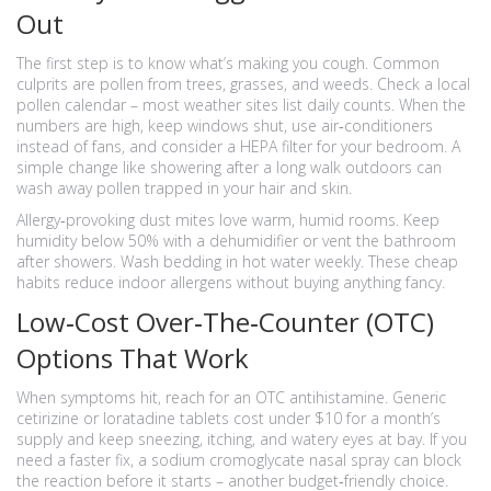
Out
The first step is to know what’s making you cough. Common
culprits are pollen from trees, grasses, and weeds. Check a local
pollen calendar – most weather sites list daily counts. When the
numbers are high, keep windows shut, use air‑conditioners
instead of fans, and consider a HEPA filter for your bedroom. A
simple change like showering after a long walk outdoors can
wash away pollen trapped in your hair and skin.
Allergy‑provoking dust mites love warm, humid rooms. Keep
humidity below 50% with a dehumidifier or vent the bathroom
after showers. Wash bedding in hot water weekly. These cheap
habits reduce indoor allergens without buying anything fancy.
Low‑Cost Over‑The‑Counter (OTC)
Options That Work
When symptoms hit, reach for an OTC antihistamine. Generic
cetirizine or loratadine tablets cost under $10 for a month’s
supply and keep sneezing, itching, and watery eyes at bay. If you
need a faster fix, a sodium cromoglycate nasal spray can block
the reaction before it starts – another budget‑friendly choice.