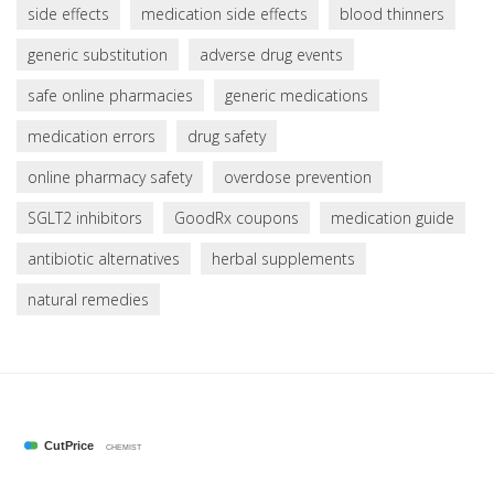
side effects
medication side effects
blood thinners
generic substitution
adverse drug events
safe online pharmacies
generic medications
medication errors
drug safety
online pharmacy safety
overdose prevention
SGLT2 inhibitors
GoodRx coupons
medication guide
antibiotic alternatives
herbal supplements
natural remedies