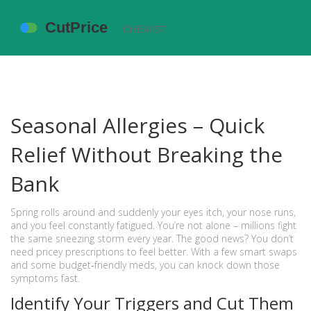
Seasonal Allergies – Quick
Relief Without Breaking the
Bank
Spring rolls around and suddenly your eyes itch, your nose runs,
and you feel constantly fatigued. You’re not alone – millions fight
the same sneezing storm every year. The good news? You don’t
need pricey prescriptions to feel better. With a few smart swaps
and some budget‑friendly meds, you can knock down those
symptoms fast.
Identify Your Triggers and Cut Them