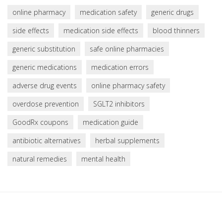
online pharmacy
medication safety
generic drugs
side effects
medication side effects
blood thinners
generic substitution
safe online pharmacies
generic medications
medication errors
adverse drug events
online pharmacy safety
overdose prevention
SGLT2 inhibitors
GoodRx coupons
medication guide
antibiotic alternatives
herbal supplements
natural remedies
mental health