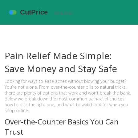
Pain Relief Made Simple:
Save Money and Stay Safe
Looking for ways to ease aches without blowing your budget?
You’re not alone. From over‑the‑counter pills to natural tricks,
there are plenty of options that work and won’t break the bank.
Below we break down the most common pain‑relief choices,
how to pick the right one, and what to watch out for when you
shop online.
Over‑the‑Counter Basics You Can
Trust