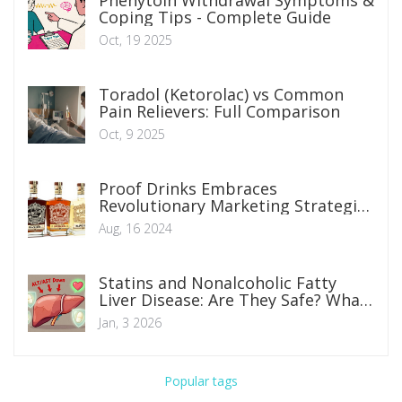
Phenytoin Withdrawal Symptoms &
Coping Tips - Complete Guide
Oct, 19 2025
Toradol (Ketorolac) vs Common
Pain Relievers: Full Comparison
Oct, 9 2025
Proof Drinks Embraces
Revolutionary Marketing Strategies
in Beverage Industry
Aug, 16 2024
Statins and Nonalcoholic Fatty
Liver Disease: Are They Safe? What
You Need to Know
Jan, 3 2026
Popular tags