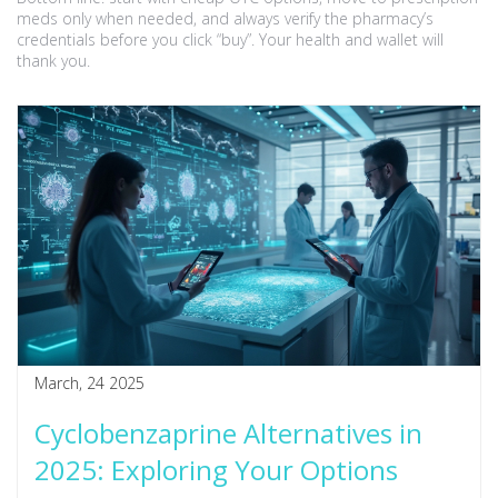
meds only when needed, and always verify the pharmacy’s
credentials before you click “buy”. Your health and wallet will
thank you.
March, 24 2025
Cyclobenzaprine Alternatives in
2025: Exploring Your Options