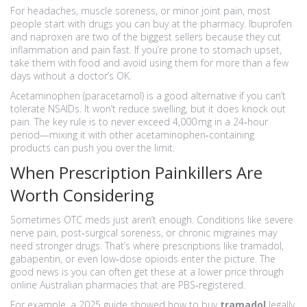
For headaches, muscle soreness, or minor joint pain, most
people start with drugs you can buy at the pharmacy. Ibuprofen
and naproxen are two of the biggest sellers because they cut
inflammation and pain fast. If you’re prone to stomach upset,
take them with food and avoid using them for more than a few
days without a doctor’s OK.
Acetaminophen (paracetamol) is a good alternative if you can’t
tolerate NSAIDs. It won’t reduce swelling, but it does knock out
pain. The key rule is to never exceed 4,000 mg in a 24‑hour
period—mixing it with other acetaminophen‑containing
products can push you over the limit.
When Prescription Painkillers Are
Worth Considering
Sometimes OTC meds just aren’t enough. Conditions like severe
nerve pain, post‑surgical soreness, or chronic migraines may
need stronger drugs. That’s where prescriptions like tramadol,
gabapentin, or even low‑dose opioids enter the picture. The
good news is you can often get these at a lower price through
online Australian pharmacies that are PBS‑registered.
For example, a 2025 guide showed how to buy
tramadol
legally