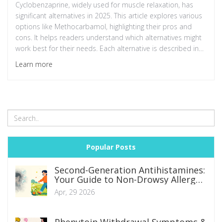
Cyclobenzaprine, widely used for muscle relaxation, has
significant alternatives in 2025. This article explores various
options like Methocarbamol, highlighting their pros and
cons. It helps readers understand which alternatives might
work best for their needs. Each alternative is described in
terms of effectiveness, side effects, and suitability for
Learn more
different conditions.
Popular Posts
Second-Generation Antihistamines:
Your Guide to Non-Drowsy Allergy
Relief
Apr, 29 2026