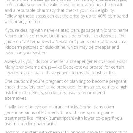
in Australia: you need a valid prescription, a telehealth consult,
and a reputable pharmacy that checks your PBS eligibility.
Following those steps can cut the price by up to 40 % compared
with buying in‑store.
If you’re dealing with nerve‑related pain, gabapentin (brand name
Neurontin) is common, but it has side effects like dizziness. The
guide on “7 Alternatives to Neurontin” points out options such as
lidoderm patches or duloxetine, which may be cheaper and
easier on your system.
Always ask your doctor whether a cheaper generic version exists.
Many brand‑name drugs—like Depakote (valproate) for certain
seizure‑related pain—have generic forms that cost far less.
One caution: if you’re pregnant or planning to become pregnant,
check the safety profile. Valproic acid, for instance, carries a high
risk for birth defects, so doctors usually recommend
alternatives.
Finally, keep an eye on insurance tricks. Some plans cover
generic versions of ED meds, blood thinners, or migraine
treatments like Imitrex (sumatriptan) with lower co‑pays if you
use mail‑order pharmacies.
Bottom line: start with cheap OTC options, move to prescription