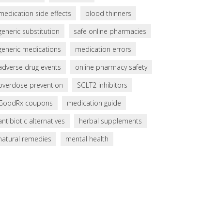
medication side effects
blood thinners
generic substitution
safe online pharmacies
generic medications
medication errors
adverse drug events
online pharmacy safety
overdose prevention
SGLT2 inhibitors
GoodRx coupons
medication guide
antibiotic alternatives
herbal supplements
natural remedies
mental health