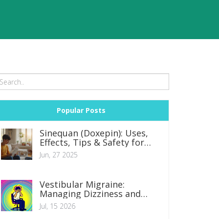
Popular Posts
Sinequan (Doxepin): Uses,
Effects, Tips & Safety for
Anxiety and Depression
Jun, 27 2025
Vestibular Migraine:
Managing Dizziness and
Headache Symptoms
Jul, 15 2026