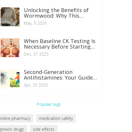
Unlocking the Benefits of
Wormwood: Why This
Supplement Works Wonders
May, 9 2024
When Baseline CK Testing Is
Necessary Before Starting
Statins
Dec, 31 2025
Second-Generation
Antihistamines: Your Guide
to Non-Drowsy Allergy Relief
Apr, 29 2026
Popular tags
online pharmacy
medication safety
generic drugs
side effects