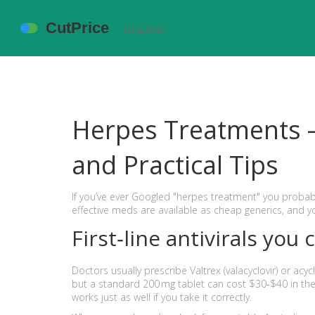
Herpes Treatments – 
and Practical Tips
If you’ve ever Googled "herpes treatment" you probab
effective meds are available as cheap generics, and 
First‑line antivirals you 
Doctors usually prescribe Valtrex (valacyclovir) or acyc
but a standard 200 mg tablet can cost $30‑$40 in the U.
works just as well if you take it correctly.