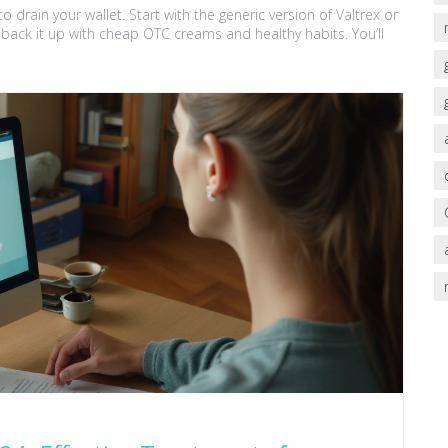
 drain your wallet. Start with the generic version of Valtrex or
d back it up with cheap OTC creams and healthy habits. You’ll