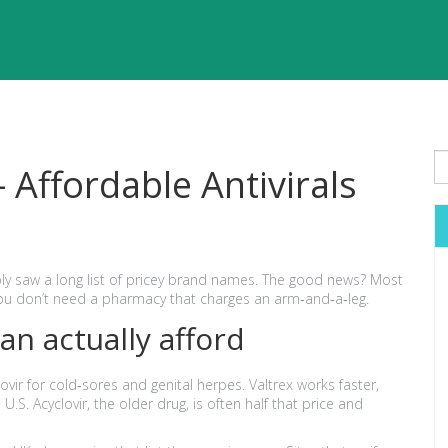
Affordable Antivirals
ly saw a long list of pricey brand names. The good news? Most
you don’t need a pharmacy that charges an arm‑and‑a‑leg.
can actually afford
lovir for cold‑sores and genital herpes. Valtrex works faster,
S. Acyclovir, the older drug, is often half that price and