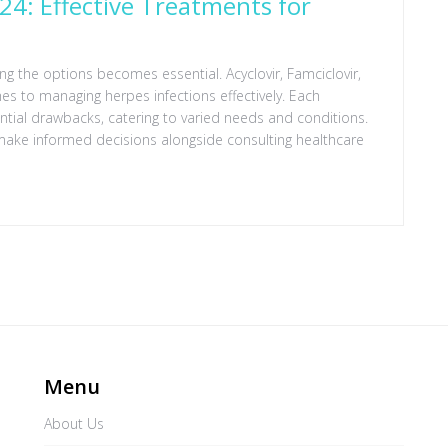
024: Effective Treatments for
ing the options becomes essential. Acyclovir, Famciclovir,
es to managing herpes infections effectively. Each
tial drawbacks, catering to varied needs and conditions.
make informed decisions alongside consulting healthcare
Menu
About Us