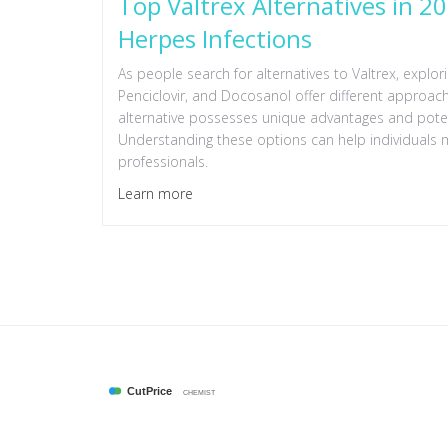
Top Valtrex Alternatives in 2
Herpes Infections
As people search for alternatives to Valtrex, explor
Penciclovir, and Docosanol offer different approach
alternative possesses unique advantages and poten
Understanding these options can help individuals 
professionals.
Learn more