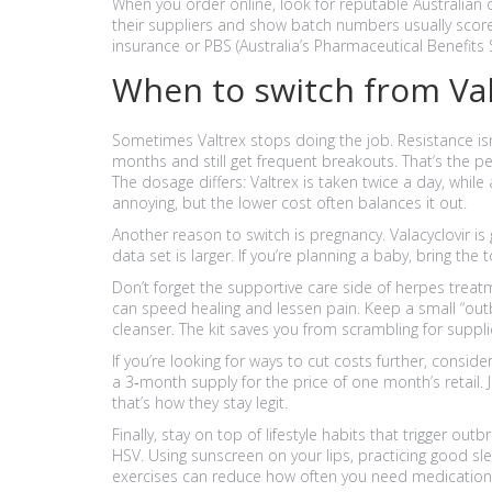
When you order online, look for reputable Australian o
their suppliers and show batch numbers usually score h
insurance or PBS (Australia’s Pharmaceutical Benefits
When to switch from Valt
Sometimes Valtrex stops doing the job. Resistance is
months and still get frequent breakouts. That’s the p
The dosage differs: Valtrex is taken twice a day, while
annoying, but the lower cost often balances it out.
Another reason to switch is pregnancy. Valacyclovir i
data set is larger. If you’re planning a baby, bring the 
Don’t forget the supportive care side of herpes trea
can speed healing and lessen pain. Keep a small “out
cleanser. The kit saves you from scrambling for suppli
If you’re looking for ways to cut costs further, consid
a 3‑month supply for the price of one month’s retail.
that’s how they stay legit.
Finally, stay on top of lifestyle habits that trigger out
HSV. Using sunscreen on your lips, practicing good sl
exercises can reduce how often you need medication