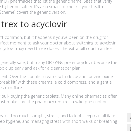
r UK pharmacies that list the generic name. Sites that verify
igher on safety. It’s also smart to check if your health
 Scheme) covers the generic version.
rex to acyclovir
n’t common, but it happens if you’ve been on the drug for
erfect moment to ask your doctor about switching to acyclovir.
 acyclovir may need three doses. The extra pill count can feel
s generally safe, but many OB‑GYNs prefer acyclovir because the
topic up early and ask for a clear taper plan.
tment. Over‑the‑counter creams with docosanol or zinc oxide
break kit” with these creams, a cold compress, and a gentle
es mid‑flare.
er bulk buying the generic tablets. Many online pharmacies offer
 Just make sure the pharmacy requires a valid prescription –
breaks. Too much sunlight, stress, and lack of sleep can all flare
eep hygiene, and managing stress with short walks or breathing
.