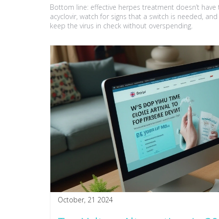
Bottom line: effective herpes treatment doesn’t have to
acyclovir, watch for signs that a switch is needed, an
keep the virus in check without overspending.
October, 21 2024