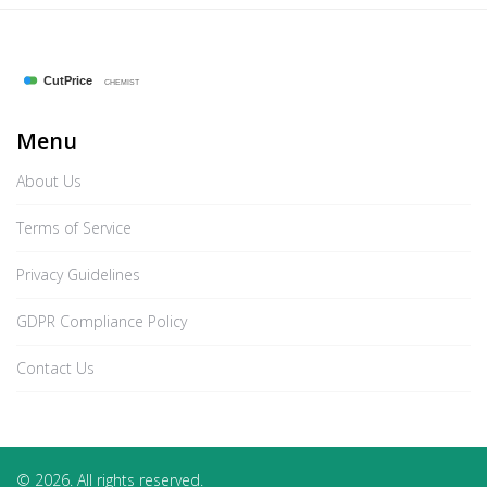
Menu
About Us
Terms of Service
Privacy Guidelines
GDPR Compliance Policy
Contact Us
© 2026. All rights reserved.