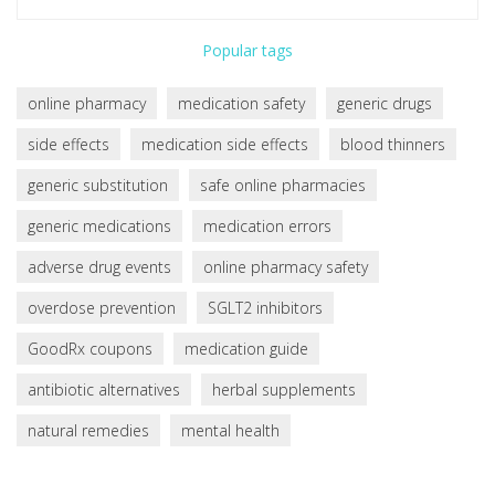
Popular tags
online pharmacy
medication safety
generic drugs
side effects
medication side effects
blood thinners
generic substitution
safe online pharmacies
generic medications
medication errors
adverse drug events
online pharmacy safety
overdose prevention
SGLT2 inhibitors
GoodRx coupons
medication guide
antibiotic alternatives
herbal supplements
natural remedies
mental health