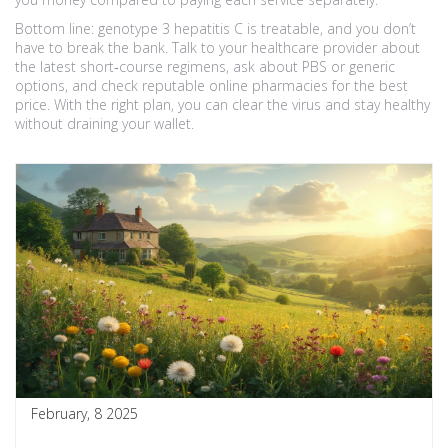
Bottom line: genotype 3 hepatitis C is treatable, and you don’t
have to break the bank. Talk to your healthcare provider about
the latest short‑course regimens, ask about PBS or generic
options, and check reputable online pharmacies for the best
price. With the right plan, you can clear the virus and stay healthy
without draining your wallet.
February, 8 2025