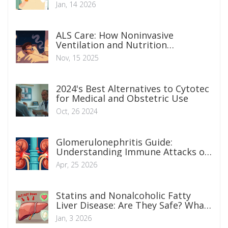
Manage Blood Thinners Before and
Jan, 14 2026
After Surgery
ALS Care: How Noninvasive
Ventilation and Nutrition
Strategies Extend Life and Improve
Nov, 15 2025
Daily Function
2024's Best Alternatives to Cytotec
for Medical and Obstetric Use
Oct, 26 2024
Glomerulonephritis Guide:
Understanding Immune Attacks on
Kidney Filters
Apr, 25 2026
Statins and Nonalcoholic Fatty
Liver Disease: Are They Safe? What
You Need to Know
Jan, 3 2026