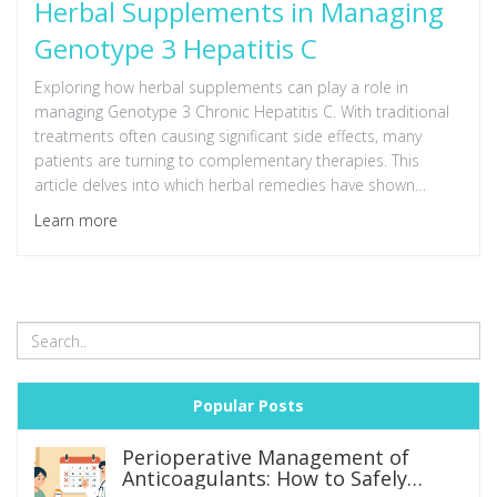
Herbal Supplements in Managing
Genotype 3 Hepatitis C
Exploring how herbal supplements can play a role in
managing Genotype 3 Chronic Hepatitis C. With traditional
treatments often causing significant side effects, many
patients are turning to complementary therapies. This
article delves into which herbal remedies have shown
promise, how they work alongside prescribed therapies,
Learn more
and tips on integrating them safely. By understanding the
synergy between plants and medicine, patients may find
enhanced relief and improved liver health.
Popular Posts
Perioperative Management of
Anticoagulants: How to Safely