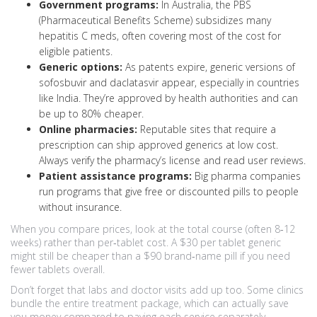
Government programs:
In Australia, the PBS
(Pharmaceutical Benefits Scheme) subsidizes many
hepatitis C meds, often covering most of the cost for
eligible patients.
Generic options:
As patents expire, generic versions of
sofosbuvir and daclatasvir appear, especially in countries
like India. They’re approved by health authorities and can
be up to 80% cheaper.
Online pharmacies:
Reputable sites that require a
prescription can ship approved generics at low cost.
Always verify the pharmacy’s license and read user reviews.
Patient assistance programs:
Big pharma companies
run programs that give free or discounted pills to people
without insurance.
When you compare prices, look at the total course (often 8‑12
weeks) rather than per‑tablet cost. A $30 per tablet generic
might still be cheaper than a $90 brand‑name pill if you need
fewer tablets overall.
Don’t forget that labs and doctor visits add up too. Some clinics
bundle the entire treatment package, which can actually save
you money compared to paying each service separately.