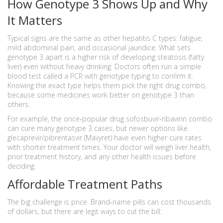
How Genotype 3 Shows Up and Why
It Matters
Typical signs are the same as other hepatitis C types: fatigue,
mild abdominal pain, and occasional jaundice. What sets
genotype 3 apart is a higher risk of developing steatosis (fatty
liver) even without heavy drinking. Doctors often run a simple
blood test called a PCR with genotype typing to confirm it.
Knowing the exact type helps them pick the right drug combo,
because some medicines work better on genotype 3 than
others.
For example, the once‑popular drug sofosbuvir‑ribavirin combo
can cure many genotype 3 cases, but newer options like
glecaprevir/pibrentasvir (Mavyret) have even higher cure rates
with shorter treatment times. Your doctor will weigh liver health,
prior treatment history, and any other health issues before
deciding.
Affordable Treatment Paths
The big challenge is price. Brand‑name pills can cost thousands
of dollars, but there are legit ways to cut the bill: