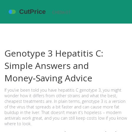
Genotype 3 Hepatitis C:
Simple Answers and
Money‑Saving Advice
If you’ve been told you have hepatitis C genotype 3, you might
wonder how it differs from other strains and what the best,
cheapest treatments are. In plain terms, genotype 3 is a version
of the virus that spreads a bit faster and can cause more fat
buildup in the liver. That doesn’t mean it’s hopeless – modern
antivirals work great, and you can still keep costs low if you know
where to look.