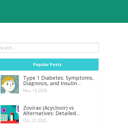
Popular Posts
Type 1 Diabetes: Symptoms,
Diagnosis, and Insulin
Therapy Options
Nov, 16 2025
Zovirax (Acyclovir) vs
Alternatives: Detailed
Comparison
Oct, 25 2025