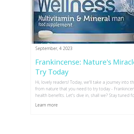
September, 4 2023
Frankincense: Nature's Mirac
Try Today
Hi, lovely readers! Today, we'll take a journey into 
from nature that you need to try today - Frankincen
health benefits. Let's dive in, shall we? Stay tuned f
Learn more