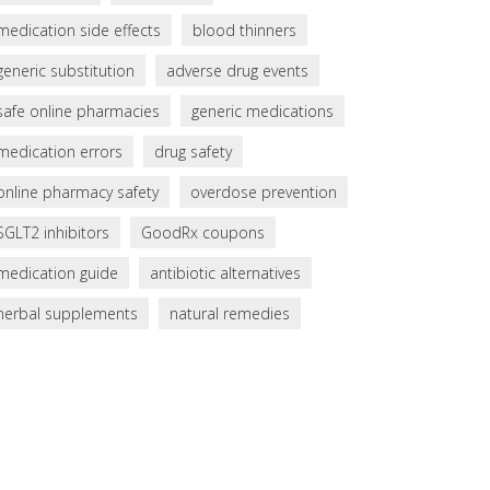
medication side effects
blood thinners
generic substitution
adverse drug events
safe online pharmacies
generic medications
medication errors
drug safety
online pharmacy safety
overdose prevention
SGLT2 inhibitors
GoodRx coupons
medication guide
antibiotic alternatives
herbal supplements
natural remedies