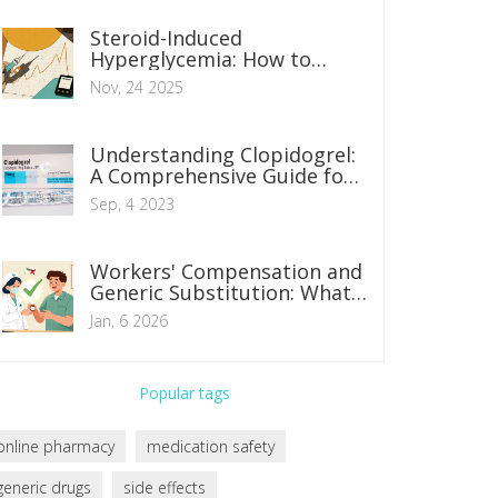
Steroid-Induced
Hyperglycemia: How to
Adjust Diabetes Medications
Nov, 24 2025
Safely
Understanding Clopidogrel:
A Comprehensive Guide for
Patients
Sep, 4 2023
Workers' Compensation and
Generic Substitution: What
You Need to Know in 2026
Jan, 6 2026
Popular tags
online pharmacy
medication safety
generic drugs
side effects