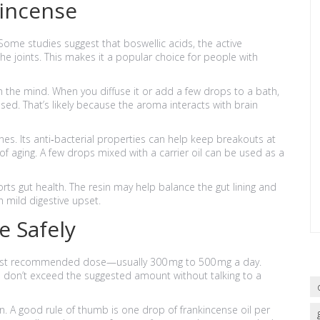
kincense
 Some studies suggest that boswellic acids, the active
e joints. This makes it a popular choice for people with
m the mind. When you diffuse it or add a few drops to a bath,
ed. That’s likely because the aroma interacts with brain
ines. Its anti‑bacterial properties can help keep breakouts at
f aging. A few drops mixed with a carrier oil can be used as a
rts gut health. The resin may help balance the gut lining and
h mild digestive upset.
e Safely
owest recommended dose—usually 300 mg to 500 mg a day.
d don’t exceed the suggested amount without talking to a
skin. A good rule of thumb is one drop of frankincense oil per