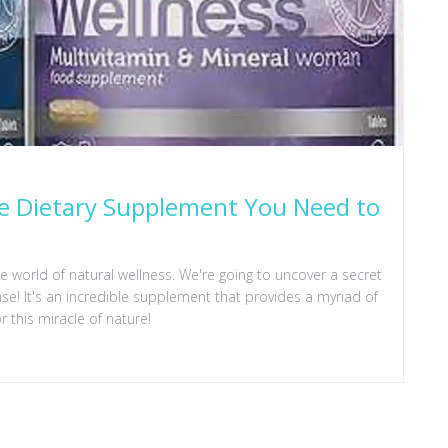
le Dietary Supplement You Need to
the world of natural wellness. We're going to uncover a secret
se! It's an incredible supplement that provides a myriad of
or this miracle of nature!