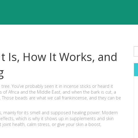
t Is, How It Works, and
g
tree. You’ve probably seen it in incense sticks or heard it
s of Africa and the Middle East, and when the bark is cut, a
. Those beads are what we call frankincense, and they can be
s, mainly for its smell and supposed healing power. Modern
effects, which is why it shows up in supplements and skin
 joint health, calm stress, or give your skin a boost,