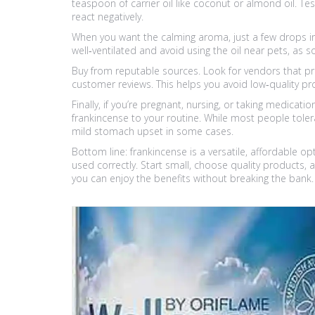
teaspoon of carrier oil like coconut or almond oil. Te
react negatively.
When you want the calming aroma, just a few drops in 
well‑ventilated and avoid using the oil near pets, as 
Buy from reputable sources. Look for vendors that prov
customer reviews. This helps you avoid low‑quality p
Finally, if you’re pregnant, nursing, or taking medicat
frankincense to your routine. While most people tolerat
mild stomach upset in some cases.
Bottom line: frankincense is a versatile, affordable o
used correctly. Start small, choose quality products, 
you can enjoy the benefits without breaking the bank.