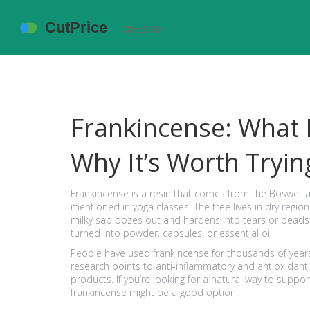
Frankincense: What I
Why It’s Worth Tryin
Frankincense is a resin that comes from the Boswellia 
mentioned in yoga classes. The tree lives in dry region
milky sap oozes out and hardens into tears or beads
turned into powder, capsules, or essential oil.
People have used frankincense for thousands of year
research points to anti‑inflammatory and antioxidant 
products. If you’re looking for a natural way to support
frankincense might be a good option.