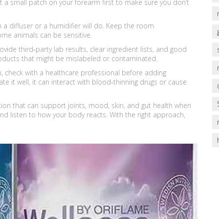
st a small patch on your forearm first to make sure you don’t
a diffuser or a humidifier will do. Keep the room
some animals can be sensitive.
ide third‑party lab results, clear ingredient lists, and good
roducts that might be mislabeled or contaminated.
ion, check with a healthcare professional before adding
e it well, it can interact with blood‑thinning drugs or cause
ption that can support joints, mood, skin, and gut health when
and listen to how your body reacts. With the right approach,