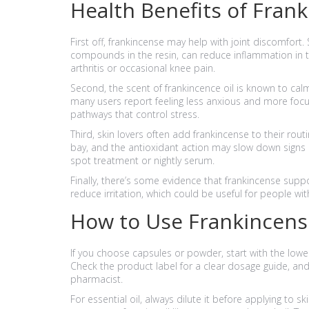
Health Benefits of Fran
First off, frankincense may help with joint discomfort.
compounds in the resin, can reduce inflammation in th
arthritis or occasional knee pain.
Second, the scent of frankincence oil is known to cal
many users report feeling less anxious and more focus
pathways that control stress.
Third, skin lovers often add frankincense to their rout
bay, and the antioxidant action may slow down signs o
spot treatment or nightly serum.
Finally, there’s some evidence that frankincense suppo
reduce irritation, which could be useful for people wit
How to Use Frankincens
If you choose capsules or powder, start with the l
Check the product label for a clear dosage guide, an
pharmacist.
For essential oil, always dilute it before applying to 