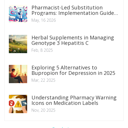
Pharmacist-Led Substitution
Programs: Implementation Guide
and Proven Outcomes
May, 16 2026
Herbal Supplements in Managing
Genotype 3 Hepatitis C
Feb, 8 2025
Exploring 5 Alternatives to
Bupropion for Depression in 2025
Mar, 22 2025
Understanding Pharmacy Warning
Icons on Medication Labels
Nov, 20 2025