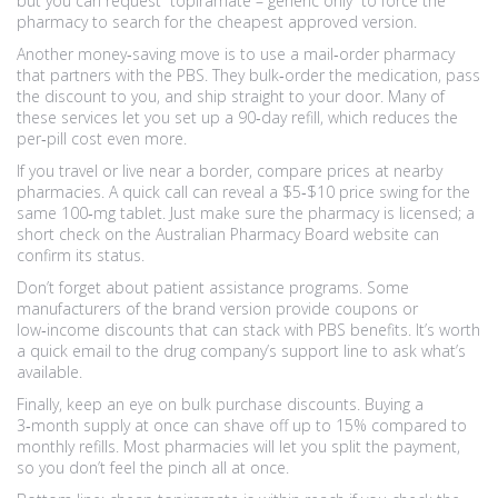
but you can request “topiramate – generic only” to force the
pharmacy to search for the cheapest approved version.
Another money‑saving move is to use a mail‑order pharmacy
that partners with the PBS. They bulk‑order the medication, pass
the discount to you, and ship straight to your door. Many of
these services let you set up a 90‑day refill, which reduces the
per‑pill cost even more.
If you travel or live near a border, compare prices at nearby
pharmacies. A quick call can reveal a $5‑$10 price swing for the
same 100‑mg tablet. Just make sure the pharmacy is licensed; a
short check on the Australian Pharmacy Board website can
confirm its status.
Don’t forget about patient assistance programs. Some
manufacturers of the brand version provide coupons or
low‑income discounts that can stack with PBS benefits. It’s worth
a quick email to the drug company’s support line to ask what’s
available.
Finally, keep an eye on bulk purchase discounts. Buying a
3‑month supply at once can shave off up to 15% compared to
monthly refills. Most pharmacies will let you split the payment,
so you don’t feel the pinch all at once.