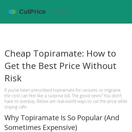
Cheap Topiramate: How to
Get the Best Price Without
Risk
If you’ve been prescribed topiramate for seizures or migraine,
the cost can feel like a surprise bill. The good news? You don’t
have to overpay. Below are real‑world ways to cut the price while
staying safe.
Why Topiramate Is So Popular (And
Sometimes Expensive)