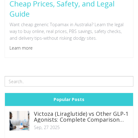
Cheap Prices, Safety, and Legal
Guide
Want cheap generic Topamax in Australia? Learn the legal
way to buy online, real prices, PBS savings, safety checks,
and delivery tips-without risking dodgy sites.
Learn more
Popular Posts
Victoza (Liraglutide) vs Other GLP‑1
Agonists: Complete Comparison
Guide
Sep, 27 2025