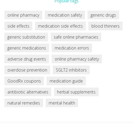
Popular tags
online pharmacy
medication safety
generic drugs
side effects
medication side effects
blood thinners
generic substitution
safe online pharmacies
generic medications
medication errors
adverse drug events
online pharmacy safety
overdose prevention
SGLT2 inhibitors
GoodRx coupons
medication guide
antibiotic alternatives
herbal supplements
natural remedies
mental health