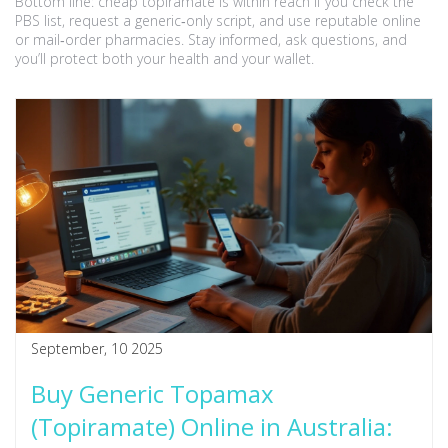
Bottom line: cheap topiramate is within reach if you check the
PBS list, request a generic‑only script, and use reputable online
or mail‑order pharmacies. Stay informed, ask questions, and
you’ll protect both your health and your wallet.
September, 10 2025
Buy Generic Topamax
(Topiramate) Online in Australia: