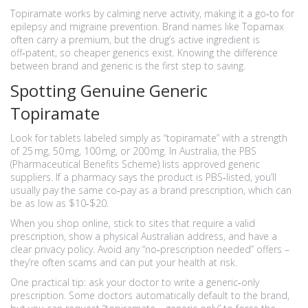
Topiramate works by calming nerve activity, making it a go‑to for
epilepsy and migraine prevention. Brand names like Topamax
often carry a premium, but the drug’s active ingredient is
off‑patent, so cheaper generics exist. Knowing the difference
between brand and generic is the first step to saving.
Spotting Genuine Generic
Topiramate
Look for tablets labeled simply as “topiramate” with a strength
of 25 mg, 50 mg, 100 mg, or 200 mg. In Australia, the PBS
(Pharmaceutical Benefits Scheme) lists approved generic
suppliers. If a pharmacy says the product is PBS‑listed, you’ll
usually pay the same co‑pay as a brand prescription, which can
be as low as $10‑$20.
When you shop online, stick to sites that require a valid
prescription, show a physical Australian address, and have a
clear privacy policy. Avoid any “no‑prescription needed” offers –
they’re often scams and can put your health at risk.
One practical tip: ask your doctor to write a generic‑only
prescription. Some doctors automatically default to the brand,