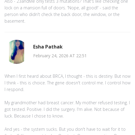
Also - 23andMe only tests 3 mutations? That's like checking one
lock on a mansion full of doors. 'Nope, all good!' - said the
person who didn't check the back door, the window, or the
basement.
Esha Pathak
February 24, 2026 AT 22:51
When I first heard about BRCA, I thought - this is destiny. But now
I think - this is choice. The gene doesn't control me. I control how
I respond.
My grandmother had breast cancer. My mother refused testing. I
got tested. Positive. I did the surgery. I'm alive. Not because of
luck. Because I chose to know.
And yes - the system sucks. But you don't have to wait for it to