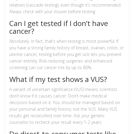
relatives (cascade testing), even though it’s recommended.
Always check with your insurer before testing.
Can I get tested if I don’t have
cancer?
Absolutely. In fact, that’s when testing is most powerful. If
you have a strong family history of breast, ovarian, colon, or
uterine cancer, testing before you get sick lets you prevent
cancer entirely. Risk-reducing surgeries and enhanced
screening can cut cancer risk by up to 80%.
What if my test shows a VUS?
A variant of uncertain significance (VUS) means scientists
don’t know if it causes cancer. Don’t make medical
decisions based on it. You should be managed based on
your personal and family history, not the VUS. Many VUS
results get reclassified over time. Ask your genetic
counselor to recheck your result every 1-2 years.
Do direct-to-consumer tests like