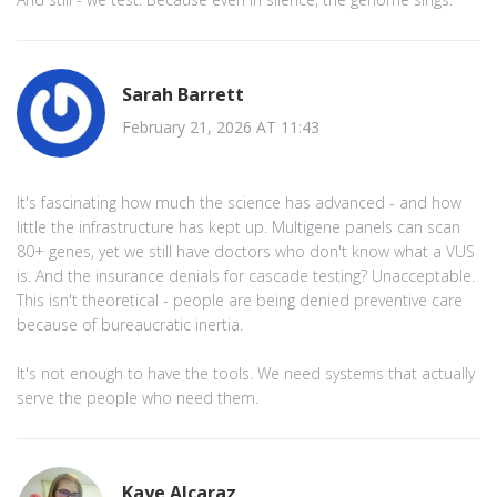
Sarah Barrett
February 21, 2026 AT 11:43
It's fascinating how much the science has advanced - and how
little the infrastructure has kept up. Multigene panels can scan
80+ genes, yet we still have doctors who don't know what a VUS
is. And the insurance denials for cascade testing? Unacceptable.
This isn't theoretical - people are being denied preventive care
because of bureaucratic inertia.
It's not enough to have the tools. We need systems that actually
serve the people who need them.
Kaye Alcaraz