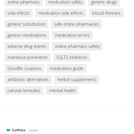
online pharmacy
medication safety
generic drugs
side effects
medication side effects
blood thinners
generic substitution
safe online pharmacies
generic medications
medication errors
adverse drug events
online pharmacy safety
overdose prevention
SGLT2 inhibitors
GoodRx coupons
medication guide
antibiotic alternatives
herbal supplements
natural remedies
mental health