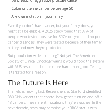
pancreatic, or aggressive prostate cancer
Colon or uterine cancer before age 50
A known mutation in your family
Even if you don’t have cancer, but your family does, you
might still be eligible. A 2025 study found that 37% of
people who tested positive for BRCA or Lynch had no prior
cancer diagnosis. They were tested because of their family
history-and now they’re protected.
But population-wide screening? Not yet. The American
Society of Clinical Oncology warns it would flood the system
with VUS results and cause more harm than good. Testing
is targeted for a reason.
The Future Is Here
The field is moving fast. Researchers at Stanford identified
380 DNA variants that control how genes turn on and off in
13 cancers. These aren’t mutations-they’re switches. In the
next decade, tests may combine your BRCA status with