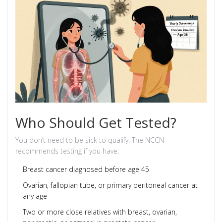
Who Should Get Tested?
You don’t need to be sick to qualify. The NCCN
recommends testing if you have:
Breast cancer diagnosed before age 45
Ovarian, fallopian tube, or primary peritoneal cancer at
any age
Two or more close relatives with breast, ovarian,