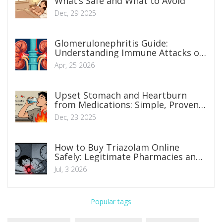
What’s Safe and What to Avoid
Dec, 29 2025
Glomerulonephritis Guide:
Understanding Immune Attacks on
Kidney Filters
Apr, 25 2026
Upset Stomach and Heartburn
from Medications: Simple, Proven
Solutions
Dec, 23 2025
How to Buy Triazolam Online
Safely: Legitimate Pharmacies and
Prescription Rules
Jul, 3 2026
Popular tags