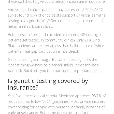
these switches to give you a personalized cancer risk score.
And soon, all cancer patients may be tested. A 2025 ASCO
survey found 67% of oncologists support universal germline
testing at diagnosis. Why? Because it changes treatment. It
helps families. It saves lives.
But access isn’t equal. In academic centers, 48% of eligible
patients get tested. In community clinics? Only 21%. And
Black patients are tested at less than half the rate of white
patients. That gap isn’t just unfair-it’s deadly.
Genetic testing isn’t magic. But when used right, it’s the
closest thing we have to a cancer shield. It doesn’t stop
bad luck. But it lets you turn bad luck into preparedness.
Is genetic testing covered by
insurance?
Yes-if you meet clinical criteria. Medicare approves 98.7% of
requests that follow NCCN guidelines. Most private insurers
cover testing for people with personal or family histories of
early-onset cancer. But some deny coverage for testing