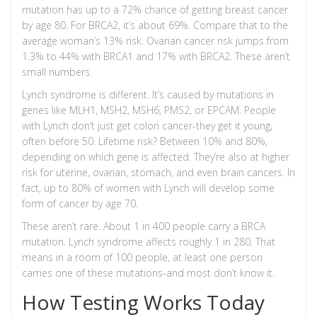
mutation has up to a 72% chance of getting breast cancer
by age 80. For BRCA2, it’s about 69%. Compare that to the
average woman’s 13% risk. Ovarian cancer risk jumps from
1.3% to 44% with BRCA1 and 17% with BRCA2. These aren’t
small numbers.
Lynch syndrome is different. It’s caused by mutations in
genes like MLH1, MSH2, MSH6, PMS2, or EPCAM. People
with Lynch don’t just get colon cancer-they get it young,
often before 50. Lifetime risk? Between 10% and 80%,
depending on which gene is affected. They’re also at higher
risk for uterine, ovarian, stomach, and even brain cancers. In
fact, up to 80% of women with Lynch will develop some
form of cancer by age 70.
These aren’t rare. About 1 in 400 people carry a BRCA
mutation. Lynch syndrome affects roughly 1 in 280. That
means in a room of 100 people, at least one person
carries one of these mutations-and most don’t know it.
How Testing Works Today