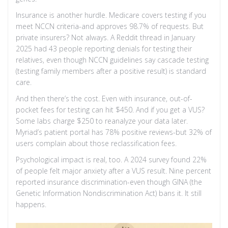
Insurance is another hurdle. Medicare covers testing if you
meet NCCN criteria-and approves 98.7% of requests. But
private insurers? Not always. A Reddit thread in January
2025 had 43 people reporting denials for testing their
relatives, even though NCCN guidelines say cascade testing
(testing family members after a positive result) is standard
care.
And then there’s the cost. Even with insurance, out-of-
pocket fees for testing can hit $450. And if you get a VUS?
Some labs charge $250 to reanalyze your data later.
Myriad’s patient portal has 78% positive reviews-but 32% of
users complain about those reclassification fees.
Psychological impact is real, too. A 2024 survey found 22%
of people felt major anxiety after a VUS result. Nine percent
reported insurance discrimination-even though GINA (the
Genetic Information Nondiscrimination Act) bans it. It still
happens.