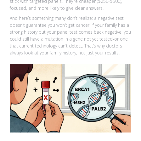
stick with targeted panels. They’re cheaper ($250-$500),
focused, and more likely to give clear answers.
And here’s something many don’t realize: a negative test
doesn’t guarantee you won’t get cancer. If your family has a
strong history but your panel test comes back negative, you
could still have a mutation in a gene not yet tested-or one
that current technology can’t detect. That’s why doctors
always look at your family history, not just your results.