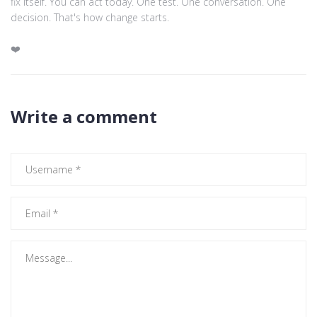
fix itself. You can act today. One test. One conversation. One
decision. That's how change starts.
❤️
Write a comment