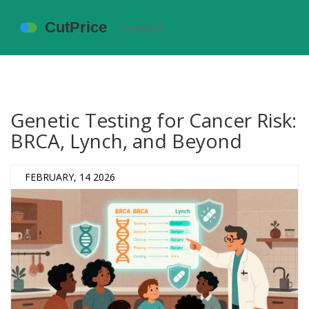
Genetic Testing for Cancer Risk:
BRCA, Lynch, and Beyond
FEBRUARY, 14 2026