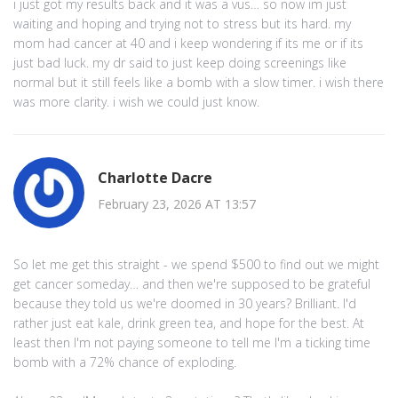
i just got my results back and it was a vus… so now im just
waiting and hoping and trying not to stress but its hard. my
mom had cancer at 40 and i keep wondering if its me or if its
just bad luck. my dr said to just keep doing screenings like
normal but it still feels like a bomb with a slow timer. i wish there
was more clarity. i wish we could just know.
Charlotte Dacre
February 23, 2026 AT 13:57
So let me get this straight - we spend $500 to find out we might
get cancer someday… and then we're supposed to be grateful
because they told us we're doomed in 30 years? Brilliant. I'd
rather just eat kale, drink green tea, and hope for the best. At
least then I'm not paying someone to tell me I'm a ticking time
bomb with a 72% chance of exploding.