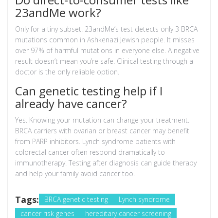
23andMe work?
Only for a tiny subset. 23andMe’s test detects only 3 BRCA
mutations common in Ashkenazi Jewish people. It misses
over 97% of harmful mutations in everyone else. A negative
result doesn’t mean you’re safe. Clinical testing through a
doctor is the only reliable option.
Can genetic testing help if I
already have cancer?
Yes. Knowing your mutation can change your treatment.
BRCA carriers with ovarian or breast cancer may benefit
from PARP inhibitors. Lynch syndrome patients with
colorectal cancer often respond dramatically to
immunotherapy. Testing after diagnosis can guide therapy
and help your family avoid cancer too.
Tags:
BRCA genetic testing
Lynch syndrome
cancer risk genes
hereditary cancer screening