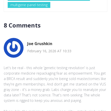
multigene panel testing
8 Comments
Joe Grushkin
February 16, 2026 AT 10:33
Let's be real - this whole 'genetic testing revolution' is just
corporate medicine repackaging fear as empowerment. You get
a BRCA result and suddenly you're being sold mastectomies like
they're gym memberships. And don't get me started on the VUS
gray zone - it's a money grab. Labs charge you to reanalyze your
data later? That's not science. That's rent-seeking. The whole
system is rigged to keep you anxious and paying.