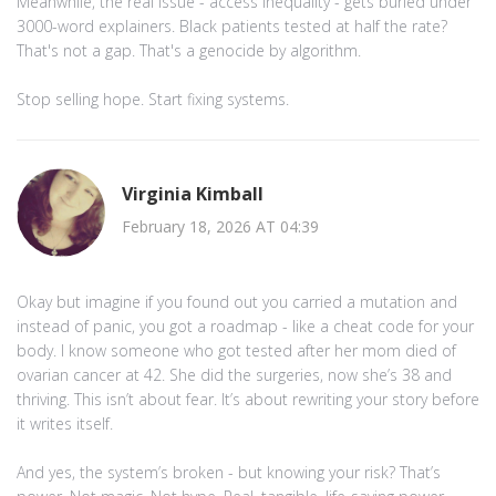
Meanwhile, the real issue - access inequality - gets buried under
3000-word explainers. Black patients tested at half the rate?
That's not a gap. That's a genocide by algorithm.
Stop selling hope. Start fixing systems.
Virginia Kimball
February 18, 2026 AT 04:39
Okay but imagine if you found out you carried a mutation and
instead of panic, you got a roadmap - like a cheat code for your
body. I know someone who got tested after her mom died of
ovarian cancer at 42. She did the surgeries, now she’s 38 and
thriving. This isn’t about fear. It’s about rewriting your story before
it writes itself.
And yes, the system’s broken - but knowing your risk? That’s