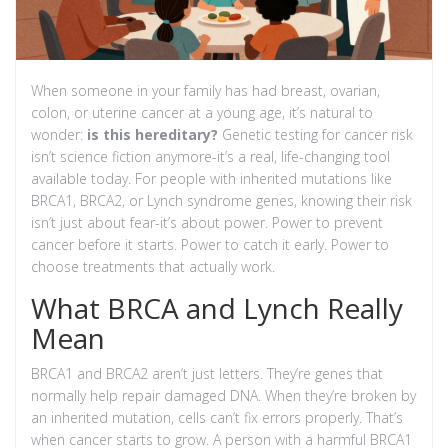
When someone in your family has had breast, ovarian,
colon, or uterine cancer at a young age, it’s natural to
wonder:
is this hereditary?
Genetic testing for cancer risk
isn’t science fiction anymore-it’s a real, life-changing tool
available today. For people with inherited mutations like
BRCA1, BRCA2, or Lynch syndrome genes, knowing their risk
isn’t just about fear-it’s about power. Power to prevent
cancer before it starts. Power to catch it early. Power to
choose treatments that actually work.
What BRCA and Lynch Really
Mean
BRCA1 and BRCA2 aren’t just letters. They’re genes that
normally help repair damaged DNA. When they’re broken by
an inherited mutation, cells can’t fix errors properly. That’s
when cancer starts to grow. A person with a harmful BRCA1