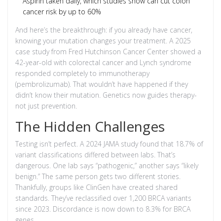
Aspirin taken daily, which studies show can cut colon
cancer risk by up to 60%
And here’s the breakthrough: if you already have cancer,
knowing your mutation changes your treatment. A 2025
case study from Fred Hutchinson Cancer Center showed a
42-year-old with colorectal cancer and Lynch syndrome
responded completely to immunotherapy
(pembrolizumab). That wouldn’t have happened if they
didn’t know their mutation. Genetics now guides therapy-
not just prevention.
The Hidden Challenges
Testing isn’t perfect. A 2024 JAMA study found that 18.7% of
variant classifications differed between labs. That’s
dangerous. One lab says “pathogenic,” another says “likely
benign.” The same person gets two different stories.
Thankfully, groups like ClinGen have created shared
standards. They’ve reclassified over 1,200 BRCA variants
since 2023. Discordance is now down to 8.3% for BRCA
genes.