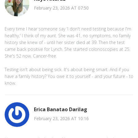
February 23, 2026 AT 07:50
Every time I hear someone say 'I don't need testing because I'm
healthy,' I think of my aunt. She was 41, no symptoms, no family
history she knew of - until her sister died at 39. Then the test
came back positive for Lynch. She started colonoscopies at 25.
She's 52 now. Cancer-free.
Testing isn't about being sick. It's about being smart. And if you
have a family history? You owe it to yourself - and your future - to
know.
Erica Banatao Darilag
February 23, 2026 AT 10:16