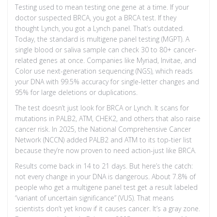
Testing used to mean testing one gene at a time. If your
doctor suspected BRCA, you got a BRCA test. If they
thought Lynch, you got a Lynch panel. That’s outdated.
Today, the standard is multigene panel testing (MGPT). A
single blood or saliva sample can check 30 to 80+ cancer-
related genes at once. Companies like Myriad, Invitae, and
Color use next-generation sequencing (NGS), which reads
your DNA with 99.5% accuracy for single-letter changes and
95% for large deletions or duplications.
The test doesn’t just look for BRCA or Lynch. It scans for
mutations in PALB2, ATM, CHEK2, and others that also raise
cancer risk. In 2025, the National Comprehensive Cancer
Network (NCCN) added PALB2 and ATM to its top-tier list
because they’re now proven to need action-just like BRCA.
Results come back in 14 to 21 days. But here’s the catch:
not every change in your DNA is dangerous. About 7.8% of
people who get a multigene panel test get a result labeled
“variant of uncertain significance” (VUS). That means
scientists don’t yet know if it causes cancer. It’s a gray zone.