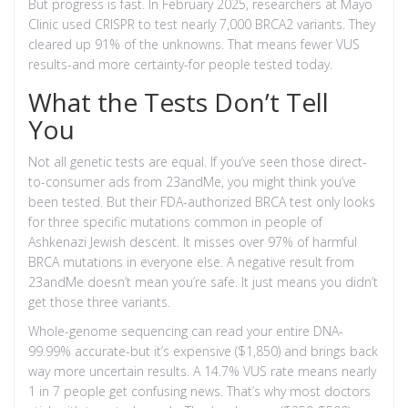
But progress is fast. In February 2025, researchers at Mayo
Clinic used CRISPR to test nearly 7,000 BRCA2 variants. They
cleared up 91% of the unknowns. That means fewer VUS
results-and more certainty-for people tested today.
What the Tests Don’t Tell
You
Not all genetic tests are equal. If you’ve seen those direct-
to-consumer ads from 23andMe, you might think you’ve
been tested. But their FDA-authorized BRCA test only looks
for three specific mutations common in people of
Ashkenazi Jewish descent. It misses over 97% of harmful
BRCA mutations in everyone else. A negative result from
23andMe doesn’t mean you’re safe. It just means you didn’t
get those three variants.
Whole-genome sequencing can read your entire DNA-
99.99% accurate-but it’s expensive ($1,850) and brings back
way more uncertain results. A 14.7% VUS rate means nearly
1 in 7 people get confusing news. That’s why most doctors