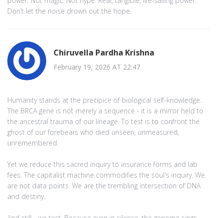
power. Not magic. Not hype. Real, tangible, life-saving power.
Don’t let the noise drown out the hope.
Chiruvella Pardha Krishna
February 19, 2026 AT 22:47
Humanity stands at the precipice of biological self-knowledge.
The BRCA gene is not merely a sequence - it is a mirror held to
the ancestral trauma of our lineage. To test is to confront the
ghost of our forebears who died unseen, unmeasured,
unremembered.
Yet we reduce this sacred inquiry to insurance forms and lab
fees. The capitalist machine commodifies the soul's inquiry. We
are not data points. We are the trembling intersection of DNA
and destiny.
And still - we test. Because even in silence, the genome sings.