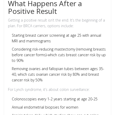
What Happens After a
Positive Result
Getting a positive result isn’t the end. It’s the beginning of a
plan. For BRCA carriers, options include:
Starting breast cancer screening at age 25 with annual
MRI and mammograms
Considering risk-reducing mastectomy (removing breasts
before cancer forms)-which cuts breast cancer risk by up
to 90%
Removing ovaries and fallopian tubes between ages 35-
40, which cuts ovarian cancer risk by 80% and breast
cancer risk by 50%
For Lynch syndrome, it’s about colon surveillance:
Colonoscopies every 1-2 years starting at age 20-25
Annual endometrial biopsies for women