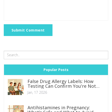
Submit Comment
Popular Posts
False Drug Allergy Labels: How
Testing Can Confirm You're Not
Allergic
Jan, 17 2026
Antihistamines in Pregnancy: