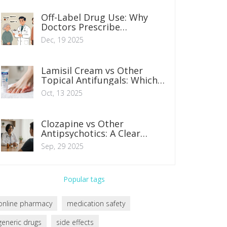
Off-Label Drug Use: Why
Doctors Prescribe
Medications Beyond
Dec, 19 2025
Approved Uses
Lamisil Cream vs Other
Topical Antifungals: Which
One Works Best?
Oct, 13 2025
Clozapine vs Other
Antipsychotics: A Clear
Comparison
Sep, 29 2025
Popular tags
online pharmacy
medication safety
generic drugs
side effects