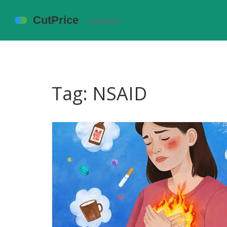
Tag: NSAID