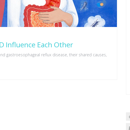
 Influence Each Other
nd gastroesophageal reflux disease, their shared causes,