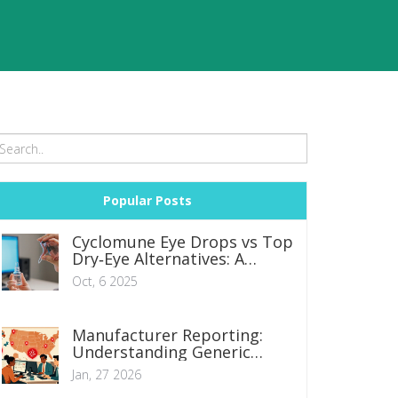
Popular Posts
Cyclomune Eye Drops vs Top
Dry‑Eye Alternatives: A
Practical Comparison
Oct, 6 2025
Manufacturer Reporting:
Understanding Generic
Safety Obligations for
Jan, 27 2026
Companies