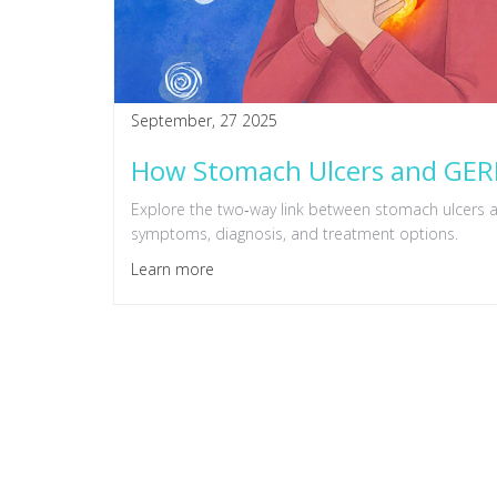
September, 27 2025
How Stomach Ulcers and GERD
Explore the two‑way link between stomach ulcers a
symptoms, diagnosis, and treatment options.
Learn more