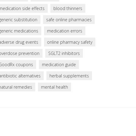
medication side effects
blood thinners
generic substitution
safe online pharmacies
generic medications
medication errors
adverse drug events
online pharmacy safety
overdose prevention
SGLT2 inhibitors
GoodRx coupons
medication guide
antibiotic alternatives
herbal supplements
natural remedies
mental health