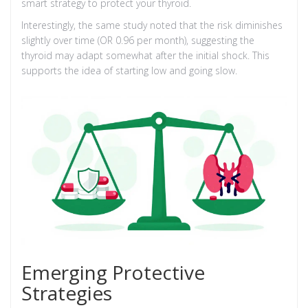
smart strategy to protect your thyroid.
Interestingly, the same study noted that the risk diminishes
slightly over time (OR 0.96 per month), suggesting the
thyroid may adapt somewhat after the initial shock. This
supports the idea of starting low and going slow.
Emerging Protective
Strategies