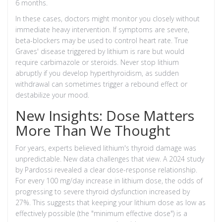
6 months.
In these cases, doctors might monitor you closely without
immediate heavy intervention. If symptoms are severe,
beta-blockers may be used to control heart rate. True
Graves' disease triggered by lithium is rare but would
require carbimazole or steroids. Never stop lithium
abruptly if you develop hyperthyroidism, as sudden
withdrawal can sometimes trigger a rebound effect or
destabilize your mood.
New Insights: Dose Matters
More Than We Thought
For years, experts believed lithium's thyroid damage was
unpredictable. New data challenges that view. A 2024 study
by Pardossi revealed a clear dose-response relationship.
For every 100 mg/day increase in lithium dose, the odds of
progressing to severe thyroid dysfunction increased by
27%. This suggests that keeping your lithium dose as low as
effectively possible (the "minimum effective dose") is a