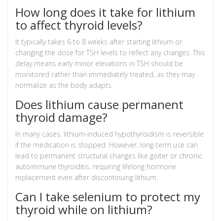
How long does it take for lithium
to affect thyroid levels?
It typically takes 6 to 8 weeks after starting lithium or
changing the dose for TSH levels to reflect any changes. This
delay means early minor elevations in TSH should be
monitored rather than immediately treated, as they may
normalize as the body adapts.
Does lithium cause permanent
thyroid damage?
In many cases, lithium-induced hypothyroidism is reversible
if the medication is stopped. However, long-term use can
lead to permanent structural changes like goiter or chronic
autoimmune thyroiditis, requiring lifelong hormone
replacement even after discontinuing lithium.
Can I take selenium to protect my
thyroid while on lithium?