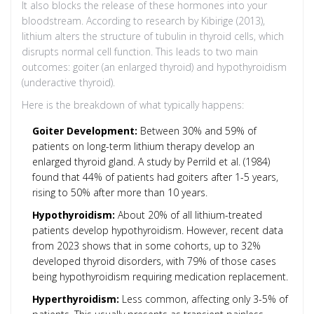
It also blocks the release of these hormones into your
bloodstream. According to research by Kibirige (2013),
lithium alters the structure of tubulin in thyroid cells, which
disrupts normal cell function. This leads to two main
outcomes: goiter (an enlarged thyroid) and hypothyroidism
(underactive thyroid).
Here is the breakdown of what typically happens:
Goiter Development:
Between 30% and 59% of
patients on long-term lithium therapy develop an
enlarged thyroid gland. A study by Perrild et al. (1984)
found that 44% of patients had goiters after 1-5 years,
rising to 50% after more than 10 years.
Hypothyroidism:
About 20% of all lithium-treated
patients develop hypothyroidism. However, recent data
from 2023 shows that in some cohorts, up to 32%
developed thyroid disorders, with 79% of those cases
being hypothyroidism requiring medication replacement.
Hyperthyroidism:
Less common, affecting only 3-5% of