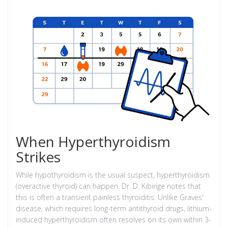
When Hyperthyroidism
Strikes
While hypothyroidism is the usual suspect, hyperthyroidism
(overactive thyroid) can happen. Dr. D. Kibirige notes that
this is often a transient painless thyroiditis. Unlike Graves'
disease, which requires long-term antithyroid drugs, lithium-
induced hyperthyroidism often resolves on its own within 3-