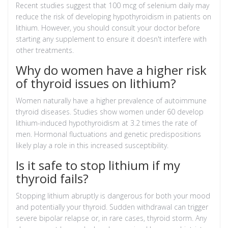
Recent studies suggest that 100 mcg of selenium daily may
reduce the risk of developing hypothyroidism in patients on
lithium. However, you should consult your doctor before
starting any supplement to ensure it doesn't interfere with
other treatments.
Why do women have a higher risk
of thyroid issues on lithium?
Women naturally have a higher prevalence of autoimmune
thyroid diseases. Studies show women under 60 develop
lithium-induced hypothyroidism at 3.2 times the rate of
men. Hormonal fluctuations and genetic predispositions
likely play a role in this increased susceptibility.
Is it safe to stop lithium if my
thyroid fails?
Stopping lithium abruptly is dangerous for both your mood
and potentially your thyroid. Sudden withdrawal can trigger
severe bipolar relapse or, in rare cases, thyroid storm. Any