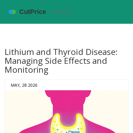
Lithium and Thyroid Disease:
Managing Side Effects and
Monitoring
MAY, 28 2026