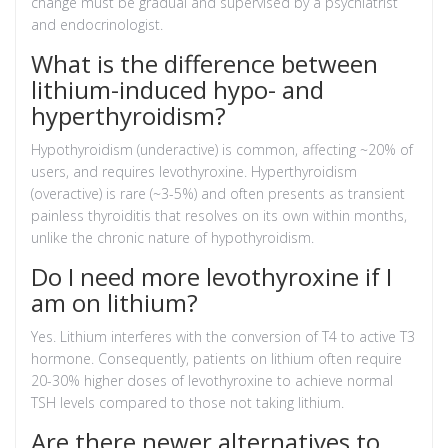
change must be gradual and supervised by a psychiatrist
and endocrinologist.
What is the difference between
lithium-induced hypo- and
hyperthyroidism?
Hypothyroidism (underactive) is common, affecting ~20% of
users, and requires levothyroxine. Hyperthyroidism
(overactive) is rare (~3-5%) and often presents as transient
painless thyroiditis that resolves on its own within months,
unlike the chronic nature of hypothyroidism.
Do I need more levothyroxine if I
am on lithium?
Yes. Lithium interferes with the conversion of T4 to active T3
hormone. Consequently, patients on lithium often require
20-30% higher doses of levothyroxine to achieve normal
TSH levels compared to those not taking lithium.
Are there newer alternatives to