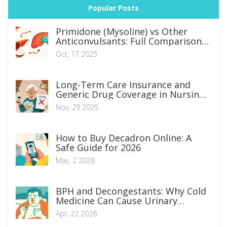
Popular Posts
Primidone (Mysoline) vs Other
Anticonvulsants: Full Comparison
Guide
Oct, 17 2025
Long-Term Care Insurance and
Generic Drug Coverage in Nursing
Homes: What You Really Need to
Nov, 29 2025
Know
How to Buy Decadron Online: A
Safe Guide for 2026
May, 2 2026
BPH and Decongestants: Why Cold
Medicine Can Cause Urinary
Retention
Apr, 22 2026