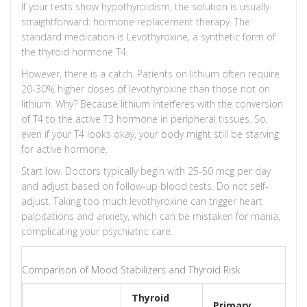
If your tests show hypothyroidism, the solution is usually
straightforward: hormone replacement therapy. The
standard medication is
Levothyroxine
, a synthetic form of
the thyroid hormone T4.
However, there is a catch. Patients on lithium often require
20-30% higher doses of levothyroxine than those not on
lithium. Why? Because lithium interferes with the conversion
of T4 to the active T3 hormone in peripheral tissues. So,
even if your T4 looks okay, your body might still be starving
for active hormone.
Start low. Doctors typically begin with 25-50 mcg per day
and adjust based on follow-up blood tests. Do not self-
adjust. Taking too much levothyroxine can trigger heart
palpitations and anxiety, which can be mistaken for mania,
complicating your psychiatric care.
Comparison of Mood Stabilizers and Thyroid Risk
Thyroid
Primary