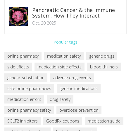
Pancreatic Cancer & the Immune
System: How They Interact
Oct, 20 2025
Popular tags
online pharmacy
medication safety
generic drugs
side effects
medication side effects
blood thinners
generic substitution
adverse drug events
safe online pharmacies
generic medications
medication errors
drug safety
online pharmacy safety
overdose prevention
SGLT2 inhibitors
GoodRx coupons
medication guide