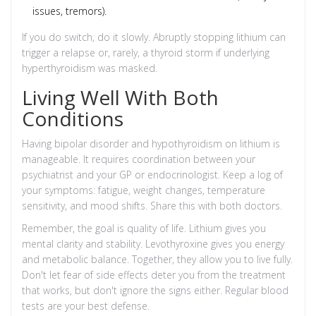
issues, tremors).
If you do switch, do it slowly. Abruptly stopping lithium can
trigger a relapse or, rarely, a thyroid storm if underlying
hyperthyroidism was masked.
Living Well With Both
Conditions
Having bipolar disorder and hypothyroidism on lithium is
manageable. It requires coordination between your
psychiatrist and your GP or endocrinologist. Keep a log of
your symptoms: fatigue, weight changes, temperature
sensitivity, and mood shifts. Share this with both doctors.
Remember, the goal is quality of life. Lithium gives you
mental clarity and stability. Levothyroxine gives you energy
and metabolic balance. Together, they allow you to live fully.
Don't let fear of side effects deter you from the treatment
that works, but don't ignore the signs either. Regular blood
tests are your best defense.