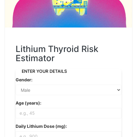
Lithium Thyroid Risk
Estimator
ENTER YOUR DETAILS
Gender:
Age (years):
Daily Lithium Dose (mg):