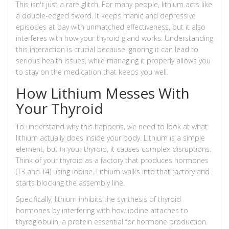
This isn't just a rare glitch. For many people, lithium acts like
a double-edged sword. It keeps manic and depressive
episodes at bay with unmatched effectiveness, but it also
interferes with how your thyroid gland works. Understanding
this interaction is crucial because ignoring it can lead to
serious health issues, while managing it properly allows you
to stay on the medication that keeps you well.
How Lithium Messes With
Your Thyroid
To understand why this happens, we need to look at what
lithium actually does inside your body. Lithium is a simple
element, but in your thyroid, it causes complex disruptions.
Think of your thyroid as a factory that produces hormones
(T3 and T4) using iodine. Lithium walks into that factory and
starts blocking the assembly line.
Specifically, lithium inhibits the synthesis of thyroid
hormones by interfering with how iodine attaches to
thyroglobulin, a protein essential for hormone production.