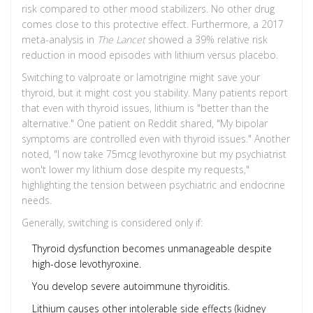
risk compared to other mood stabilizers. No other drug
comes close to this protective effect. Furthermore, a 2017
meta-analysis in
The Lancet
showed a 39% relative risk
reduction in mood episodes with lithium versus placebo.
Switching to valproate or lamotrigine might save your
thyroid, but it might cost you stability. Many patients report
that even with thyroid issues, lithium is "better than the
alternative." One patient on Reddit shared, "My bipolar
symptoms are controlled even with thyroid issues." Another
noted, "I now take 75mcg levothyroxine but my psychiatrist
won't lower my lithium dose despite my requests,"
highlighting the tension between psychiatric and endocrine
needs.
Generally, switching is considered only if:
Thyroid dysfunction becomes unmanageable despite
high-dose levothyroxine.
You develop severe autoimmune thyroiditis.
Lithium causes other intolerable side effects (kidney