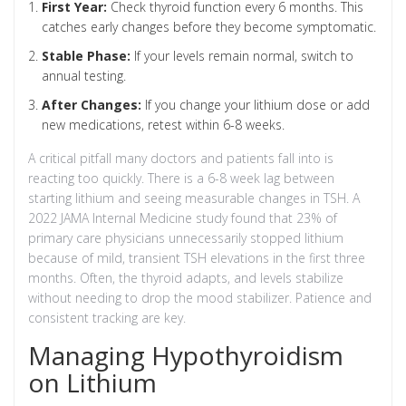
First Year:
Check thyroid function every 6 months. This
catches early changes before they become symptomatic.
Stable Phase:
If your levels remain normal, switch to
annual testing.
After Changes:
If you change your lithium dose or add
new medications, retest within 6-8 weeks.
A critical pitfall many doctors and patients fall into is
reacting too quickly. There is a 6-8 week lag between
starting lithium and seeing measurable changes in TSH. A
2022 JAMA Internal Medicine study found that 23% of
primary care physicians unnecessarily stopped lithium
because of mild, transient TSH elevations in the first three
months. Often, the thyroid adapts, and levels stabilize
without needing to drop the mood stabilizer. Patience and
consistent tracking are key.
Managing Hypothyroidism
on Lithium