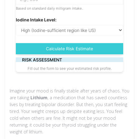
Based on standard daily milligram intake.
Iodine Intake Level:
Calculate Risk Estimate
RISK ASSESSMENT
Fill out the form to see your estimated risk profile.
Imagine your mood is finally stable after years of chaos. You
are taking
Lithium
, a medication that has saved countless
lives by treating
bipolar disorder
. But then, you start feeling
tired. Your weight creeps up despite eating less. You feel
cold when others are fine. It might not be your mood
returning; it could be your thyroid struggling under the
weight of lithium.