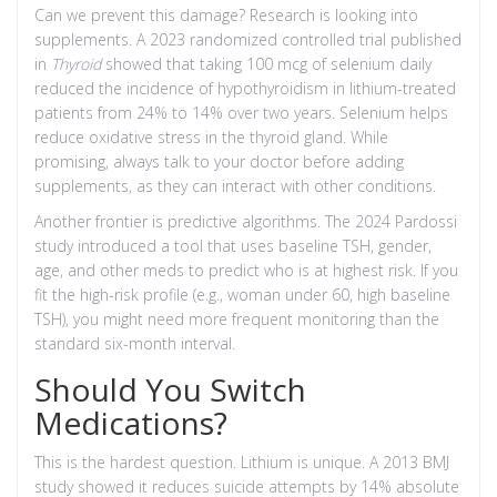
Can we prevent this damage? Research is looking into
supplements. A 2023 randomized controlled trial published
in
Thyroid
showed that taking 100 mcg of selenium daily
reduced the incidence of hypothyroidism in lithium-treated
patients from 24% to 14% over two years. Selenium helps
reduce oxidative stress in the thyroid gland. While
promising, always talk to your doctor before adding
supplements, as they can interact with other conditions.
Another frontier is predictive algorithms. The 2024 Pardossi
study introduced a tool that uses baseline TSH, gender,
age, and other meds to predict who is at highest risk. If you
fit the high-risk profile (e.g., woman under 60, high baseline
TSH), you might need more frequent monitoring than the
standard six-month interval.
Should You Switch
Medications?
This is the hardest question. Lithium is unique. A 2013 BMJ
study showed it reduces suicide attempts by 14% absolute