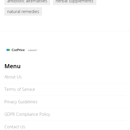
antibiotic alternatives
herbal supplements
natural remedies
Menu
About Us
Terms of Service
Privacy Guidelines
GDPR Compliance Policy
Contact Us