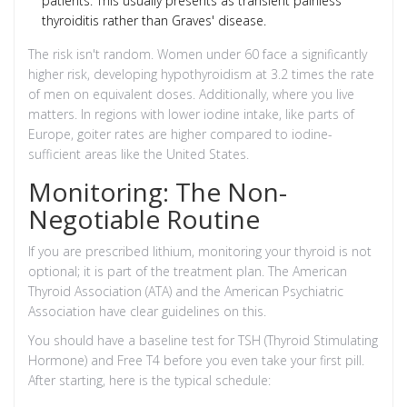
patients. This usually presents as transient painless
thyroiditis rather than Graves' disease.
The risk isn't random. Women under 60 face a significantly
higher risk, developing hypothyroidism at 3.2 times the rate
of men on equivalent doses. Additionally, where you live
matters. In regions with lower iodine intake, like parts of
Europe, goiter rates are higher compared to iodine-
sufficient areas like the United States.
Monitoring: The Non-
Negotiable Routine
If you are prescribed lithium, monitoring your thyroid is not
optional; it is part of the treatment plan. The American
Thyroid Association (ATA) and the American Psychiatric
Association have clear guidelines on this.
You should have a baseline test for TSH (Thyroid Stimulating
Hormone) and Free T4 before you even take your first pill.
After starting, here is the typical schedule: