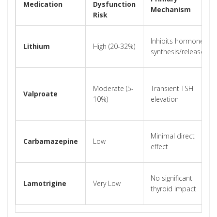
Medication
Dysfunction
Mechanism
Risk
Inhibits hormone
Lithium
High (20-32%)
synthesis/release
Moderate (5-
Transient TSH
Valproate
10%)
elevation
Minimal direct
Carbamazepine
Low
effect
No significant
Lamotrigine
Very Low
thyroid impact