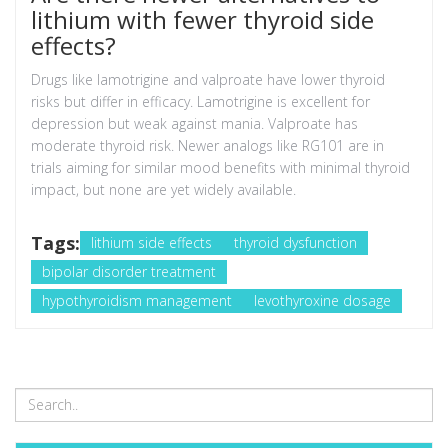
lithium with fewer thyroid side
effects?
Drugs like lamotrigine and valproate have lower thyroid
risks but differ in efficacy. Lamotrigine is excellent for
depression but weak against mania. Valproate has
moderate thyroid risk. Newer analogs like RG101 are in
trials aiming for similar mood benefits with minimal thyroid
impact, but none are yet widely available.
Tags:
lithium side effects
thyroid dysfunction
bipolar disorder treatment
hypothyroidism management
levothyroxine dosage