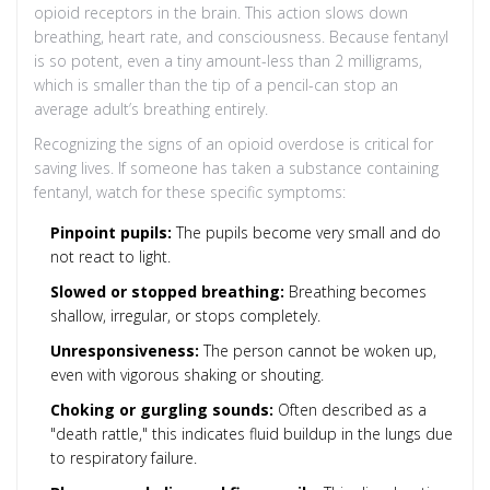
opioid receptors in the brain. This action slows down
breathing, heart rate, and consciousness. Because fentanyl
is so potent, even a tiny amount-less than 2 milligrams,
which is smaller than the tip of a pencil-can stop an
average adult’s breathing entirely.
Recognizing the signs of an opioid overdose is critical for
saving lives. If someone has taken a substance containing
fentanyl, watch for these specific symptoms:
Pinpoint pupils:
The pupils become very small and do
not react to light.
Slowed or stopped breathing:
Breathing becomes
shallow, irregular, or stops completely.
Unresponsiveness:
The person cannot be woken up,
even with vigorous shaking or shouting.
Choking or gurgling sounds:
Often described as a
"death rattle," this indicates fluid buildup in the lungs due
to respiratory failure.