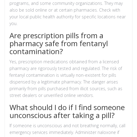
programs, and some community organizations. They may
also be sold online or at certain pharmacies. Check with
your local public health authority for specific locations near
you.
Are prescription pills from a
pharmacy safe from fentanyl
contamination?
Yes, prescription medications obtained from a licensed
pharmacy are rigorously tested and regulated. The risk of
fentanyl contamination is virtually non-existent for pills
dispensed by a legitimate pharmacy. The danger arises
primarily from pills purchased from illicit sources, such as
street dealers or unverified online vendors.
What should I do if I find someone
unconscious after taking a pill?
If someone is unconscious and not breathing normally, call
emergency services immediately. Administer naloxone if