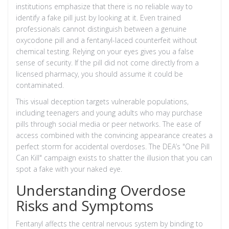
institutions emphasize that there is no reliable way to
identify a fake pill just by looking at it. Even trained
professionals cannot distinguish between a genuine
oxycodone pill and a fentanyl-laced counterfeit without
chemical testing. Relying on your eyes gives you a false
sense of security. If the pill did not come directly from a
licensed pharmacy, you should assume it could be
contaminated.
This visual deception targets vulnerable populations,
including teenagers and young adults who may purchase
pills through social media or peer networks. The ease of
access combined with the convincing appearance creates a
perfect storm for accidental overdoses. The DEA’s "One Pill
Can Kill" campaign exists to shatter the illusion that you can
spot a fake with your naked eye.
Understanding Overdose
Risks and Symptoms
Fentanyl affects the central nervous system by binding to