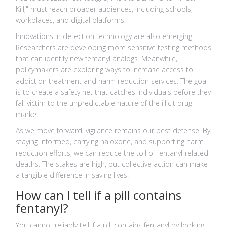
Kill," must reach broader audiences, including schools,
workplaces, and digital platforms.
Innovations in detection technology are also emerging.
Researchers are developing more sensitive testing methods
that can identify new fentanyl analogs. Meanwhile,
policymakers are exploring ways to increase access to
addiction treatment and harm reduction services. The goal
is to create a safety net that catches individuals before they
fall victim to the unpredictable nature of the illicit drug
market.
As we move forward, vigilance remains our best defense. By
staying informed, carrying naloxone, and supporting harm
reduction efforts, we can reduce the toll of fentanyl-related
deaths. The stakes are high, but collective action can make
a tangible difference in saving lives.
How can I tell if a pill contains
fentanyl?
You cannot reliably tell if a pill contains fentanyl by looking