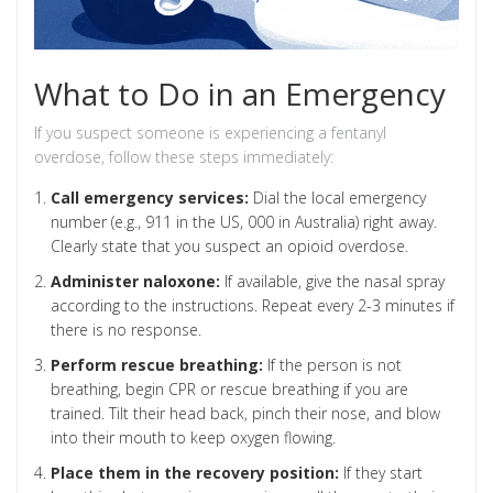
What to Do in an Emergency
If you suspect someone is experiencing a fentanyl
overdose, follow these steps immediately:
Call emergency services:
Dial the local emergency
number (e.g., 911 in the US, 000 in Australia) right away.
Clearly state that you suspect an opioid overdose.
Administer naloxone:
If available, give the nasal spray
according to the instructions. Repeat every 2-3 minutes if
there is no response.
Perform rescue breathing:
If the person is not
breathing, begin CPR or rescue breathing if you are
trained. Tilt their head back, pinch their nose, and blow
into their mouth to keep oxygen flowing.
Place them in the recovery position:
If they start