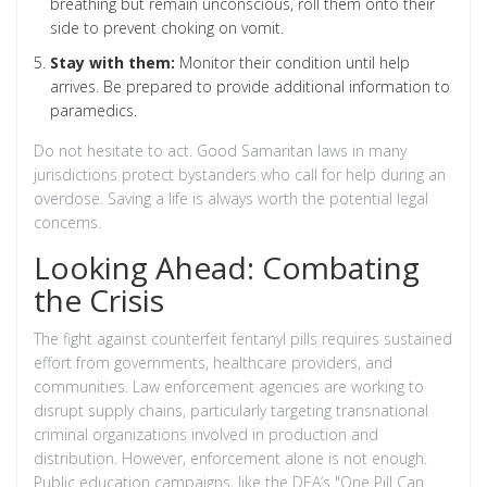
breathing but remain unconscious, roll them onto their
side to prevent choking on vomit.
Stay with them:
Monitor their condition until help
arrives. Be prepared to provide additional information to
paramedics.
Do not hesitate to act. Good Samaritan laws in many
jurisdictions protect bystanders who call for help during an
overdose. Saving a life is always worth the potential legal
concerns.
Looking Ahead: Combating
the Crisis
The fight against counterfeit fentanyl pills requires sustained
effort from governments, healthcare providers, and
communities. Law enforcement agencies are working to
disrupt supply chains, particularly targeting transnational
criminal organizations involved in production and
distribution. However, enforcement alone is not enough.
Public education campaigns, like the DEA’s "One Pill Can