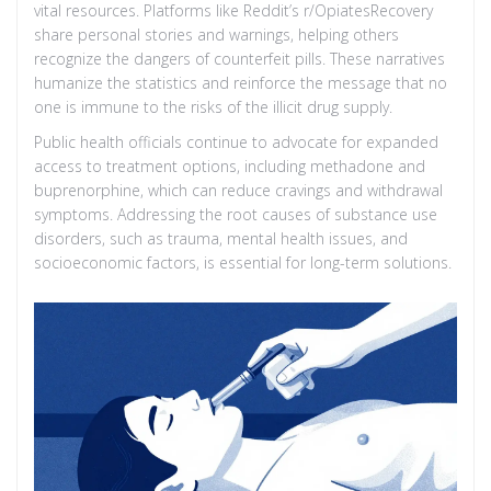
vital resources. Platforms like Reddit’s r/OpiatesRecovery
share personal stories and warnings, helping others
recognize the dangers of counterfeit pills. These narratives
humanize the statistics and reinforce the message that no
one is immune to the risks of the illicit drug supply.
Public health officials continue to advocate for expanded
access to treatment options, including methadone and
buprenorphine, which can reduce cravings and withdrawal
symptoms. Addressing the root causes of substance use
disorders, such as trauma, mental health issues, and
socioeconomic factors, is essential for long-term solutions.