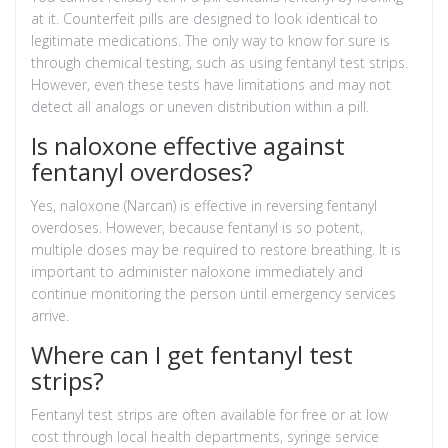
at it. Counterfeit pills are designed to look identical to
legitimate medications. The only way to know for sure is
through chemical testing, such as using fentanyl test strips.
However, even these tests have limitations and may not
detect all analogs or uneven distribution within a pill.
Is naloxone effective against
fentanyl overdoses?
Yes, naloxone (Narcan) is effective in reversing fentanyl
overdoses. However, because fentanyl is so potent,
multiple doses may be required to restore breathing. It is
important to administer naloxone immediately and
continue monitoring the person until emergency services
arrive.
Where can I get fentanyl test
strips?
Fentanyl test strips are often available for free or at low
cost through local health departments, syringe service