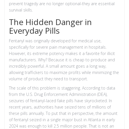
prevent tragedy are no longer optional-they are essential
survival skills.
The Hidden Danger in
Everyday Pills
Fentanyl was originally developed for medical use,
specifically for severe pain management in hospitals.
However, its extreme potency makes it a favorite for illicit
manufacturers. Why? Because it is cheap to produce and
incredibly powerful. A small amount goes a long way,
allowing traffickers to maximize profits while minimizing the
volume of product they need to transport.
The scale of this problem is staggering. According to data
from the U.S. Drug Enforcement Administration (DEA),
seizures of fentanyl-laced fake pills have skyrocketed. In
recent years, authorities have seized tens of millions of
these pills annually. To put that in perspective, the amount
of fentanyl seized in a single major bust in Atlanta in early
2024 was enough to kill 2.5 million people. That is not an