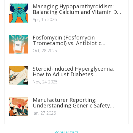
Managing Hypoparathyroidism:
Balancing Calcium and Vitamin D
Levels
Apr, 15 2026
Fosfomycin (Fosfomycin
Trometamol) vs. Antibiotic
Alternatives: What Works Best for
Oct, 28 2025
UTIs?
Steroid-Induced Hyperglycemia:
How to Adjust Diabetes
Medications Safely
Nov, 24 2025
Manufacturer Reporting:
Understanding Generic Safety
Obligations for Companies
Jan, 27 2026
Popular tags