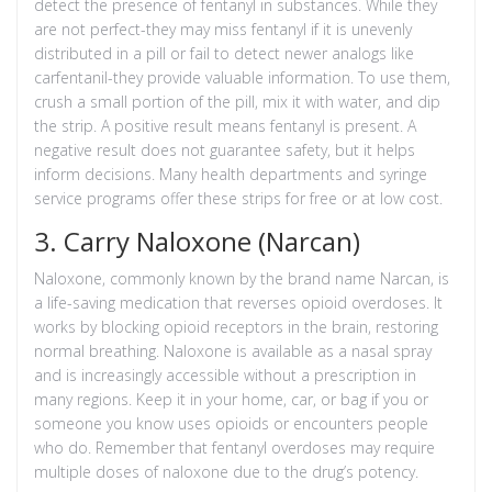
detect the presence of fentanyl in substances. While they
are not perfect-they may miss fentanyl if it is unevenly
distributed in a pill or fail to detect newer analogs like
carfentanil-they provide valuable information. To use them,
crush a small portion of the pill, mix it with water, and dip
the strip. A positive result means fentanyl is present. A
negative result does not guarantee safety, but it helps
inform decisions. Many health departments and syringe
service programs offer these strips for free or at low cost.
3. Carry Naloxone (Narcan)
Naloxone
, commonly known by the brand name Narcan, is
a life-saving medication that reverses opioid overdoses. It
works by blocking opioid receptors in the brain, restoring
normal breathing. Naloxone is available as a nasal spray
and is increasingly accessible without a prescription in
many regions. Keep it in your home, car, or bag if you or
someone you know uses opioids or encounters people
who do. Remember that fentanyl overdoses may require
multiple doses of naloxone due to the drug’s potency.