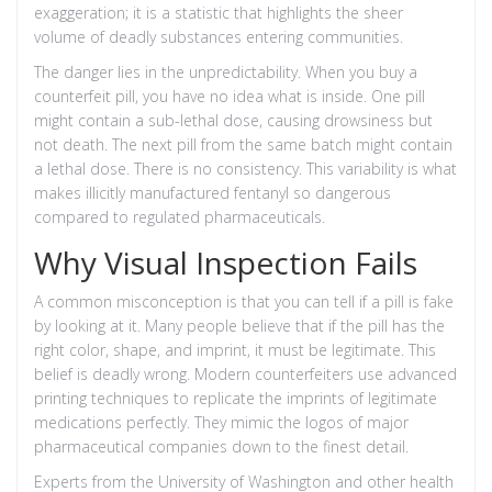
exaggeration; it is a statistic that highlights the sheer
volume of deadly substances entering communities.
The danger lies in the unpredictability. When you buy a
counterfeit pill, you have no idea what is inside. One pill
might contain a sub-lethal dose, causing drowsiness but
not death. The next pill from the same batch might contain
a lethal dose. There is no consistency. This variability is what
makes
illicitly manufactured fentanyl
so dangerous
compared to regulated pharmaceuticals.
Why Visual Inspection Fails
A common misconception is that you can tell if a pill is fake
by looking at it. Many people believe that if the pill has the
right color, shape, and imprint, it must be legitimate. This
belief is deadly wrong. Modern counterfeiters use advanced
printing techniques to replicate the imprints of legitimate
medications perfectly. They mimic the logos of major
pharmaceutical companies down to the finest detail.
Experts from the University of Washington and other health