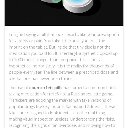
Imagine buying a pill that looks exactly like your prescription
for anxiety or pain. You take it because you trust the
imprint on the tablet. But inside that tiny disc is not the
medication you paid for. It is
fentanyl, a synthetic opioid up
to 100 times stronger than morphine
. This is not a
hypothetical horror story; it is the reality for thousands of
people every year. The line between a prescribed dose and
a lethal one has never been thinner.
The rise of
counterfeit pills
has turned a common habit-
taking medication for relief-into a Russian roulette game.
Traffickers are flooding the market with fake versions of
popular drugs like oxycodone, Xanax, and Adderall. These
fakes are designed to look identical to the real thing,
making visual inspection useless. Understanding the risks,
recognizing the signs of an overdose, and knowing how to