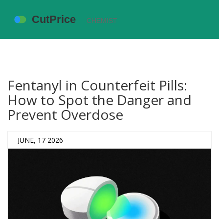
Fentanyl in Counterfeit Pills:
How to Spot the Danger and
Prevent Overdose
JUNE, 17 2026