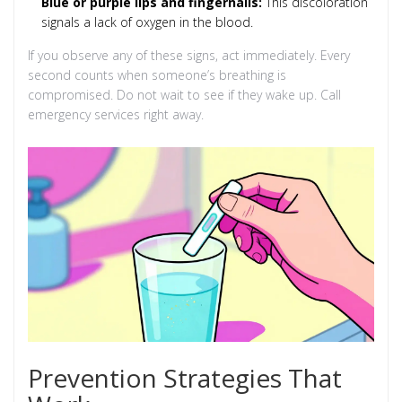
Blue or purple lips and fingernails:
This discoloration
signals a lack of oxygen in the blood.
If you observe any of these signs, act immediately. Every
second counts when someone’s breathing is
compromised. Do not wait to see if they wake up. Call
emergency services right away.
Prevention Strategies That