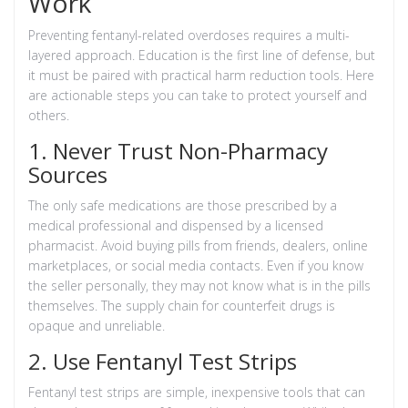
Work
Preventing fentanyl-related overdoses requires a multi-
layered approach. Education is the first line of defense, but
it must be paired with practical harm reduction tools. Here
are actionable steps you can take to protect yourself and
others.
1. Never Trust Non-Pharmacy
Sources
The only safe medications are those prescribed by a
medical professional and dispensed by a licensed
pharmacist. Avoid buying pills from friends, dealers, online
marketplaces, or social media contacts. Even if you know
the seller personally, they may not know what is in the pills
themselves. The supply chain for counterfeit drugs is
opaque and unreliable.
2. Use Fentanyl Test Strips
Fentanyl test strips
are simple, inexpensive tools that can