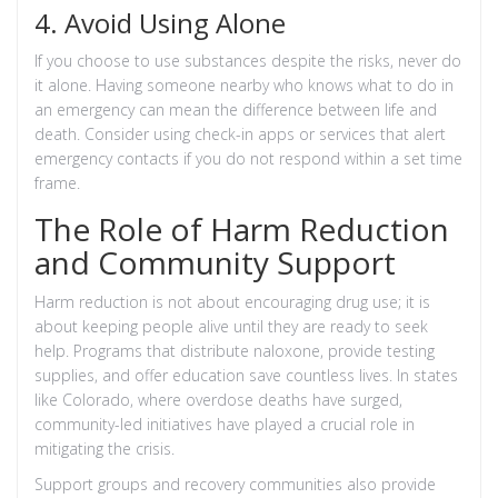
4. Avoid Using Alone
If you choose to use substances despite the risks, never do
it alone. Having someone nearby who knows what to do in
an emergency can mean the difference between life and
death. Consider using check-in apps or services that alert
emergency contacts if you do not respond within a set time
frame.
The Role of Harm Reduction
and Community Support
Harm reduction is not about encouraging drug use; it is
about keeping people alive until they are ready to seek
help. Programs that distribute naloxone, provide testing
supplies, and offer education save countless lives. In states
like Colorado, where overdose deaths have surged,
community-led initiatives have played a crucial role in
mitigating the crisis.
Support groups and recovery communities also provide