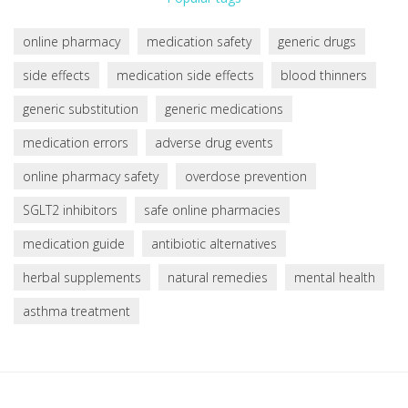
online pharmacy
medication safety
generic drugs
side effects
medication side effects
blood thinners
generic substitution
generic medications
medication errors
adverse drug events
online pharmacy safety
overdose prevention
SGLT2 inhibitors
safe online pharmacies
medication guide
antibiotic alternatives
herbal supplements
natural remedies
mental health
asthma treatment