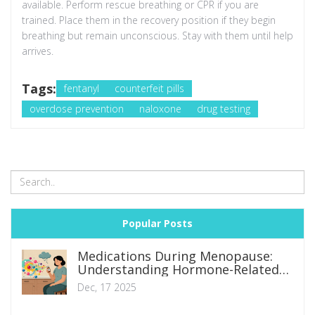
available. Perform rescue breathing or CPR if you are
trained. Place them in the recovery position if they begin
breathing but remain unconscious. Stay with them until help
arrives.
Tags:
fentanyl
counterfeit pills
overdose prevention
naloxone
drug testing
Popular Posts
Medications During Menopause:
Understanding Hormone-Related
Side Effect Changes
Dec, 17 2025