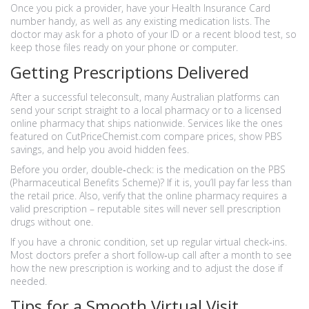
Once you pick a provider, have your Health Insurance Card
number handy, as well as any existing medication lists. The
doctor may ask for a photo of your ID or a recent blood test, so
keep those files ready on your phone or computer.
Getting Prescriptions Delivered
After a successful teleconsult, many Australian platforms can
send your script straight to a local pharmacy or to a licensed
online pharmacy that ships nationwide. Services like the ones
featured on CutPriceChemist.com compare prices, show PBS
savings, and help you avoid hidden fees.
Before you order, double‑check: is the medication on the PBS
(Pharmaceutical Benefits Scheme)? If it is, you’ll pay far less than
the retail price. Also, verify that the online pharmacy requires a
valid prescription – reputable sites will never sell prescription
drugs without one.
If you have a chronic condition, set up regular virtual check‑ins.
Most doctors prefer a short follow‑up call after a month to see
how the new prescription is working and to adjust the dose if
needed.
Tips for a Smooth Virtual Visit