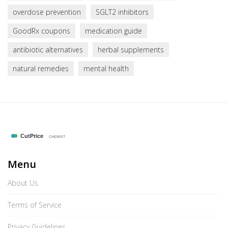
overdose prevention
SGLT2 inhibitors
GoodRx coupons
medication guide
antibiotic alternatives
herbal supplements
natural remedies
mental health
Menu
About Us
Terms of Service
Privacy Guidelines