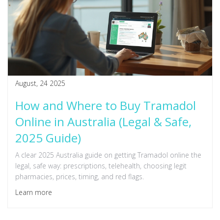
August, 24 2025
How and Where to Buy Tramadol
Online in Australia (Legal & Safe,
2025 Guide)
A clear 2025 Australia guide on getting Tramadol online the
legal, safe way: prescriptions, telehealth, choosing legit
pharmacies, prices, timing, and red flags.
Learn more