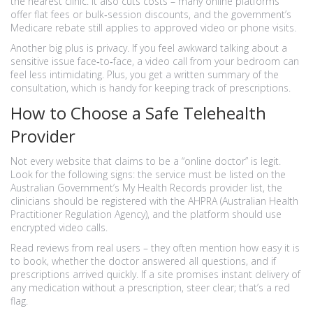
the nearest clinic. It also cuts costs – many online platforms
offer flat fees or bulk‑session discounts, and the government’s
Medicare rebate still applies to approved video or phone visits.
Another big plus is privacy. If you feel awkward talking about a
sensitive issue face‑to‑face, a video call from your bedroom can
feel less intimidating. Plus, you get a written summary of the
consultation, which is handy for keeping track of prescriptions.
How to Choose a Safe Telehealth
Provider
Not every website that claims to be a “online doctor” is legit.
Look for the following signs: the service must be listed on the
Australian Government’s My Health Records provider list, the
clinicians should be registered with the AHPRA (Australian Health
Practitioner Regulation Agency), and the platform should use
encrypted video calls.
Read reviews from real users – they often mention how easy it is
to book, whether the doctor answered all questions, and if
prescriptions arrived quickly. If a site promises instant delivery of
any medication without a prescription, steer clear; that’s a red
flag.