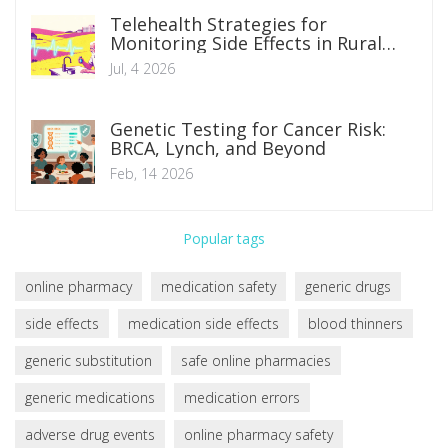
Telehealth Strategies for
Monitoring Side Effects in Rural
and Remote Patients
Jul, 4 2026
Genetic Testing for Cancer Risk:
BRCA, Lynch, and Beyond
Feb, 14 2026
Popular tags
online pharmacy
medication safety
generic drugs
side effects
medication side effects
blood thinners
generic substitution
safe online pharmacies
generic medications
medication errors
adverse drug events
online pharmacy safety