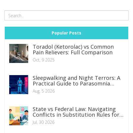
Popular Posts
Toradol (Ketorolac) vs Common
Pain Relievers: Full Comparison
Oct, 9 2025
Sleepwalking and Night Terrors: A
Practical Guide to Parasomnia
Management
Aug, 5 2026
State vs Federal Law: Navigating
Conflicts in Substitution Rules for
Legal Counsel
Jul, 30 2026