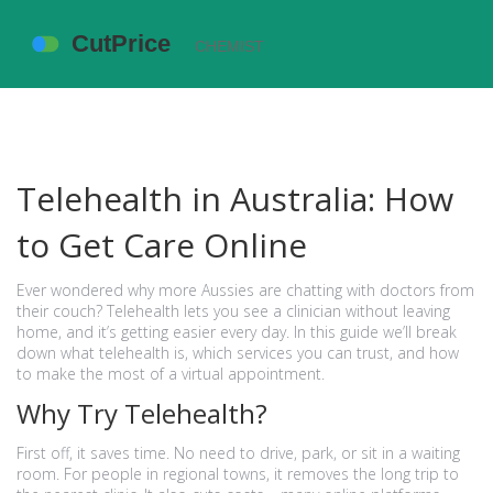
Telehealth in Australia: How
to Get Care Online
Ever wondered why more Aussies are chatting with doctors from
their couch? Telehealth lets you see a clinician without leaving
home, and it’s getting easier every day. In this guide we’ll break
down what telehealth is, which services you can trust, and how
to make the most of a virtual appointment.
Why Try Telehealth?
First off, it saves time. No need to drive, park, or sit in a waiting
room. For people in regional towns, it removes the long trip to