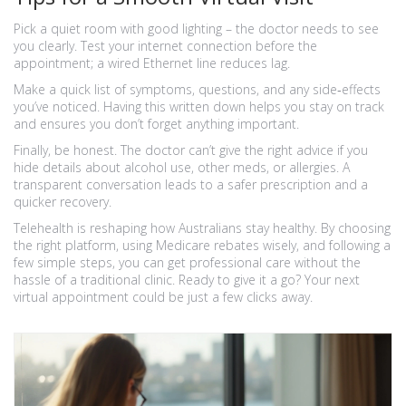
Pick a quiet room with good lighting – the doctor needs to see
you clearly. Test your internet connection before the
appointment; a wired Ethernet line reduces lag.
Make a quick list of symptoms, questions, and any side‑effects
you’ve noticed. Having this written down helps you stay on track
and ensures you don’t forget anything important.
Finally, be honest. The doctor can’t give the right advice if you
hide details about alcohol use, other meds, or allergies. A
transparent conversation leads to a safer prescription and a
quicker recovery.
Telehealth is reshaping how Australians stay healthy. By choosing
the right platform, using Medicare rebates wisely, and following a
few simple steps, you can get professional care without the
hassle of a traditional clinic. Ready to give it a go? Your next
virtual appointment could be just a few clicks away.