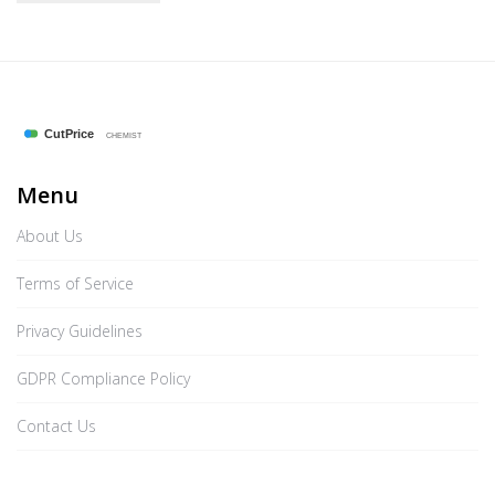
Menu
About Us
Terms of Service
Privacy Guidelines
GDPR Compliance Policy
Contact Us