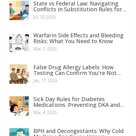
State vs Federal Law: Navigating
Conflicts in Substitution Rules for
Legal Counsel
Jul, 30 2026
Warfarin Side Effects and Bleeding
Risks: What You Need to Know
Mar, 5 2026
False Drug Allergy Labels: How
Testing Can Confirm You're Not
Allergic
Jan, 17 2026
Sick Day Rules for Diabetes
Medications: Preventing DKA and
AKI
Mar, 4 2026
BPH and Decongestants: Why Cold