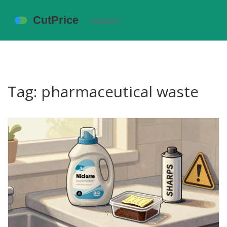
Tag: pharmaceutical waste