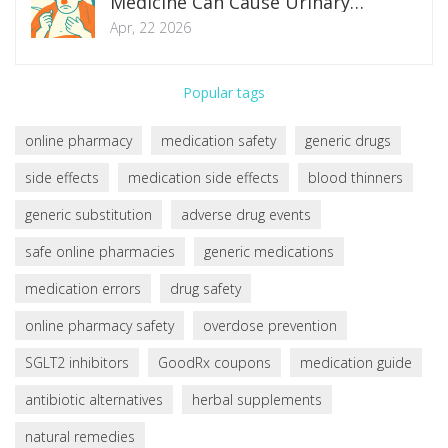
Medicine Can Cause Urinary
Retention
Apr, 22 2026
Popular tags
online pharmacy
medication safety
generic drugs
side effects
medication side effects
blood thinners
generic substitution
adverse drug events
safe online pharmacies
generic medications
medication errors
drug safety
online pharmacy safety
overdose prevention
SGLT2 inhibitors
GoodRx coupons
medication guide
antibiotic alternatives
herbal supplements
natural remedies