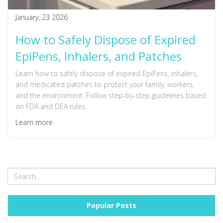
January, 23 2026
How to Safely Dispose of Expired
EpiPens, Inhalers, and Patches
Learn how to safely dispose of expired EpiPens, inhalers,
and medicated patches to protect your family, workers,
and the environment. Follow step-by-step guidelines based
on FDA and DEA rules.
Learn more
Popular Posts