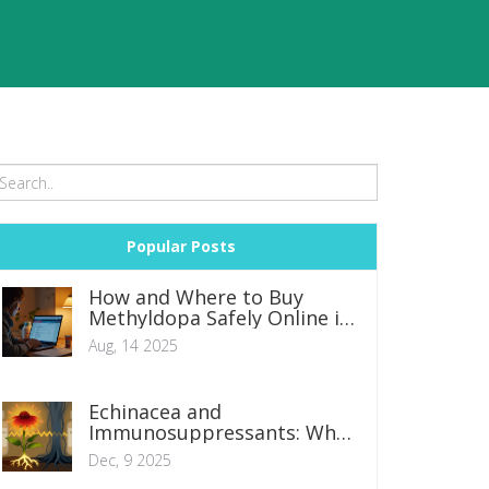
Popular Posts
How and Where to Buy
Methyldopa Safely Online in
2025
Aug, 14 2025
Echinacea and
Immunosuppressants: Why
Mixing Them Can Be
Dec, 9 2025
Dangerous