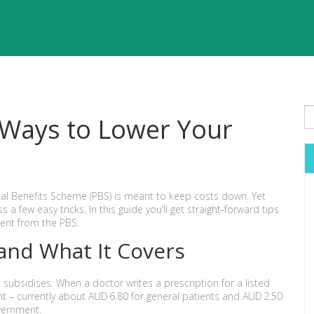
 Ways to Lower Your
ical Benefits Scheme (PBS) is meant to keep costs down. Yet
 few easy tricks. In this guide you’ll get straight‑forward tips
cent from the PBS.
and What It Covers
subsidises. When a doctor writes a prescription for a listed
t – currently about AUD 6.80 for general patients and AUD 2.50
overnment.