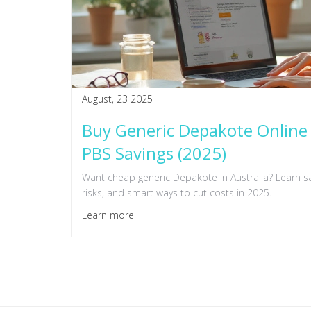
August, 23 2025
Buy Generic Depakote Online 
PBS Savings (2025)
Want cheap generic Depakote in Australia? Learn sa
risks, and smart ways to cut costs in 2025.
Learn more