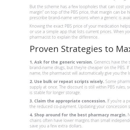
But the scheme has a few loopholes that can cost yo
margin” on top of the PBS price, that margin can be h
prescribe brand‑name versions when a generic is avail
Knowing the exact PBS price of your medication helps
or use a simple app that lists current prices. When y
pharmacist to explain the difference.
Proven Strategies to Ma
1. Ask for the generic version.
Generics have the sa
brand‑name drugs, but they’re cheaper on the PBS. I
name, the pharmacist will automatically give you the 
2. Use bulk or repeat scripts wisely.
Some pharmaci
supply at once. The discount is still within PBS rules,
is stable for longer storage.
3. Claim the appropriate concession.
If you’re a p
the reduced co‑payment. Updating your concession sta
4. Shop around for the best pharmacy margin.
N
chains often have lower margins than small independ
save you a few extra dollars.