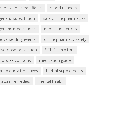
medication side effects
blood thinners
generic substitution
safe online pharmacies
generic medications
medication errors
adverse drug events
online pharmacy safety
overdose prevention
SGLT2 inhibitors
GoodRx coupons
medication guide
antibiotic alternatives
herbal supplements
natural remedies
mental health