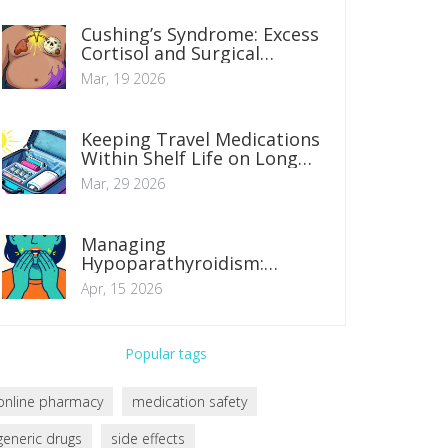
Cushing’s Syndrome: Excess
Cortisol and Surgical
Treatment Options
Mar, 19 2026
Keeping Travel Medications
Within Shelf Life on Long
Trips: A Guide
Mar, 29 2026
Managing
Hypoparathyroidism:
Balancing Calcium and
Apr, 15 2026
Vitamin D Levels
Popular tags
online pharmacy
medication safety
generic drugs
side effects