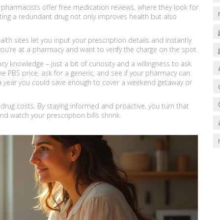
harmacists offer free medication reviews, where they look for
tting a redundant drug not only improves health but also
lth sites let you input your prescription details and instantly
ou’re at a pharmacy and want to verify the charge on the spot.
ncy knowledge – just a bit of curiosity and a willingness to ask
he PBS price, ask for a generic, and see if your pharmacy can
 a year you could save enough to cover a weekend getaway or
rug costs. By staying informed and proactive, you turn that
nd watch your prescription bills shrink.