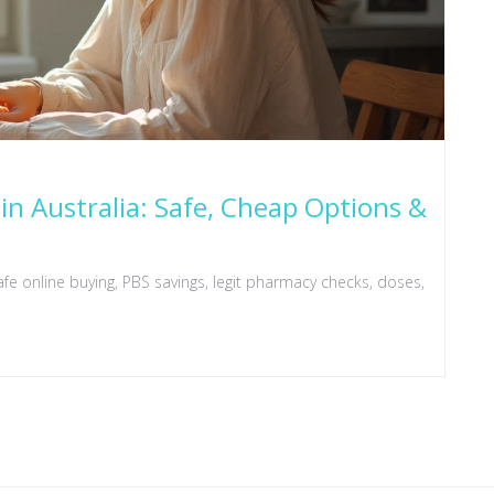
in Australia: Safe, Cheap Options &
fe online buying, PBS savings, legit pharmacy checks, doses,