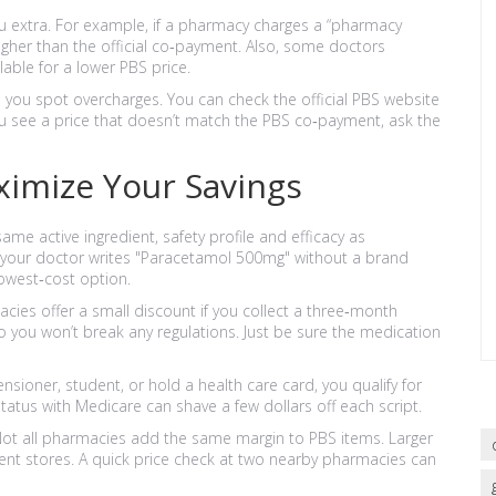
u extra. For example, if a pharmacy charges a “pharmacy
igher than the official co‑payment. Also, some doctors
able for a lower PBS price.
 you spot overcharges. You can check the official PBS website
ou see a price that doesn’t match the PBS co‑payment, ask the
ximize Your Savings
me active ingredient, safety profile and efficacy as
f your doctor writes "Paracetamol 500mg" without a brand
lowest‑cost option.
es offer a small discount if you collect a three‑month
 so you won’t break any regulations. Just be sure the medication
ensioner, student, or hold a health care card, you qualify for
tus with Medicare can shave a few dollars off each script.
ot all pharmacies add the same margin to PBS items. Larger
ent stores. A quick price check at two nearby pharmacies can