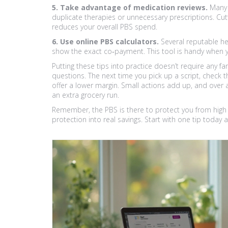
5. Take advantage of medication reviews.
Many p
duplicate therapies or unnecessary prescriptions. Cu
reduces your overall PBS spend.
6. Use online PBS calculators.
Several reputable hea
show the exact co‑payment. This tool is handy when y
Putting these tips into practice doesn’t require any fa
questions. The next time you pick up a script, check t
offer a lower margin. Small actions add up, and over
an extra grocery run.
Remember, the PBS is there to protect you from high d
protection into real savings. Start with one tip today a