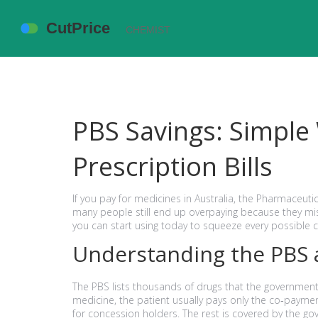
PBS Savings: Simple
Prescription Bills
If you pay for medicines in Australia, the Pharmaceut
many people still end up overpaying because they miss a
you can start using today to squeeze every possible 
Understanding the PBS 
The PBS lists thousands of drugs that the government 
medicine, the patient usually pays only the co‑paymen
for concession holders. The rest is covered by the g