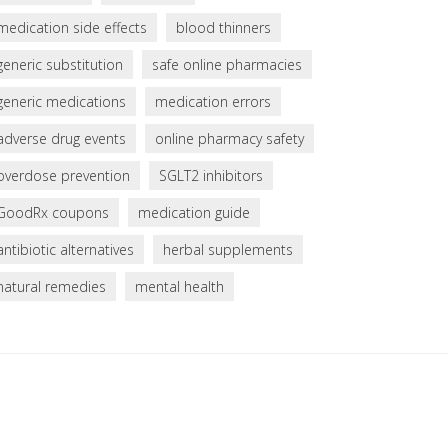
medication side effects
blood thinners
generic substitution
safe online pharmacies
generic medications
medication errors
adverse drug events
online pharmacy safety
overdose prevention
SGLT2 inhibitors
GoodRx coupons
medication guide
antibiotic alternatives
herbal supplements
natural remedies
mental health