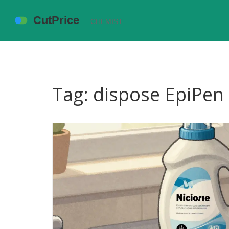
Tag: dispose EpiPen