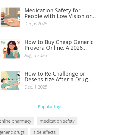
Medication Safety for
People with Low Vision or
Hearing Loss: Practical
Dec, 6 2025
Steps to Prevent Errors
How to Buy Cheap Generic
Provera Online: A 2026
Safety & Savings Guide
Aug, 6 2026
How to Re-Challenge or
Desensitize After a Drug
Allergy Under Supervision
Dec, 1 2025
Popular tags
online pharmacy
medication safety
generic drugs
side effects