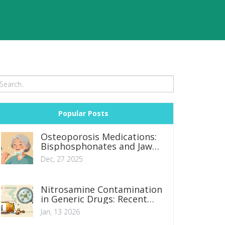
Popular Posts
Osteoporosis Medications:
Bisphosphonates and Jaw
Necrosis Risks
Dec, 27 2025
Nitrosamine Contamination
in Generic Drugs: Recent
Recalls and Regulatory
Jan, 13 2026
Shifts