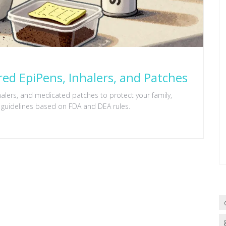
red EpiPens, Inhalers, and Patches
halers, and medicated patches to protect your family,
 guidelines based on FDA and DEA rules.