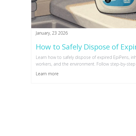
January, 23 2026
How to Safely Dispose of Expi
Learn how to safely dispose of expired EpiPens, in
workers, and the environment. Follow step-by-step
Learn more