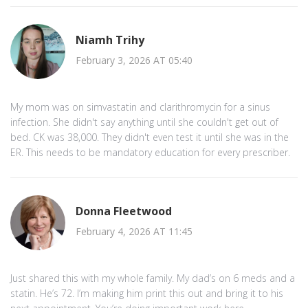
Niamh Trihy
February 3, 2026 AT 05:40
My mom was on simvastatin and clarithromycin for a sinus
infection. She didn't say anything until she couldn't get out of
bed. CK was 38,000. They didn't even test it until she was in the
ER. This needs to be mandatory education for every prescriber.
Donna Fleetwood
February 4, 2026 AT 11:45
Just shared this with my whole family. My dad’s on 6 meds and a
statin. He’s 72. I’m making him print this out and bring it to his