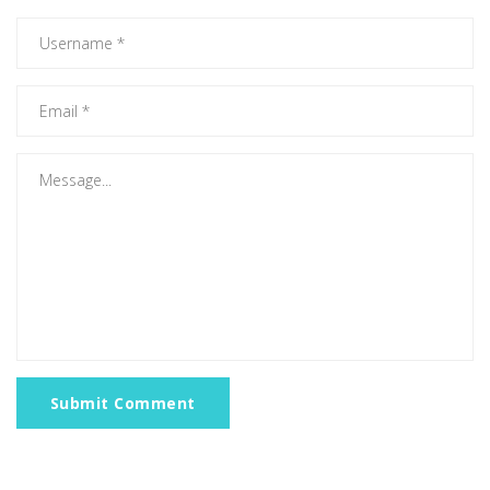
Submit Comment