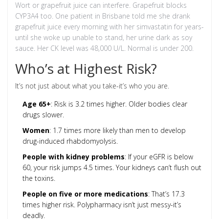
Wort or grapefruit juice can interfere. Grapefruit blocks
CYP3A4 too. One patient in Brisbane told me she drank
grapefruit juice every morning with her simvastatin for years-
until she woke up unable to stand, her urine dark as soy
sauce. Her CK level was 48,000 U/L. Normal is under 200.
Who’s at Highest Risk?
It’s not just about what you take-it’s who you are.
Age 65+
: Risk is 3.2 times higher. Older bodies clear
drugs slower.
Women
: 1.7 times more likely than men to develop
drug-induced rhabdomyolysis.
People with kidney problems
: If your eGFR is below
60, your risk jumps 4.5 times. Your kidneys can’t flush out
the toxins.
People on five or more medications
: That’s 17.3
times higher risk. Polypharmacy isn’t just messy-it’s
deadly.