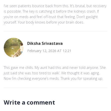
I’ve seen patients bounce back from this. It’s brutal, but recovery
is possible. The key is catching it before the kidneys crash. If
you’re on meds and feel off-trust that feeling. Don’t gaslight
yourself. Your body knows before your brain does.
Diksha Srivastava
February 12, 2026 AT 12:21
This gave me chills. My aunt had this and never told anyone. She
just said she was ‘too tired to walk’. We thought it was aging.
Now I’m checking everyone’s meds. Thank you for speaking up.
Write a comment