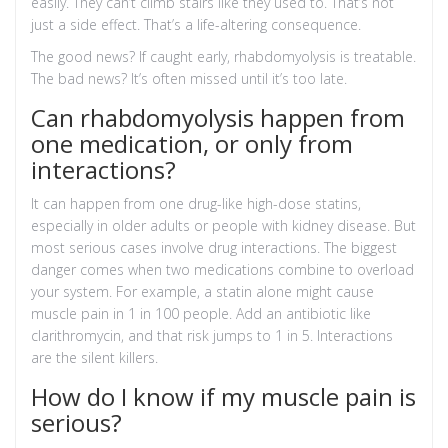
easily. They can’t climb stairs like they used to. That’s not
just a side effect. That’s a life-altering consequence.
The good news? If caught early, rhabdomyolysis is treatable.
The bad news? It’s often missed until it’s too late.
Can rhabdomyolysis happen from
one medication, or only from
interactions?
It can happen from one drug-like high-dose statins,
especially in older adults or people with kidney disease. But
most serious cases involve drug interactions. The biggest
danger comes when two medications combine to overload
your system. For example, a statin alone might cause
muscle pain in 1 in 100 people. Add an antibiotic like
clarithromycin, and that risk jumps to 1 in 5. Interactions
are the silent killers.
How do I know if my muscle pain is
serious?