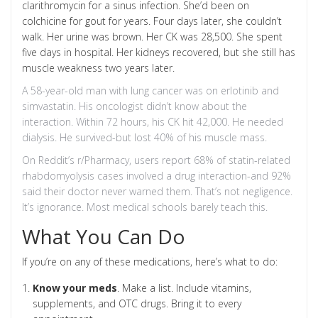
clarithromycin for a sinus infection. She’d been on
colchicine for gout for years. Four days later, she couldn’t
walk. Her urine was brown. Her CK was 28,500. She spent
five days in hospital. Her kidneys recovered, but she still has
muscle weakness two years later.
A 58-year-old man with lung cancer was on erlotinib and
simvastatin. His oncologist didn’t know about the
interaction. Within 72 hours, his CK hit 42,000. He needed
dialysis. He survived-but lost 40% of his muscle mass.
On Reddit’s r/Pharmacy, users report 68% of statin-related
rhabdomyolysis cases involved a drug interaction-and 92%
said their doctor never warned them. That’s not negligence.
It’s ignorance. Most medical schools barely teach this.
What You Can Do
If you’re on any of these medications, here’s what to do:
Know your meds
. Make a list. Include vitamins,
supplements, and OTC drugs. Bring it to every