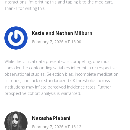
interactions. I’m printing this and taping it to the med cart.
Thanks for writing this!
Katie and Nathan Milburn
February 7, 2026 AT 16:00
While the clinical data presented is compelling, one must
consider the confounding variables inherent in retrospective
observational studies. Selection bias, incomplete medication
histories, and lack of standardized CK thresholds across
institutions may inflate perceived incidence rates. Further
prospective cohort analysis is warranted.
Natasha Plebani
February 7, 2026 AT 16:12