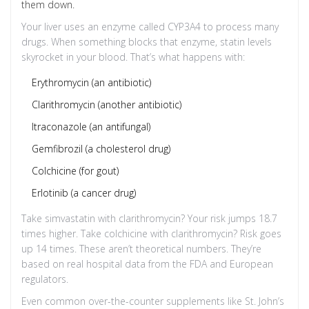
them down.
Your liver uses an enzyme called CYP3A4 to process many
drugs. When something blocks that enzyme, statin levels
skyrocket in your blood. That’s what happens with:
Erythromycin (an antibiotic)
Clarithromycin (another antibiotic)
Itraconazole (an antifungal)
Gemfibrozil (a cholesterol drug)
Colchicine (for gout)
Erlotinib (a cancer drug)
Take simvastatin with clarithromycin? Your risk jumps 18.7
times higher. Take colchicine with clarithromycin? Risk goes
up 14 times. These aren’t theoretical numbers. They’re
based on real hospital data from the FDA and European
regulators.
Even common over-the-counter supplements like St. John’s