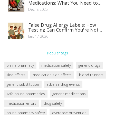
Medications: What You Need to
Know About Blood Pressure Risks
Dec, 8 2025
False Drug Allergy Labels: How
Testing Can Confirm You're Not
Allergic
Jan, 17 2026
Popular tags
online pharmacy
medication safety
generic drugs
side effects
medication side effects
blood thinners
generic substitution
adverse drug events
safe online pharmacies
generic medications
medication errors
drug safety
online pharmacy safety
overdose prevention