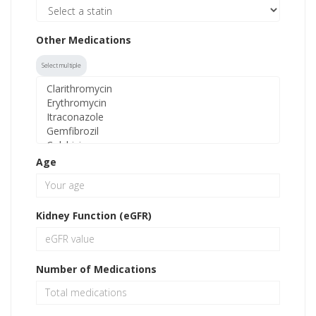
Other Medications
Select multiple
Age
Kidney Function (eGFR)
Number of Medications