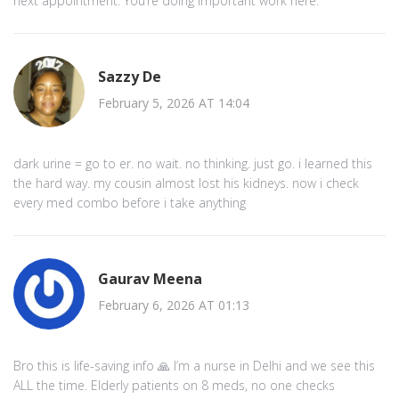
next appointment. You’re doing important work here.
Sazzy De
February 5, 2026 AT 14:04
dark urine = go to er. no wait. no thinking. just go. i learned this
the hard way. my cousin almost lost his kidneys. now i check
every med combo before i take anything
Gaurav Meena
February 6, 2026 AT 01:13
Bro this is life-saving info 🙏 I’m a nurse in Delhi and we see this
ALL the time. Elderly patients on 8 meds, no one checks