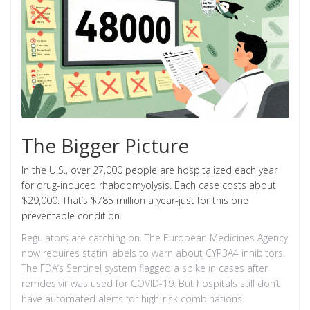
The Bigger Picture
In the U.S., over 27,000 people are hospitalized each year
for drug-induced rhabdomyolysis. Each case costs about
$29,000. That’s $785 million a year-just for this one
preventable condition.
Regulators are catching on. The European Medicines Agency
now requires statin labels to warn about CYP3A4 inhibitors.
The FDA’s Sentinel system flagged a spike in cases after
remdesivir was used for COVID-19. But hospitals still don’t
have automated alerts for high-risk combinations.