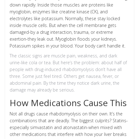
down rapidly. Inside those muscles are proteins like
myoglobin, enzymes like creatine kinase (CK), and
electrolytes like potassium. Normally, these stay locked
inside muscle cells. But when the cell membrane gets
damaged-by a drug interaction, trauma, or extreme
exertion-they leak out. Myoglobin floods your kidneys.
Potassium spikes in your blood. Your body can’t handle it.
The classic signs are muscle pain, weakness, and dark
urine-like cola or tea. But here’s the problem: about half of
people with drug-induced rhabdomyolysis don’t have all
three. Some just feel tired. Others get nausea, fever, or
abdominal pain. By the time they notice dark urine, the
damage may already be serious.
How Medications Cause This
Not all drugs cause rhabdomyolysis on their own. It’s the
combinations that are deadly. The biggest culprits? Statins-
especially simvastatin and atorvastatin-when mixed with
other medications that interfere with how your liver breaks