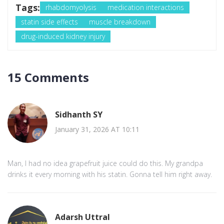
Tags:
rhabdomyolysis
medication interactions
statin side effects
muscle breakdown
drug-induced kidney injury
15 Comments
Sidhanth SY
January 31, 2026 AT 10:11
Man, I had no idea grapefruit juice could do this. My grandpa
drinks it every morning with his statin. Gonna tell him right away.
Adarsh Uttral