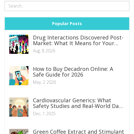
Popular Posts
Drug Interactions Discovered Post-
Market: What It Means for Your
Safety
Aug, 8 2026
How to Buy Decadron Online: A
Safe Guide for 2026
May, 2 2026
Cardiovascular Generics: What
Safety Studies and Real-World Data
Really Show
Dec, 1 2025
Green Coffee Extract and Stimulant