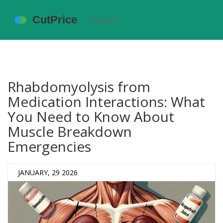
Rhabdomyolysis from
Medication Interactions: What
You Need to Know About
Muscle Breakdown
Emergencies
JANUARY, 29 2026