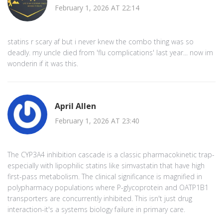
February 1, 2026 AT 22:14
statins r scary af but i never knew the combo thing was so
deadly. my uncle died from 'flu complications' last year... now im
wonderin if it was this.
April Allen
February 1, 2026 AT 23:40
The CYP3A4 inhibition cascade is a classic pharmacokinetic trap-
especially with lipophilic statins like simvastatin that have high
first-pass metabolism. The clinical significance is magnified in
polypharmacy populations where P-glycoprotein and OATP1B1
transporters are concurrently inhibited. This isn't just drug
interaction-it's a systems biology failure in primary care.