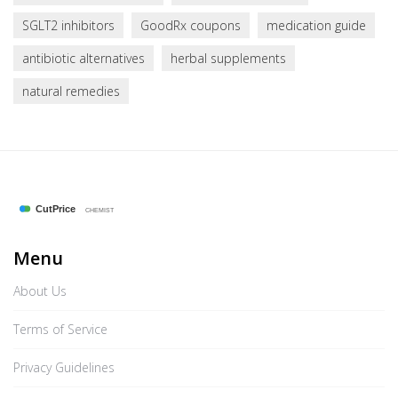
SGLT2 inhibitors
GoodRx coupons
medication guide
antibiotic alternatives
herbal supplements
natural remedies
Menu
About Us
Terms of Service
Privacy Guidelines