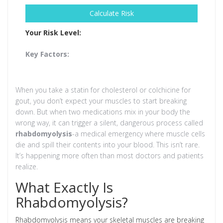
Calculate Risk
Your Risk Level:
Key Factors:
When you take a statin for cholesterol or colchicine for
gout, you don’t expect your muscles to start breaking
down. But when two medications mix in your body the
wrong way, it can trigger a silent, dangerous process called
rhabdomyolysis
-a medical emergency where muscle cells
die and spill their contents into your blood. This isn’t rare.
It’s happening more often than most doctors and patients
realize.
What Exactly Is
Rhabdomyolysis?
Rhabdomyolysis means your skeletal muscles are breaking