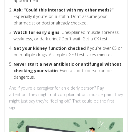
appointment.
Ask: “Could this interact with my other meds?”
Especially if you’re on a statin. Don’t assume your
pharmacist or doctor already checked.
Watch for early signs
. Unexplained muscle soreness,
weakness, or dark urine? Don’t wait. Get a CK test.
Get your kidney function checked
if you’re over 65 or
on multiple drugs. A simple eGFR test takes minutes.
Never start a new antibiotic or antifungal without
checking your statin
. Even a short course can be
dangerous.
And if you’re a caregiver for an elderly person? Pay
attention. They might not complain about muscle pain. They
might just say they’re “feeling off.” That could be the first
sign.