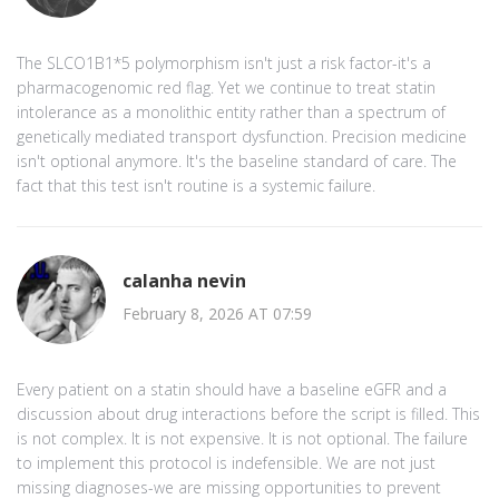
The SLCO1B1*5 polymorphism isn't just a risk factor-it's a
pharmacogenomic red flag. Yet we continue to treat statin
intolerance as a monolithic entity rather than a spectrum of
genetically mediated transport dysfunction. Precision medicine
isn't optional anymore. It's the baseline standard of care. The
fact that this test isn't routine is a systemic failure.
calanha nevin
February 8, 2026 AT 07:59
Every patient on a statin should have a baseline eGFR and a
discussion about drug interactions before the script is filled. This
is not complex. It is not expensive. It is not optional. The failure
to implement this protocol is indefensible. We are not just
missing diagnoses-we are missing opportunities to prevent