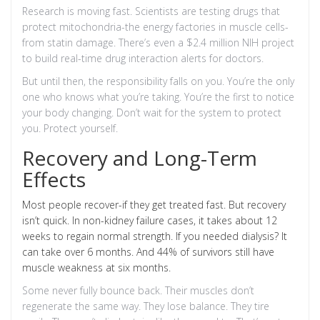
Research is moving fast. Scientists are testing drugs that
protect mitochondria-the energy factories in muscle cells-
from statin damage. There’s even a $2.4 million NIH project
to build real-time drug interaction alerts for doctors.
But until then, the responsibility falls on you. You’re the only
one who knows what you’re taking. You’re the first to notice
your body changing. Don’t wait for the system to protect
you. Protect yourself.
Recovery and Long-Term
Effects
Most people recover-if they get treated fast. But recovery
isn’t quick. In non-kidney failure cases, it takes about 12
weeks to regain normal strength. If you needed dialysis? It
can take over 6 months. And 44% of survivors still have
muscle weakness at six months.
Some never fully bounce back. Their muscles don’t
regenerate the same way. They lose balance. They tire