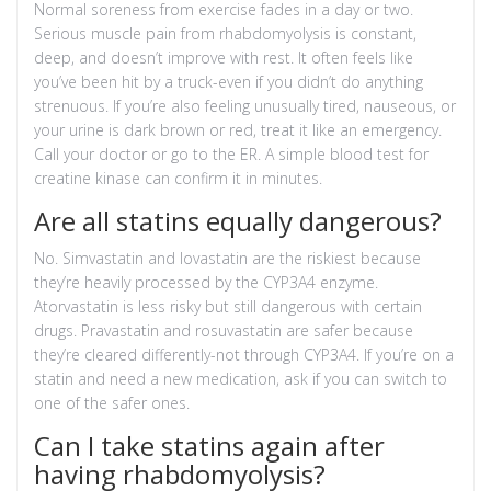
Normal soreness from exercise fades in a day or two.
Serious muscle pain from rhabdomyolysis is constant,
deep, and doesn’t improve with rest. It often feels like
you’ve been hit by a truck-even if you didn’t do anything
strenuous. If you’re also feeling unusually tired, nauseous, or
your urine is dark brown or red, treat it like an emergency.
Call your doctor or go to the ER. A simple blood test for
creatine kinase can confirm it in minutes.
Are all statins equally dangerous?
No. Simvastatin and lovastatin are the riskiest because
they’re heavily processed by the CYP3A4 enzyme.
Atorvastatin is less risky but still dangerous with certain
drugs. Pravastatin and rosuvastatin are safer because
they’re cleared differently-not through CYP3A4. If you’re on a
statin and need a new medication, ask if you can switch to
one of the safer ones.
Can I take statins again after
having rhabdomyolysis?