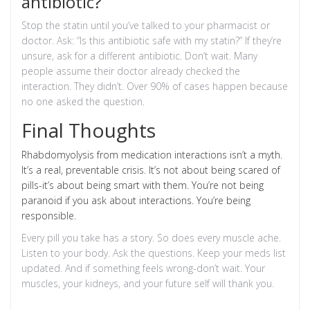
antibiotic?
Stop the statin until you’ve talked to your pharmacist or
doctor. Ask: “Is this antibiotic safe with my statin?” If they’re
unsure, ask for a different antibiotic. Don’t wait. Many
people assume their doctor already checked the
interaction. They didn’t. Over 90% of cases happen because
no one asked the question.
Final Thoughts
Rhabdomyolysis from medication interactions isn’t a myth.
It’s a real, preventable crisis. It’s not about being scared of
pills-it’s about being smart with them. You’re not being
paranoid if you ask about interactions. You’re being
responsible.
Every pill you take has a story. So does every muscle ache.
Listen to your body. Ask the questions. Keep your meds list
updated. And if something feels wrong-don’t wait. Your
muscles, your kidneys, and your future self will thank you.