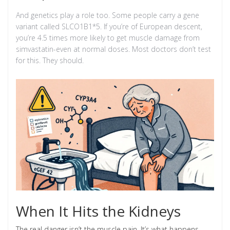
And genetics play a role too. Some people carry a gene
variant called SLCO1B1*5. If you’re of European descent,
you’re 4.5 times more likely to get muscle damage from
simvastatin-even at normal doses. Most doctors don’t test
for this. They should.
When It Hits the Kidneys
The real danger isn’t the muscle pain. It’s what happens