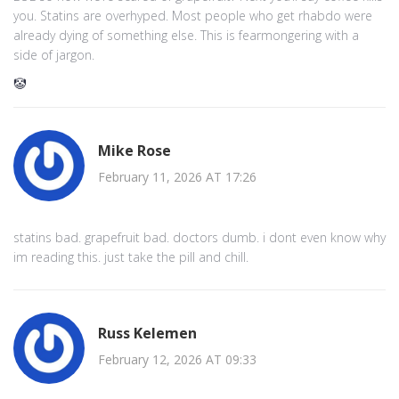
you. Statins are overhyped. Most people who get rhabdo were
already dying of something else. This is fearmongering with a
side of jargon.
🤡
Mike Rose
February 11, 2026 AT 17:26
statins bad. grapefruit bad. doctors dumb. i dont even know why
im reading this. just take the pill and chill.
Russ Kelemen
February 12, 2026 AT 09:33