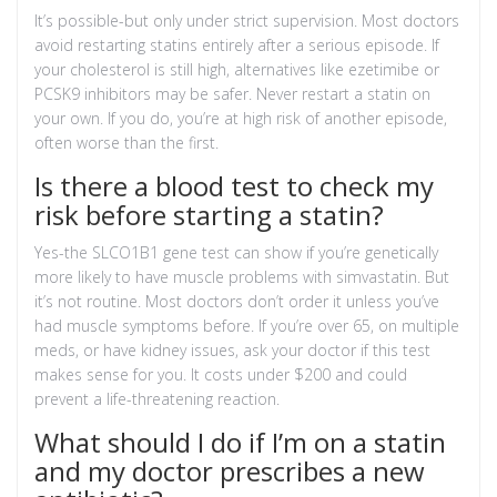
It’s possible-but only under strict supervision. Most doctors
avoid restarting statins entirely after a serious episode. If
your cholesterol is still high, alternatives like ezetimibe or
PCSK9 inhibitors may be safer. Never restart a statin on
your own. If you do, you’re at high risk of another episode,
often worse than the first.
Is there a blood test to check my
risk before starting a statin?
Yes-the SLCO1B1 gene test can show if you’re genetically
more likely to have muscle problems with simvastatin. But
it’s not routine. Most doctors don’t order it unless you’ve
had muscle symptoms before. If you’re over 65, on multiple
meds, or have kidney issues, ask your doctor if this test
makes sense for you. It costs under $200 and could
prevent a life-threatening reaction.
What should I do if I’m on a statin
and my doctor prescribes a new