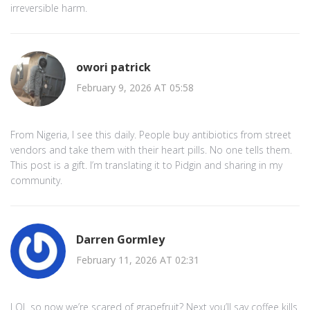
irreversible harm.
owori patrick
February 9, 2026 AT 05:58
From Nigeria, I see this daily. People buy antibiotics from street
vendors and take them with their heart pills. No one tells them.
This post is a gift. I’m translating it to Pidgin and sharing in my
community.
Darren Gormley
February 11, 2026 AT 02:31
LOL so now we’re scared of grapefruit? Next you’ll say coffee kills