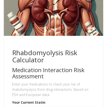
Rhabdomyolysis Risk
Calculator
Medication Interaction Risk
Assessment
Enter your medications to check your risk of
rhabdomyolysis from drug interactions. Based on
FDA and European data.
Your Current Statin