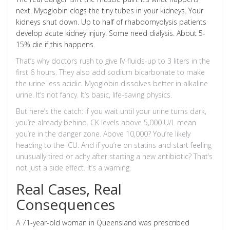
next. Myoglobin clogs the tiny tubes in your kidneys. Your
kidneys shut down. Up to half of rhabdomyolysis patients
develop acute kidney injury. Some need dialysis. About 5-
15% die if this happens.
That’s why doctors rush to give IV fluids-up to 3 liters in the
first 6 hours. They also add sodium bicarbonate to make
the urine less acidic. Myoglobin dissolves better in alkaline
urine. It’s not fancy. It’s basic, life-saving physics.
But here’s the catch: if you wait until your urine turns dark,
you’re already behind. CK levels above 5,000 U/L mean
you’re in the danger zone. Above 10,000? You’re likely
heading to the ICU. And if you’re on statins and start feeling
unusually tired or achy after starting a new antibiotic? That’s
not just a side effect. It’s a warning.
Real Cases, Real
Consequences
A 71-year-old woman in Queensland was prescribed