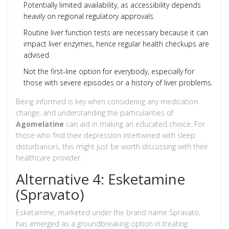
Potentially limited availability, as accessibility depends
heavily on regional regulatory approvals.
Routine liver function tests are necessary because it can
impact liver enzymes, hence regular health checkups are
advised.
Not the first-line option for everybody, especially for
those with severe episodes or a history of liver problems.
Being informed is key when considering any medication
change, and understanding the particularities of
Agomelatine
can aid in making an educated choice. For
those who find their depression intertwined with sleep
disturbances, this might just be worth discussing with their
healthcare provider.
Alternative 4: Esketamine
(Spravato)
Esketamine, marketed under the brand name Spravato,
has emerged as a groundbreaking option in treating