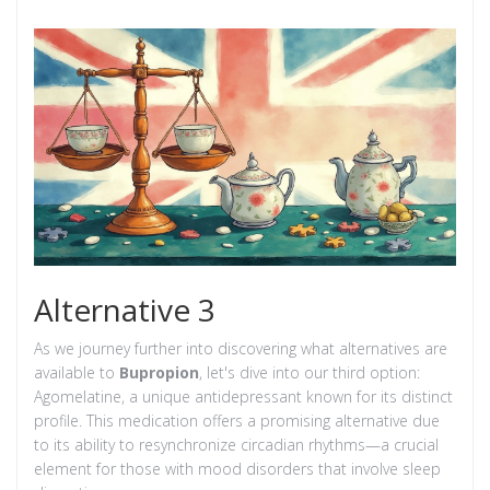
Alternative 3
As we journey further into discovering what alternatives are
available to
Bupropion
, let's dive into our third option:
Agomelatine, a unique antidepressant known for its distinct
profile. This medication offers a promising alternative due
to its ability to resynchronize circadian rhythms—a crucial
element for those with mood disorders that involve sleep