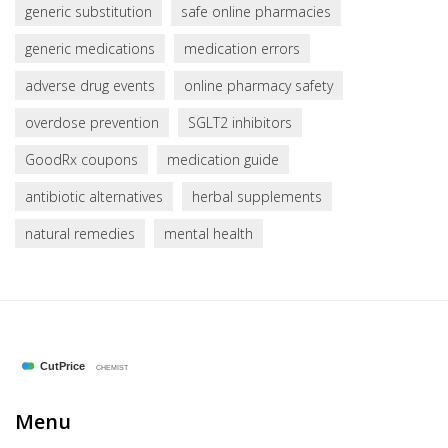
generic substitution
safe online pharmacies
generic medications
medication errors
adverse drug events
online pharmacy safety
overdose prevention
SGLT2 inhibitors
GoodRx coupons
medication guide
antibiotic alternatives
herbal supplements
natural remedies
mental health
Menu