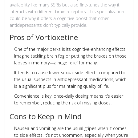
availability like many SSRIs but also fine-tunes the way it
interacts with different brain receptors. This specialization
could be why it offers a cognitive boost that other
antidepressants don’t typically provide.
Pros of Vortioxetine
One of the major perks is its cognitive-enhancing effects.
Imagine tackling brain fog or putting the brakes on those
lapses in memory—a huge relief for many.
It tends to cause fewer sexual side effects compared to
the usual suspects in antidepressant medications, which
is a significant plus for maintaining quality of life.
Convenience is key: once-daily dosing means it's easier
to remember, reducing the risk of missing doses.
Cons to Keep in Mind
Nausea and vomiting are the usual gripes when it comes
to side effects. It’s not uncommon, especially when you’re