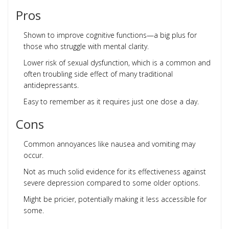
Pros
Shown to improve cognitive functions—a big plus for
those who struggle with mental clarity.
Lower risk of sexual dysfunction, which is a common and
often troubling side effect of many traditional
antidepressants.
Easy to remember as it requires just one dose a day.
Cons
Common annoyances like nausea and vomiting may
occur.
Not as much solid evidence for its effectiveness against
severe depression compared to some older options.
Might be pricier, potentially making it less accessible for
some.