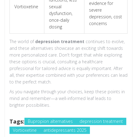
evidence for
Vortioxetine
sexual
severe
dysfunction,
depression, cost
once-daily
concerns
dosing
The world of
depression treatment
continues to evolve,
and these alternatives showcase an exciting shift towards
more personalized care. Don't forget that while exploring
these options is crucial, consulting a healthcare
professional for tailored advice is equally important. After
all, their expertise combined with your preferences can lead
to the perfect match.
As you navigate through your choices, keep these points in
mind and remember—a well-informed leaf leads to
brighter possibilities.
Tags:
Bupropion alternatives
depression treatment
Vortioxetine
antidepressants 2025