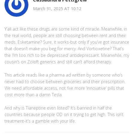
March 31, 2025 AT 10:12
Y’all act like these drugs are some kind of miracle. Meanwhile, in
the real world, people are still choosing between rent and their
meds. Esketamine? Sure, it works-but only if you’ve got insurance
that doesn’t make you beg for mercy. And Vortioxetine? That’s
the ‘I’m too rich to be depressed’ antidepressant. Meanwhile, my
cousin’s on Zoloft generics and still can’t afford therapy.
This article reads like a pharma ad written by someone who’s
never had to choose between groceries and their prescription.
We need affordable access, not five more ‘innovative’ pills that
cost more than a damn Tesla.
And why is Tianeptine even listed? It’s banned in half the
countries because people OD on it trying to get high. This isn’t
treatment-it’s a gamble with your life.