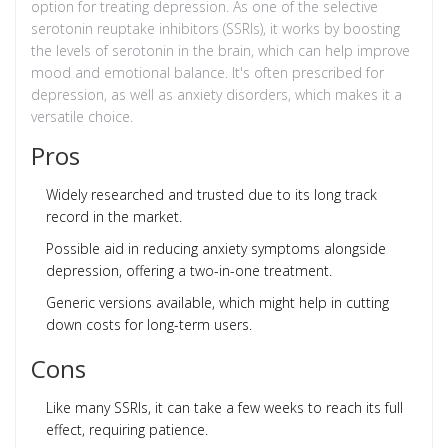
option for treating depression. As one of the selective
serotonin reuptake inhibitors (SSRIs), it works by boosting
the levels of serotonin in the brain, which can help improve
mood and emotional balance. It's often prescribed for
depression, as well as anxiety disorders, which makes it a
versatile choice.
Pros
Widely researched and trusted due to its long track
record in the market.
Possible aid in reducing anxiety symptoms alongside
depression, offering a two-in-one treatment.
Generic versions available, which might help in cutting
down costs for long-term users.
Cons
Like many SSRIs, it can take a few weeks to reach its full
effect, requiring patience.