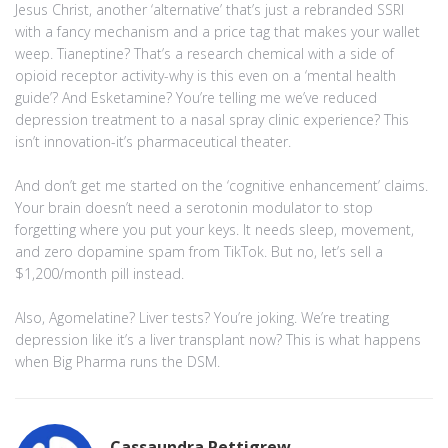
Jesus Christ, another ‘alternative’ that’s just a rebranded SSRI
with a fancy mechanism and a price tag that makes your wallet
weep. Tianeptine? That’s a research chemical with a side of
opioid receptor activity-why is this even on a ‘mental health
guide’? And Esketamine? You’re telling me we’ve reduced
depression treatment to a nasal spray clinic experience? This
isn’t innovation-it’s pharmaceutical theater.
And don’t get me started on the ‘cognitive enhancement’ claims.
Your brain doesn’t need a serotonin modulator to stop
forgetting where you put your keys. It needs sleep, movement,
and zero dopamine spam from TikTok. But no, let’s sell a
$1,200/month pill instead.
Also, Agomelatine? Liver tests? You’re joking. We’re treating
depression like it’s a liver transplant now? This is what happens
when Big Pharma runs the DSM.
Cassaundra Pettigrew