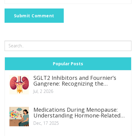
Submit Comment
Popular Posts
SGLT2 Inhibitors and Fournier’s
Gangrene: Recognizing the
Emergency Signs
Jul, 2 2026
Medications During Menopause:
Understanding Hormone-Related
Side Effect Changes
Dec, 17 2025