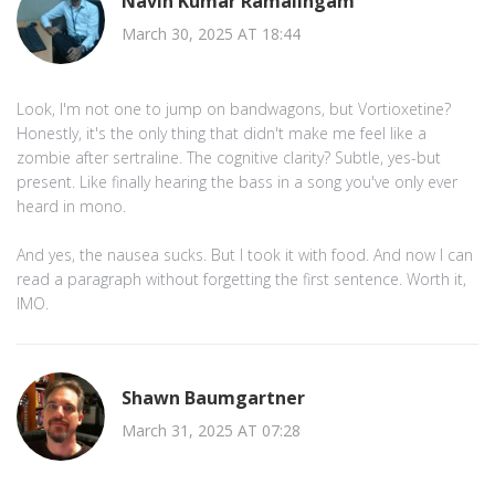
Navin Kumar Ramalingam
March 30, 2025 AT 18:44
Look, I'm not one to jump on bandwagons, but Vortioxetine?
Honestly, it's the only thing that didn't make me feel like a
zombie after sertraline. The cognitive clarity? Subtle, yes-but
present. Like finally hearing the bass in a song you've only ever
heard in mono.
And yes, the nausea sucks. But I took it with food. And now I can
read a paragraph without forgetting the first sentence. Worth it,
IMO.
Shawn Baumgartner
March 31, 2025 AT 07:28