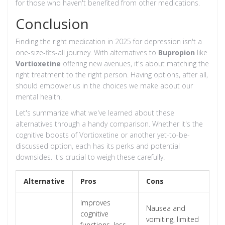
for those who haven't benefited from other medications.
Conclusion
Finding the right medication in 2025 for depression isn't a
one-size-fits-all journey. With alternatives to
Bupropion
like
Vortioxetine
offering new avenues, it's about matching the
right treatment to the right person. Having options, after all,
should empower us in the choices we make about our
mental health.
Let's summarize what we've learned about these
alternatives through a handy comparison. Whether it's the
cognitive boosts of Vortioxetine or another yet-to-be-
discussed option, each has its perks and potential
downsides. It's crucial to weigh these carefully.
Alternative
Pros
Cons
Improves
Nausea and
cognitive
vomiting, limited
functions, less