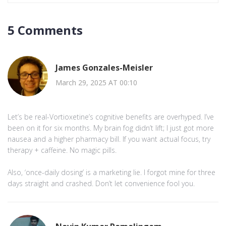
5 Comments
James Gonzales-Meisler
March 29, 2025 AT 00:10
Let’s be real-Vortioxetine’s cognitive benefits are overhyped. I’ve
been on it for six months. My brain fog didn’t lift; I just got more
nausea and a higher pharmacy bill. If you want actual focus, try
therapy + caffeine. No magic pills.
Also, ‘once-daily dosing’ is a marketing lie. I forgot mine for three
days straight and crashed. Don’t let convenience fool you.