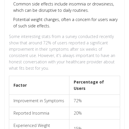
Common side effects include insomnia or drowsiness,
which can be disruptive to daily routines.
Potential weight changes, often a concern for users wary
of such side effects.
Some interesting stats from a survey conducted recently
show that around 72% of users reported a significant
improvement in their symptoms after six weeks of
consistent use. However, it's always important to have an
honest conversation with your healthcare provider about
what fits best for you.
Percentage of
Factor
Users
Improvement in Symptoms
72%
Reported Insomnia
20%
Experienced Weight
15%