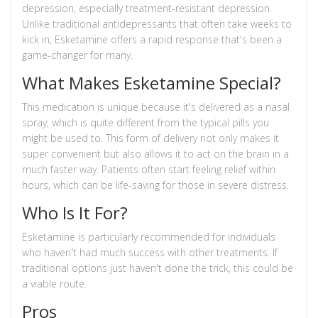
depression, especially treatment-resistant depression.
Unlike traditional antidepressants that often take weeks to
kick in, Esketamine offers a rapid response that's been a
game-changer for many.
What Makes Esketamine Special?
This medication is unique because it's delivered as a nasal
spray, which is quite different from the typical pills you
might be used to. This form of delivery not only makes it
super convenient but also allows it to act on the brain in a
much faster way. Patients often start feeling relief within
hours, which can be life-saving for those in severe distress.
Who Is It For?
Esketamine is particularly recommended for individuals
who haven't had much success with other treatments. If
traditional options just haven't done the trick, this could be
a viable route.
Pros