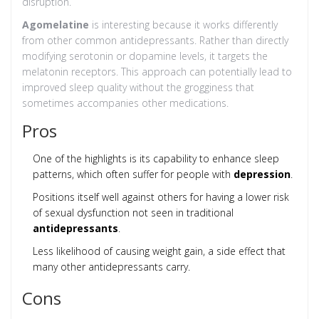
disruption.
Agomelatine
is interesting because it works differently
from other common antidepressants. Rather than directly
modifying serotonin or dopamine levels, it targets the
melatonin receptors. This approach can potentially lead to
improved sleep quality without the grogginess that
sometimes accompanies other medications.
Pros
One of the highlights is its capability to enhance sleep
patterns, which often suffer for people with
depression
.
Positions itself well against others for having a lower risk
of sexual dysfunction not seen in traditional
antidepressants
.
Less likelihood of causing weight gain, a side effect that
many other antidepressants carry.
Cons