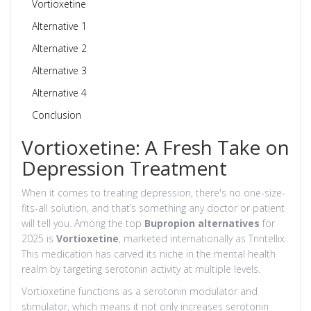
Vortioxetine
Alternative 1
Alternative 2
Alternative 3
Alternative 4
Conclusion
Vortioxetine: A Fresh Take on
Depression Treatment
When it comes to treating depression, there's no one-size-
fits-all solution, and that’s something any doctor or patient
will tell you. Among the top
Bupropion alternatives
for
2025 is
Vortioxetine
, marketed internationally as Trintellix.
This medication has carved its niche in the mental health
realm by targeting serotonin activity at multiple levels.
Vortioxetine functions as a serotonin modulator and
stimulator, which means it not only increases serotonin