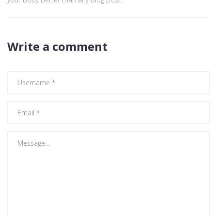
Write a comment