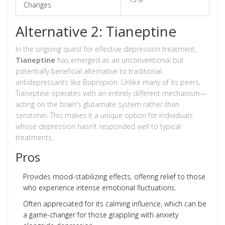
Changes
Alternative 2: Tianeptine
In the ongoing quest for effective depression treatment,
Tianeptine
has emerged as an unconventional but
potentially beneficial alternative to traditional
antidepressants like Bupropion. Unlike many of its peers,
Tianeptine operates with an entirely different mechanism—
acting on the brain's glutamate system rather than
serotonin. This makes it a unique option for individuals
whose depression hasn't responded well to typical
treatments.
Pros
Provides mood-stabilizing effects, offering relief to those
who experience intense emotional fluctuations.
Often appreciated for its calming influence, which can be
a game-changer for those grappling with anxiety