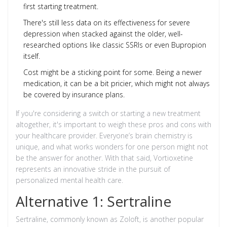
first starting treatment.
There's still less data on its effectiveness for severe
depression when stacked against the older, well-
researched options like classic SSRIs or even Bupropion
itself.
Cost might be a sticking point for some. Being a newer
medication, it can be a bit pricier, which might not always
be covered by insurance plans.
If you're considering a switch or starting a new treatment
altogether, it's important to weigh these pros and cons with
your healthcare provider. Everyone’s brain chemistry is
unique, and what works wonders for one person might not
be the answer for another. With that said, Vortioxetine
represents an innovative stride in the pursuit of
personalized mental health care.
Alternative 1: Sertraline
Sertraline, commonly known as Zoloft, is another popular