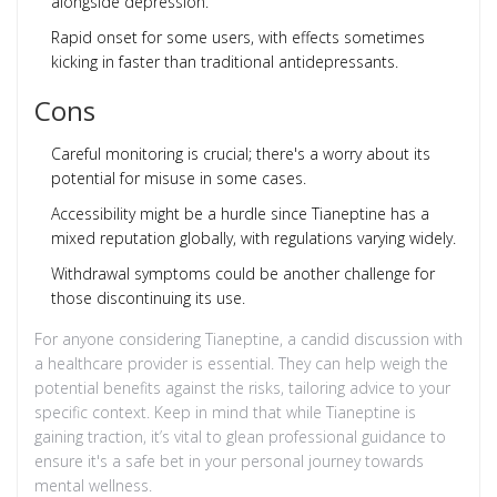
alongside depression.
Rapid onset for some users, with effects sometimes
kicking in faster than traditional antidepressants.
Cons
Careful monitoring is crucial; there's a worry about its
potential for misuse in some cases.
Accessibility might be a hurdle since Tianeptine has a
mixed reputation globally, with regulations varying widely.
Withdrawal symptoms could be another challenge for
those discontinuing its use.
For anyone considering Tianeptine, a candid discussion with
a healthcare provider is essential. They can help weigh the
potential benefits against the risks, tailoring advice to your
specific context. Keep in mind that while Tianeptine is
gaining traction, it’s vital to glean professional guidance to
ensure it's a safe bet in your personal journey towards
mental wellness.