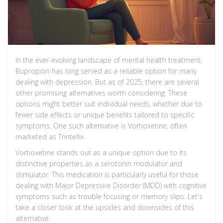
In the ever-evolving landscape of mental health treatment,
Bupropion has long served as a reliable option for many
dealing with depression. But as of 2025, there are several
other promising alternatives worth considering. These
options might better suit individual needs, whether due to
fewer side effects or unique benefits tailored to specific
symptoms. One such alternative is Vortioxetine, often
marketed as Trintellix.
Vortioxetine stands out as a unique option due to its
distinctive properties as a serotonin modulator and
stimulator. This medication is particularly useful for those
dealing with Major Depressive Disorder (MDD) with cognitive
symptoms such as trouble focusing or memory slips. Let's
take a closer look at the upsides and downsides of this
alternative.