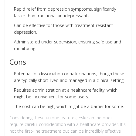
Rapid relief from depression symptoms, significantly
faster than traditional antidepressants.
Can be effective for those with treatment-resistant
depression.
Administered under supervision, ensuring safe use and
monitoring.
Cons
Potential for dissociation or hallucinations, though these
are typically short-lived and managed in a clinical setting.
Requires administration at a healthcare facility, which
might be inconvenient for some users.
The cost can be high, which might be a barrier for some.
Considering these unique features, Esketamine does
require careful consideration with a healthcare provider. It's
not the first-line treatment but can be incredibly effective