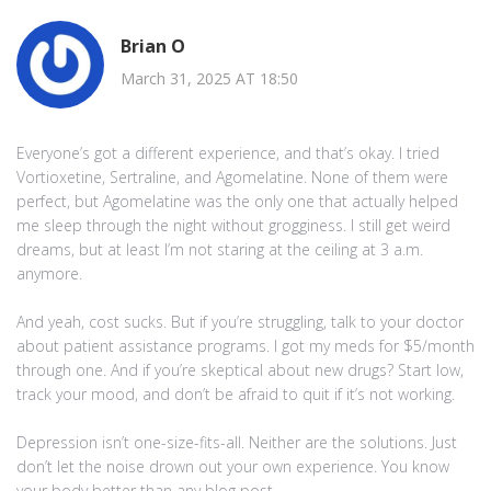
Brian O
March 31, 2025 AT 18:50
Everyone’s got a different experience, and that’s okay. I tried
Vortioxetine, Sertraline, and Agomelatine. None of them were
perfect, but Agomelatine was the only one that actually helped
me sleep through the night without grogginess. I still get weird
dreams, but at least I’m not staring at the ceiling at 3 a.m.
anymore.
And yeah, cost sucks. But if you’re struggling, talk to your doctor
about patient assistance programs. I got my meds for $5/month
through one. And if you’re skeptical about new drugs? Start low,
track your mood, and don’t be afraid to quit if it’s not working.
Depression isn’t one-size-fits-all. Neither are the solutions. Just
don’t let the noise drown out your own experience. You know
your body better than any blog post.