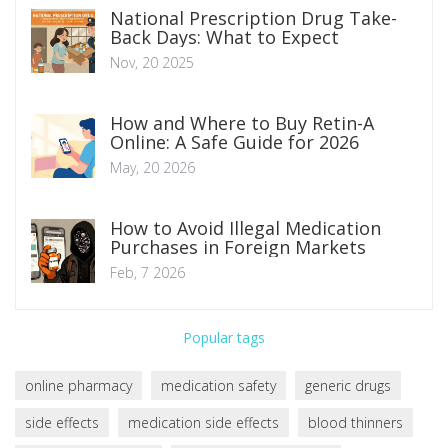
National Prescription Drug Take-
Back Days: What to Expect
Nov, 20 2025
How and Where to Buy Retin-A
Online: A Safe Guide for 2026
May, 20 2026
How to Avoid Illegal Medication
Purchases in Foreign Markets
Feb, 7 2026
Popular tags
online pharmacy
medication safety
generic drugs
side effects
medication side effects
blood thinners