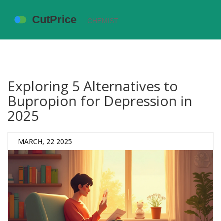
Exploring 5 Alternatives to
Bupropion for Depression in
2025
MARCH, 22 2025