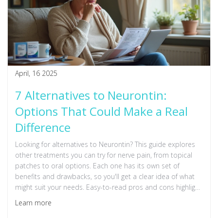
April, 16 2025
7 Alternatives to Neurontin:
Options That Could Make a Real
Difference
Looking for alternatives to Neurontin? This guide explores
other treatments you can try for nerve pain, from topical
patches to oral options. Each one has its own set of
benefits and drawbacks, so you'll get a clear idea of what
might suit your needs. Easy-to-read pros and cons highlight
what to expect. Make a more informed choice about
Learn more
managing your pain.