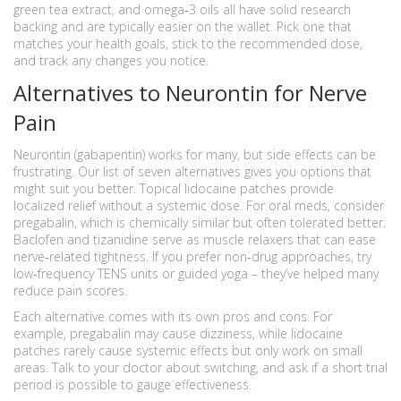
green tea extract, and omega‑3 oils all have solid research
backing and are typically easier on the wallet. Pick one that
matches your health goals, stick to the recommended dose,
and track any changes you notice.
Alternatives to Neurontin for Nerve
Pain
Neurontin (gabapentin) works for many, but side effects can be
frustrating. Our list of seven alternatives gives you options that
might suit you better. Topical lidocaine patches provide
localized relief without a systemic dose. For oral meds, consider
pregabalin, which is chemically similar but often tolerated better.
Baclofen and tizanidine serve as muscle relaxers that can ease
nerve‑related tightness. If you prefer non‑drug approaches, try
low‑frequency TENS units or guided yoga – they’ve helped many
reduce pain scores.
Each alternative comes with its own pros and cons. For
example, pregabalin may cause dizziness, while lidocaine
patches rarely cause systemic effects but only work on small
areas. Talk to your doctor about switching, and ask if a short trial
period is possible to gauge effectiveness.