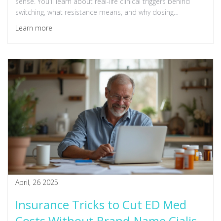
sense. You'll learn about real-life clinical triggers behind
switching, what resistance means, and why dosing
schedules matter to real people. Plus, get expert wisdom
Learn more
on navigating alternative treatments when the usual meds
fail. This read breaks down complicated science into plain
advice you can use—straight talk, not medical mumbo
jumbo.
April, 26 2025
Insurance Tricks to Cut ED Med
Costs Without Brand-Name Cialis