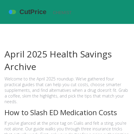
April 2025 Health Savings
Archive
Welcome to the April 2025 roundup. We’ve gathered four
practical guides that can help you cut costs, choose smarter
supplements, and find alternatives when a drug doesn’t fit. Grab
a coffee, skim the highlights, and pick the tips that match your
needs.
How to Slash ED Medication Costs
If you’ve glanced at the price tag on Cialis and felt a sting, you’re
not alone. Our guide walks you through three insurance tricks