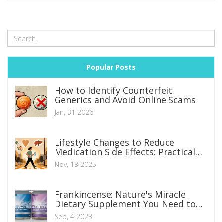
Popular Posts
How to Identify Counterfeit
Generics and Avoid Online Scams
Jan, 31 2026
Lifestyle Changes to Reduce
Medication Side Effects: Practical
Guide
Nov, 13 2025
Frankincense: Nature's Miracle
Dietary Supplement You Need to
Try Today
Sep, 4 2023