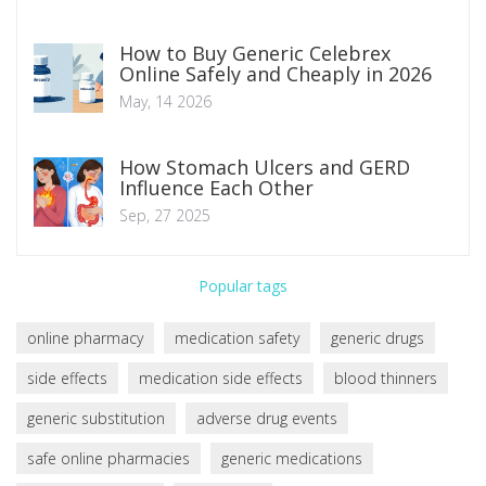
How to Buy Generic Celebrex
Online Safely and Cheaply in 2026
May, 14 2026
How Stomach Ulcers and GERD
Influence Each Other
Sep, 27 2025
Popular tags
online pharmacy
medication safety
generic drugs
side effects
medication side effects
blood thinners
generic substitution
adverse drug events
safe online pharmacies
generic medications