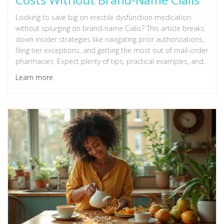
Looking to save big on erectile dysfunction medication
without splurging on brand-name Cialis? This article breaks
down insider strategies like navigating prior authorizations,
filing tier exceptions, and getting the most out of mail-order
pharmacies. Expect plenty of tips, practical examples, and
details about insurance loopholes to help you lower your
Learn more
prescription costs. A handy resource for anyone frustrated
with the price tag of ED meds. Real facts, no fluff.