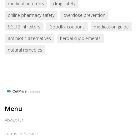
medication errors
drug safety
online pharmacy safety
overdose prevention
SGLT2 inhibitors
GoodRx coupons
medication guide
antibiotic alternatives
herbal supplements
natural remedies
Menu
About Us
Terms of Service