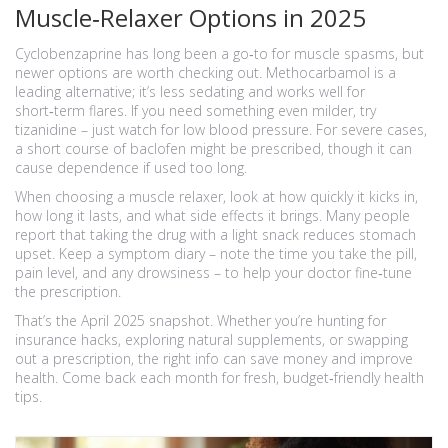
Muscle‑Relaxer Options in 2025
Cyclobenzaprine has long been a go‑to for muscle spasms, but
newer options are worth checking out. Methocarbamol is a
leading alternative; it’s less sedating and works well for
short‑term flares. If you need something even milder, try
tizanidine – just watch for low blood pressure. For severe cases,
a short course of baclofen might be prescribed, though it can
cause dependence if used too long.
When choosing a muscle relaxer, look at how quickly it kicks in,
how long it lasts, and what side effects it brings. Many people
report that taking the drug with a light snack reduces stomach
upset. Keep a symptom diary – note the time you take the pill,
pain level, and any drowsiness – to help your doctor fine‑tune
the prescription.
That’s the April 2025 snapshot. Whether you’re hunting for
insurance hacks, exploring natural supplements, or swapping
out a prescription, the right info can save money and improve
health. Come back each month for fresh, budget‑friendly health
tips.