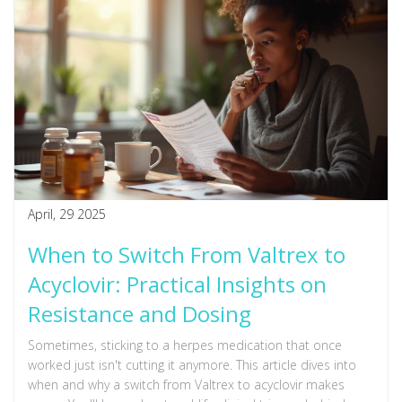
April, 29 2025
When to Switch From Valtrex to
Acyclovir: Practical Insights on
Resistance and Dosing
Sometimes, sticking to a herpes medication that once
worked just isn't cutting it anymore. This article dives into
when and why a switch from Valtrex to acyclovir makes