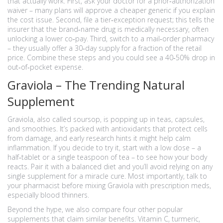
that actually work. First, ask your doctor for a prior‑authorization
waiver – many plans will approve a cheaper generic if you explain
the cost issue. Second, file a tier‑exception request; this tells the
insurer that the brand‑name drug is medically necessary, often
unlocking a lower co‑pay. Third, switch to a mail‑order pharmacy
– they usually offer a 30‑day supply for a fraction of the retail
price. Combine these steps and you could see a 40‑50% drop in
out‑of‑pocket expense.
Graviola – The Trending Natural
Supplement
Graviola, also called soursop, is popping up in teas, capsules,
and smoothies. It’s packed with antioxidants that protect cells
from damage, and early research hints it might help calm
inflammation. If you decide to try it, start with a low dose – a
half‑tablet or a single teaspoon of tea – to see how your body
reacts. Pair it with a balanced diet and you’ll avoid relying on any
single supplement for a miracle cure. Most importantly, talk to
your pharmacist before mixing Graviola with prescription meds,
especially blood thinners.
Beyond the hype, we also compare four other popular
supplements that claim similar benefits. Vitamin C, turmeric,