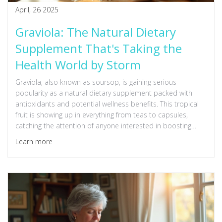
April, 26 2025
Graviola: The Natural Dietary
Supplement That's Taking the
Health World by Storm
Graviola, also known as soursop, is gaining serious
popularity as a natural dietary supplement packed with
antioxidants and potential wellness benefits. This tropical
fruit is showing up in everything from teas to capsules,
catching the attention of anyone interested in boosting
immune health naturally. People are talking about its
Learn more
possible roles in fighting inflammation and even supporting
healthy energy levels. But what's actually behind all the
hype? Let’s break down what makes graviola the new star in
the world of supplements and how you might use it safely.