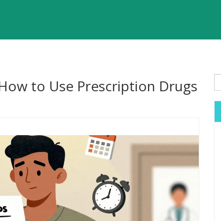
 How to Use Prescription Drugs