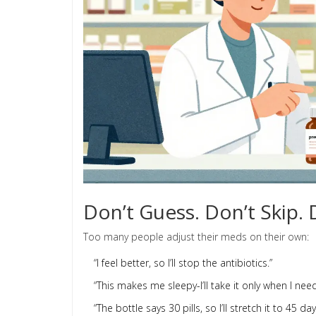
Don’t Guess. Don’t Skip. 
Too many people adjust their meds on their own:
“I feel better, so I’ll stop the antibiotics.”
“This makes me sleepy-I’ll take it only when I need 
“The bottle says 30 pills, so I’ll stretch it to 45 day