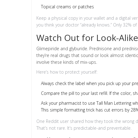
Topical creams or patches
Keep a physical copy in your wallet and a digital ve
you think your doctor “already knows.” Only 32% of a
Watch Out for Look-Alike
Glimepiride and glyburide. Prednisone and predniso
they’re real drugs that sound or look almost ident
involve these kinds of mix-ups.
Here’s how to protect yourself:
Always check the label when you pick up your pre
Compare the pill to your last refill. If the color,
Ask your pharmacist to use Tall Man Lettering w
This simple formatting trick has cut errors by 28%
One Reddit user shared how they took the wrong dia
That’s not rare. It’s predictable-and preventable.