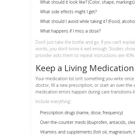
What should it look like? (Color, shape, markings)
What side effects might I get?
What should I avoid while taking it? (Food, alcoh
What happens if I miss a dose?
Don’t just take the bottle and go. If you can’t exp
words, you don’t know it well enough. Studies sho
provider asks them to repeat instructions-are 40% m
Keep a Living Medication 
Your medication list isn’t something you write once
doctor, fill a new prescription, or start an over-th
medication errors happen during care transitions-l
Include everything:
Prescription drugs (name, dose, frequency)
Over-the-counter meds (ibuprofen, antacids, slee
Vitamins and supplements (fish oil, magnesium, h