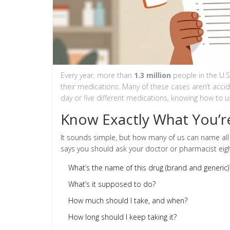
Every year, more than
1.3 million
people in the U.
their medications. Many of these cases aren’t accid
day or five different medications, knowing how to use
Know Exactly What You’r
It sounds simple, but how many of us can name all
says you should ask your doctor or pharmacist eigh
What’s the name of this drug (brand and generic)
What’s it supposed to do?
How much should I take, and when?
How long should I keep taking it?