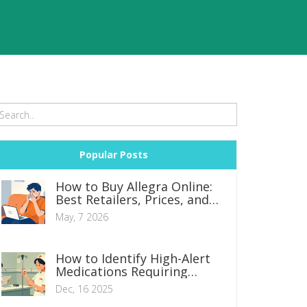
Popular Posts
How to Buy Allegra Online:
Best Retailers, Prices, and
Generic Savings
May, 7 2026
How to Identify High-Alert
Medications Requiring
Double Checks in Clinical
Dec, 16 2025
Practice