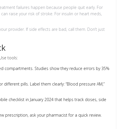
reatment failures happen because people quit early. For
can raise your risk of stroke. For insulin or heart meds,
ur provider. If side effects are bad, call them. Don’t just
ck
Use tools:
beled compartments. Studies show they reduce errors by 35%
r different pills. Label them clearly: “Blood pressure AM,”
le checklist in January 2024 that helps track doses, side
w prescription, ask your pharmacist for a quick review.