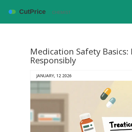
Medication Safety Basics:
Responsibly
JANUARY, 12 2026