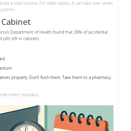
uild a solid routine. For older adults, it can take over seven
 systems.
 Cabinet
Illinois Department of Health found that 38% of accidental
ills left in cabinets.
ed.
exture.
datives properly. Don’t flush them. Take them to a pharmacy
inet invites mistakes.