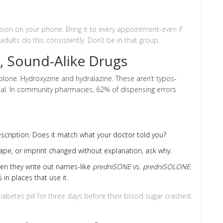
rsion on your phone. Bring it to every appointment-even if
dults do this consistently. Don’t be in that group.
, Sound-Alike Drugs
lone. Hydroxyzine and hydralazine. These aren’t typos-
ical. In community pharmacies, 62% of dispensing errors
scription. Does it match what your doctor told you?
 shape, or imprint changed without explanation, ask why.
hen they write out names-like
predniSONE
vs.
predniSOLONE
.
 in places that use it.
betes pill for three days before their blood sugar crashed.