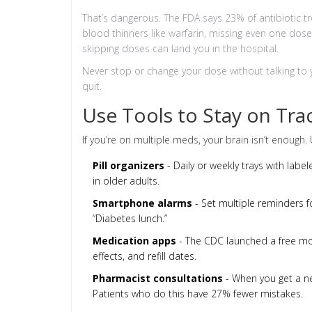
That’s dangerous. The FDA says 23% of antibiotic t
blood thinners like warfarin, missing even one dose 
skipping doses can land you in the hospital.
Never stop or change your dose without talking to yo
quit.
Use Tools to Stay on Tra
If you’re on multiple meds, your brain isn’t enough. 
Pill organizers
- Daily or weekly trays with la
in older adults.
Smartphone alarms
- Set multiple reminders fo
“Diabetes lunch.”
Medication apps
- The CDC launched a free mobi
effects, and refill dates.
Pharmacist consultations
- When you get a ne
Patients who do this have 27% fewer mistakes.