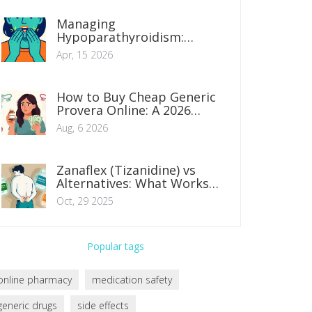
Managing
Hypoparathyroidism:
Balancing Calcium and
Apr, 15 2026
Vitamin D Levels
How to Buy Cheap Generic
Provera Online: A 2026
Safety & Savings Guide
Aug, 6 2026
Zanaflex (Tizanidine) vs
Alternatives: What Works
Best for Muscle Spasms?
Oct, 29 2025
Popular tags
online pharmacy
medication safety
generic drugs
side effects