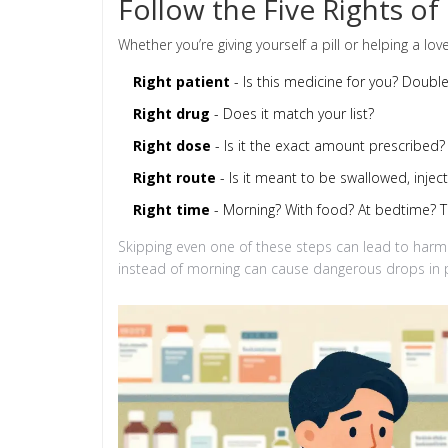
Follow the Five Rights of
Whether you’re giving yourself a pill or helping a love
Right patient
- Is this medicine for you? Doubl
Right drug
- Does it match your list?
Right dose
- Is it the exact amount prescribed? 
Right route
- Is it meant to be swallowed, inject
Right time
- Morning? With food? At bedtime? T
Skipping even one of these steps can lead to harm
instead of morning can cause dangerous drops in p