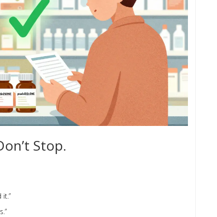
Don’t Stop.
it.”
s.”