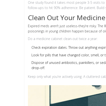
One study found it takes most people 3-5 visits to b
follow-ups to hit 90% adherence. Be patient. Build
Clean Out Your Medicine
Expired meds aren’t just useless-they’re risky. The 
poisonings in young children happen because of old p
Do a medicine cabinet clean-out twice a year:
Check expiration dates. Throw out anything expir
Look for pills that have changed color, smell, or t
Dispose of unused antibiotics, painkillers, or se
drop-off.
Keep only what you’re actively using. A cluttered cab