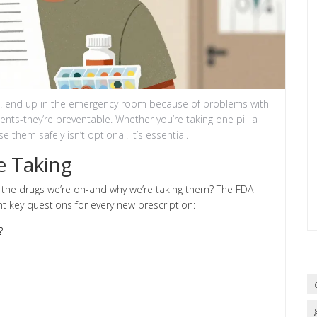
S. end up in the emergency room because of problems with
ents-they’re preventable. Whether you’re taking one pill a
 them safely isn’t optional. It’s essential.
e Taking
 the drugs we’re on-and why we’re taking them? The FDA
t key questions for every new prescription:
?