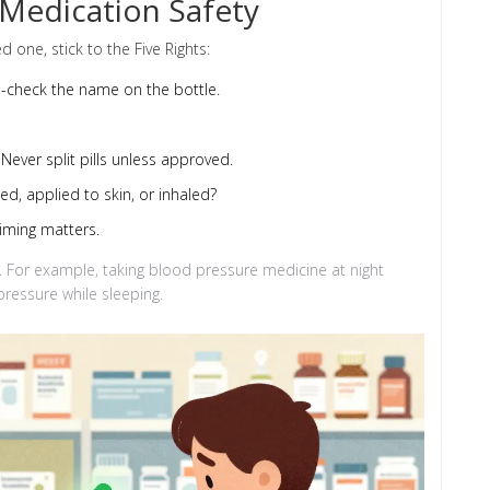
 Medication Safety
d one, stick to the Five Rights:
e-check the name on the bottle.
Never split pills unless approved.
ed, applied to skin, or inhaled?
iming matters.
. For example, taking blood pressure medicine at night
ressure while sleeping.