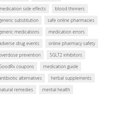
medication side effects
blood thinners
generic substitution
safe online pharmacies
generic medications
medication errors
adverse drug events
online pharmacy safety
overdose prevention
SGLT2 inhibitors
GoodRx coupons
medication guide
antibiotic alternatives
herbal supplements
natural remedies
mental health