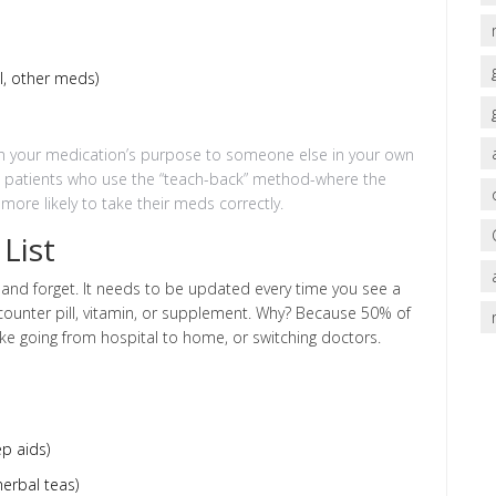
ol, other meds)
lain your medication’s purpose to someone else in your own
w patients who use the “teach-back” method-where the
ore likely to take their meds correctly.
List
 and forget. It needs to be updated every time you see a
e-counter pill, vitamin, or supplement. Why? Because 50% of
ike going from hospital to home, or switching doctors.
p aids)
erbal teas)