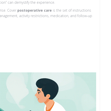
tion” can demystify the experience.
rise. Cover
postoperative care
is
the set of instructions
nagement, activity restrictions, medication, and follow‑up