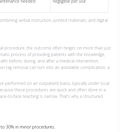
intenance needed
negligible per use
ining verbal instruction, printed materials, and digital
gical procedure, the outcome often hinges on more than just
matic process of providing patients with the knowledge,
alth before, during, and after a medical intervention
.
kin tag removal can turn into an avoidable complication, a
be performed on an outpatient basis, typically under local
Because these procedures are quick and often done in a
ce‑to‑face teaching is narrow. That’s why a structured
 to 30% in minor procedures.