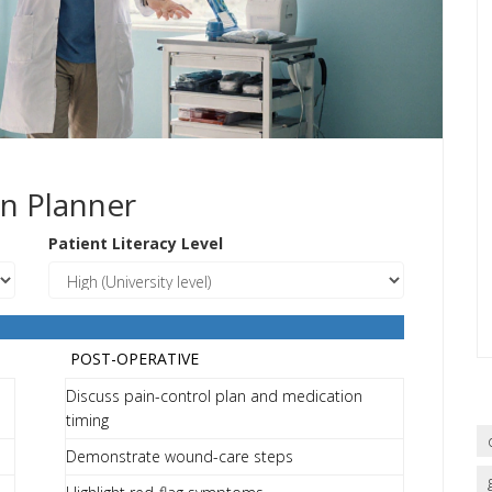
n Planner
Patient Literacy Level
POST-OPERATIVE
Discuss pain-control plan and medication
timing
Demonstrate wound-care steps