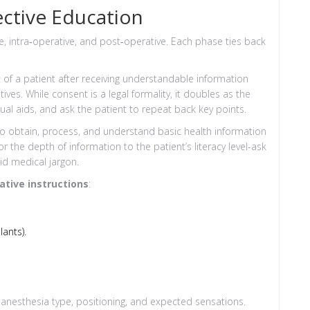
ctive Education
, intra‑operative, and post‑operative. Each phase ties back
f a patient after receiving understandable information
tives
. While consent is a legal formality, it doubles as the
sual aids, and ask the patient to repeat back key points.
s to obtain, process, and understand basic health information
lor the depth of information to the patient’s literacy level-ask
id medical jargon.
ative instructions
:
ants).
 anesthesia type, positioning, and expected sensations.