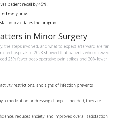
oves patient recall by 45%.
ered every time.
sfaction) validates the program.
atters in Minor Surgery
, the steps involved, and what to expect afterward are far
stralian hospitals in 2023 showed that patients who received
nced 25% fewer post‑operative pain spikes and 20% lower
tivity restrictions, and signs of infection prevents
 a medication or dressing change is needed, they are
dence, reduces anxiety, and improves overall satisfaction