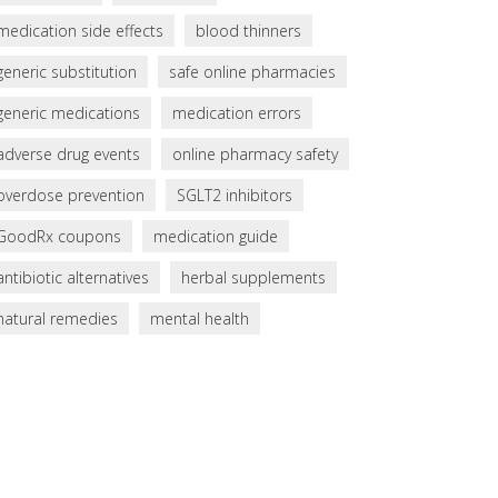
medication side effects
blood thinners
generic substitution
safe online pharmacies
generic medications
medication errors
adverse drug events
online pharmacy safety
overdose prevention
SGLT2 inhibitors
GoodRx coupons
medication guide
antibiotic alternatives
herbal supplements
natural remedies
mental health