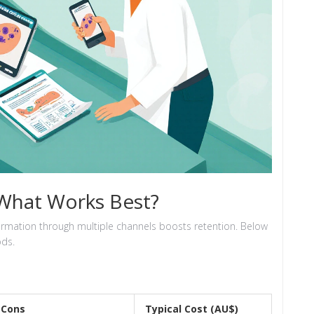
 What Works Best?
information through multiple channels boosts retention. Below
ds.
Cons
Typical Cost (AU$)