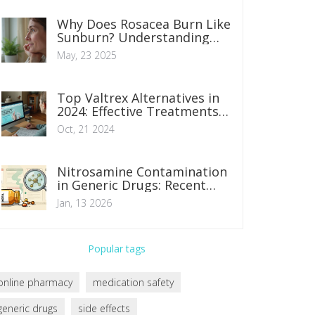
Why Does Rosacea Burn Like
Sunburn? Understanding
the Neurovascular Causes
May, 23 2025
and Relief Tips
Top Valtrex Alternatives in
2024: Effective Treatments
for Herpes Infections
Oct, 21 2024
Nitrosamine Contamination
in Generic Drugs: Recent
Recalls and Regulatory
Jan, 13 2026
Shifts
Popular tags
online pharmacy
medication safety
generic drugs
side effects