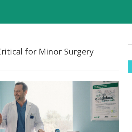
ritical for Minor Surgery