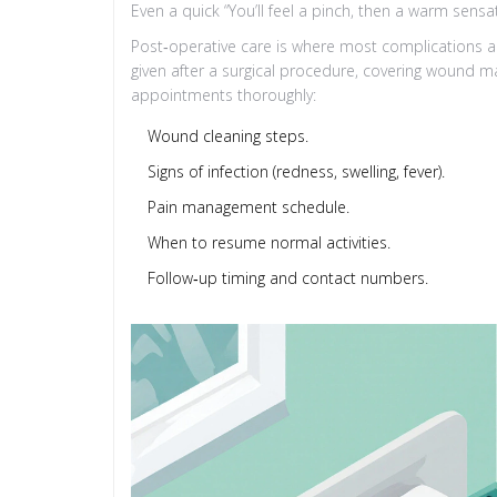
Even a quick “You’ll feel a pinch, then a warm sensa
Post‑operative care is where most complications a
given after a surgical procedure, covering wound ma
appointments
thoroughly:
Wound cleaning steps.
Signs of infection (redness, swelling, fever).
Pain management schedule.
When to resume normal activities.
Follow‑up timing and contact numbers.