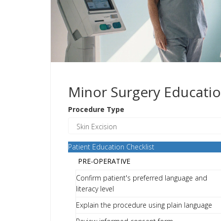
Minor Surgery Educatio
Procedure Type
Patient Education Checklist
PRE-OPERATIVE
Confirm patient's preferred language and
literacy level
Explain the procedure using plain language