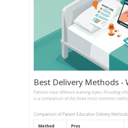
Best Delivery Methods -
Patients have different learning styles. Providing 
is a comparison of the three most common metho
Comparison of Patient Education Delivery Methods
Method
Pros