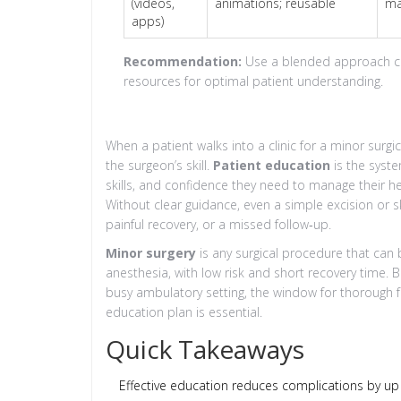
(videos,
animations; reusable
ma
apps)
Recommendation:
Use a blended approach comb
resources for optimal patient understanding.
When a patient walks into a clinic for a minor sur
the surgeon’s skill.
Patient education
is
the syste
skills, and confidence they need to manage their he
Without clear guidance, even a simple excision or s
painful recovery, or a missed follow‑up.
Minor surgery
is
any surgical procedure that can 
anesthesia, with low risk and short recovery time
. 
busy ambulatory setting, the window for thorough fa
education plan is essential.
Quick Takeaways
Effective education reduces complications by up