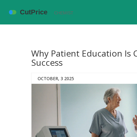
Why Patient Education Is C
Success
OCTOBER, 3 2025