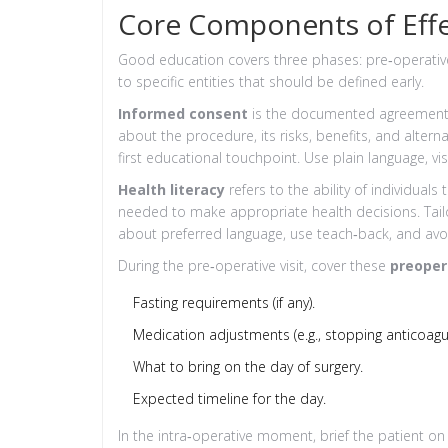
Core Components of Effe
Good education covers three phases: pre‑operative
to specific entities that should be defined early.
Informed consent
is
the documented agreement o
about the procedure, its risks, benefits, and alterna
first educational touchpoint. Use plain language, vi
Health literacy
refers to
the ability of individual
needed to make appropriate health decisions
. Tai
about preferred language, use teach‑back, and avo
During the pre‑operative visit, cover these
preoper
Fasting requirements (if any).
Medication adjustments (e.g., stopping anticoagul
What to bring on the day of surgery.
Expected timeline for the day.
In the intra‑operative moment, brief the patient on