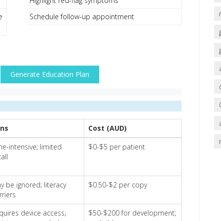
Highlight red-flag symptoms
e
Schedule follow-up appointment
Generate Education Plan
ns
Cost (AUD)
me-intensive; limited
$0-$5 per patient
all
y be ignored; literacy
$0.50-$2 per copy
rriers
quires device access;
$50-$200 for development;