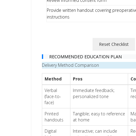
Review informed consent form
Provide written handout covering preoperativ
instructions
Reset Checklist
RECOMMENDED EDUCATION PLAN
Delivery Method Comparison
Method
Pros
Co
Verbal
Immediate feedback;
Ti
(face-to-
personalized tone
rec
face)
Printed
Tangible; easy to reference
Ma
handouts
at home
ba
Digital
Interactive; can include
Re