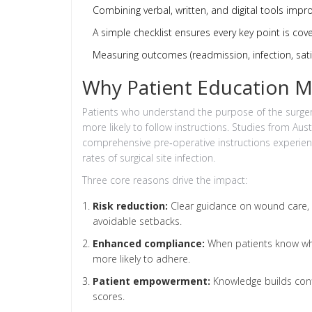
Combining verbal, written, and digital tools impr
A simple checklist ensures every key point is cov
Measuring outcomes (readmission, infection, sati
Why Patient Education M
Patients who understand the purpose of the surgery
more likely to follow instructions. Studies from Au
comprehensive pre‑operative instructions experie
rates of surgical site infection.
Three core reasons drive the impact:
Risk reduction:
Clear guidance on wound care, ac
avoidable setbacks.
Enhanced compliance:
When patients know why
more likely to adhere.
Patient empowerment:
Knowledge builds confi
scores.