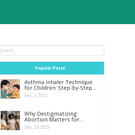
Popular Posts
Asthma Inhaler Technique
for Children: Step-by-Step
Guide
Dec, 1 2025
Why Destigmatizing
Abortion Matters for
Women with Unwanted
Sep, 29 2025
Pregnancies