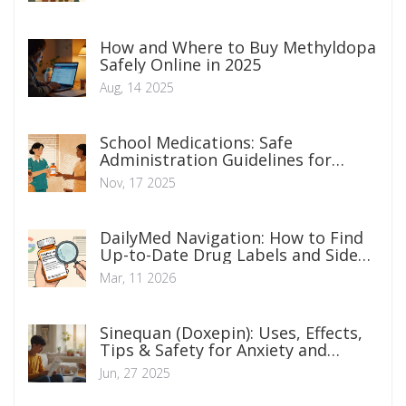
How and Where to Buy Methyldopa
Safely Online in 2025
Aug, 14 2025
School Medications: Safe
Administration Guidelines for
Parents
Nov, 17 2025
DailyMed Navigation: How to Find
Up-to-Date Drug Labels and Side
Effects
Mar, 11 2026
Sinequan (Doxepin): Uses, Effects,
Tips & Safety for Anxiety and
Depression
Jun, 27 2025