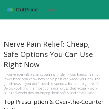
Nerve Pain Relief: Cheap,
Safe Options You Can Use
Right Now
If you’ve ever felt a sharp, burning tingle in your hands, feet, or
lower back, you know how nerve pain can wreck your day. The
good news is you don’t need to spend a fortune to get relief.
Below you’ll find the most common drugs that actually work,
plus real‑world tips on buying them safely and saving cash.
Top Prescription & Over‑the‑Counter