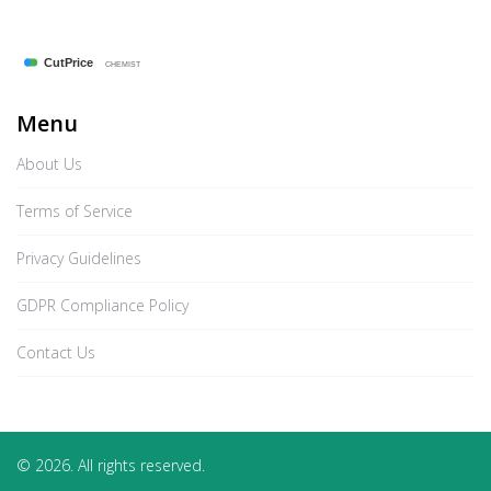
Menu
About Us
Terms of Service
Privacy Guidelines
GDPR Compliance Policy
Contact Us
© 2026. All rights reserved.