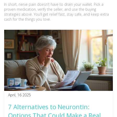
In short, nerve pain doesn’t have to drain your wallet. Pick a
proven medication, verify the seller, and use the buying
strategies above. You’ll get relief fast, stay safe, and keep extra
cash for the things you love.
April, 16 2025
7 Alternatives to Neurontin:
Options That Could Make a Real