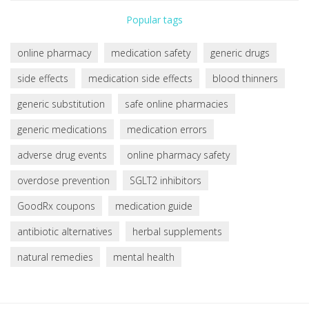
Popular tags
online pharmacy
medication safety
generic drugs
side effects
medication side effects
blood thinners
generic substitution
safe online pharmacies
generic medications
medication errors
adverse drug events
online pharmacy safety
overdose prevention
SGLT2 inhibitors
GoodRx coupons
medication guide
antibiotic alternatives
herbal supplements
natural remedies
mental health