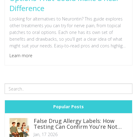
Difference
Looking for alternatives to Neurontin? This guide explores
other treatments you can try for nerve pain, from topical
patches to oral options. Each one has its own set of
benefits and drawbacks, so you'll get a clear idea of what
might suit your needs. Easy-to-read pros and cons highlight
what to expect. Make a more informed choice about
Learn more
managing your pain.
Popular Posts
False Drug Allergy Labels: How
Testing Can Confirm You're Not
Allergic
Jan, 17 2026