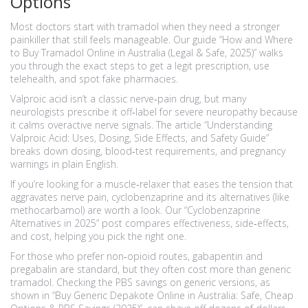
Options
Most doctors start with tramadol when they need a stronger
painkiller that still feels manageable. Our guide “How and Where
to Buy Tramadol Online in Australia (Legal & Safe, 2025)” walks
you through the exact steps to get a legit prescription, use
telehealth, and spot fake pharmacies.
Valproic acid isn’t a classic nerve‑pain drug, but many
neurologists prescribe it off‑label for severe neuropathy because
it calms overactive nerve signals. The article “Understanding
Valproic Acid: Uses, Dosing, Side Effects, and Safety Guide”
breaks down dosing, blood‑test requirements, and pregnancy
warnings in plain English.
If you’re looking for a muscle‑relaxer that eases the tension that
aggravates nerve pain, cyclobenzaprine and its alternatives (like
methocarbamol) are worth a look. Our “Cyclobenzaprine
Alternatives in 2025” post compares effectiveness, side‑effects,
and cost, helping you pick the right one.
For those who prefer non‑opioid routes, gabapentin and
pregabalin are standard, but they often cost more than generic
tramadol. Checking the PBS savings on generic versions, as
shown in “Buy Generic Depakote Online in Australia: Safe, Cheap