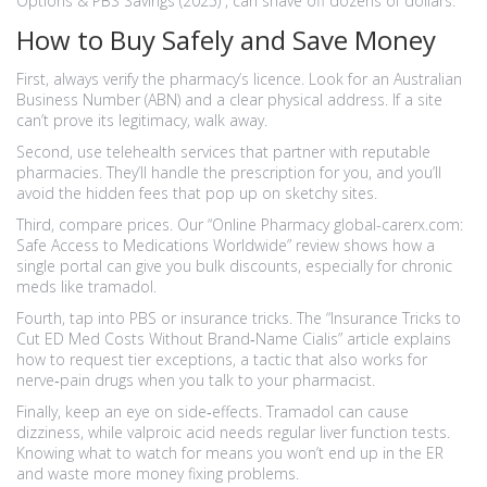
Options & PBS Savings (2025)”, can shave off dozens of dollars.
How to Buy Safely and Save Money
First, always verify the pharmacy’s licence. Look for an Australian
Business Number (ABN) and a clear physical address. If a site
can’t prove its legitimacy, walk away.
Second, use telehealth services that partner with reputable
pharmacies. They’ll handle the prescription for you, and you’ll
avoid the hidden fees that pop up on sketchy sites.
Third, compare prices. Our “Online Pharmacy global-carerx.com:
Safe Access to Medications Worldwide” review shows how a
single portal can give you bulk discounts, especially for chronic
meds like tramadol.
Fourth, tap into PBS or insurance tricks. The “Insurance Tricks to
Cut ED Med Costs Without Brand‑Name Cialis” article explains
how to request tier exceptions, a tactic that also works for
nerve‑pain drugs when you talk to your pharmacist.
Finally, keep an eye on side‑effects. Tramadol can cause
dizziness, while valproic acid needs regular liver function tests.
Knowing what to watch for means you won’t end up in the ER
and waste more money fixing problems.